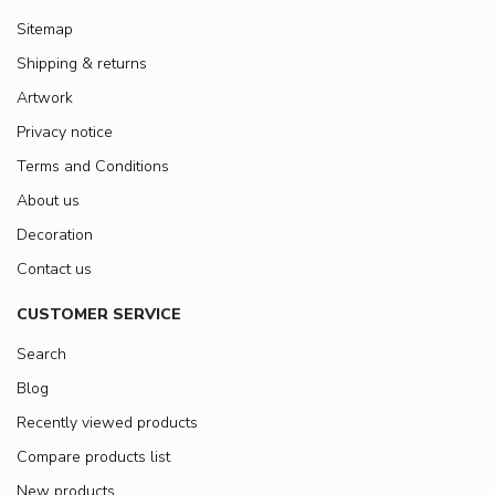
Sitemap
Shipping & returns
Artwork
Privacy notice
Terms and Conditions
About us
Decoration
Contact us
CUSTOMER SERVICE
Search
Blog
Recently viewed products
Compare products list
New products