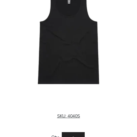
SKU:
4040S