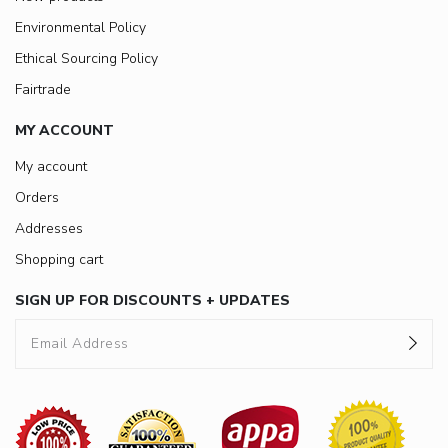
Environmental Policy
Ethical Sourcing Policy
Fairtrade
MY ACCOUNT
My account
Orders
Addresses
Shopping cart
SIGN UP FOR DISCOUNTS + UPDATES