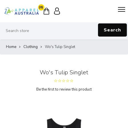
(0)
Search
Home
Clothing
Wo's Tulip Singlet
Wo's Tulip Singlet
Be the first to review this product