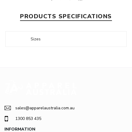
PRODUCTS SPECIFICATIONS
Sizes
sales@apparelaustralia.com.au
1300 853 435
INFORMATION