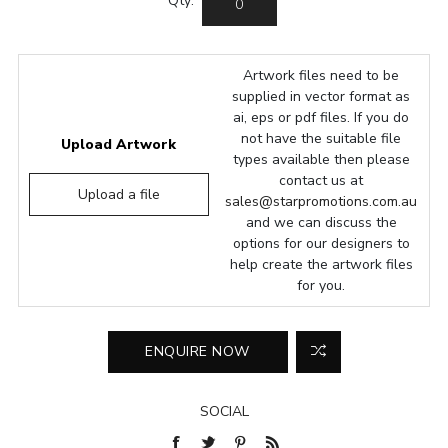
Qty:
Artwork files need to be
supplied in vector format as
ai, eps or pdf files. If you do
not have the suitable file
Upload Artwork
types available then please
contact us at
Upload a file
sales@starpromotions.com.au
and we can discuss the
options for our designers to
help create the artwork files
for you.
SOCIAL