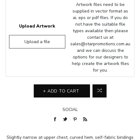
Artwork files need to be
supplied in vector format as
ai, eps or pdf files. If you do
not have the suitable file
Upload Artwork
types available then please
contact us at
Upload a file
sales@starpromotions.com.au
and we can discuss the
options for our designers to
help create the artwork files
for you.
ADD TO CART
SOCIAL
Slightly narrow at upper chest, curved hem, self-fabric bindings