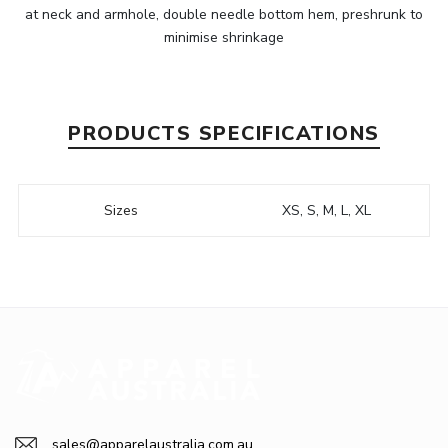
at neck and armhole, double needle bottom hem, preshrunk to
minimise shrinkage
PRODUCTS SPECIFICATIONS
Sizes
XS, S, M, L, XL
sales@apparelaustralia.com.au