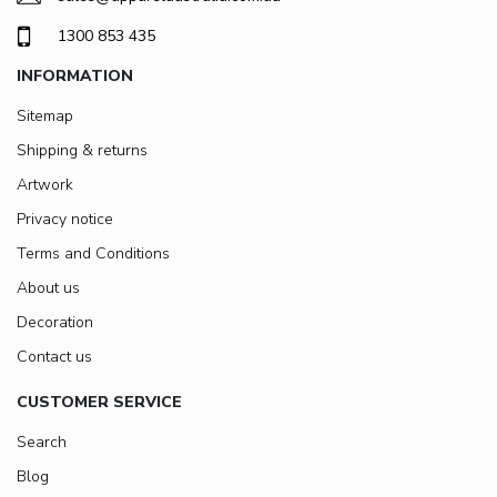
1300 853 435
INFORMATION
Sitemap
Shipping & returns
Artwork
Privacy notice
Terms and Conditions
About us
Decoration
Contact us
CUSTOMER SERVICE
Search
Blog