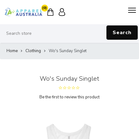
(0)
Search
Home
Clothing
Wo's Sunday Singlet
Wo's Sunday Singlet
Be the first to review this product