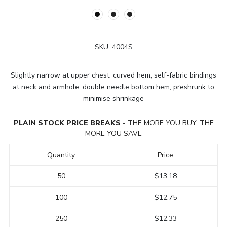
SKU:
4004S
Slightly narrow at upper chest, curved hem, self-fabric bindings
at neck and armhole, double needle bottom hem, preshrunk to
minimise shrinkage
PLAIN STOCK PRICE BREAKS
- THE MORE YOU BUY, THE
MORE YOU SAVE
Quantity
Price
50
$13.18
100
$12.75
250
$12.33