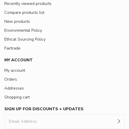
Recently viewed products
Compare products list
New products
Environmental Policy
Ethical Sourcing Policy
Fairtrade
MY ACCOUNT
My account
Orders
Addresses
Shopping cart
SIGN UP FOR DISCOUNTS + UPDATES