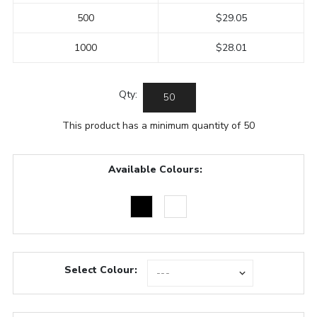
500
$29.05
1000
$28.01
Qty:
This product has a minimum quantity of 50
Available Colours:
Select Colour: