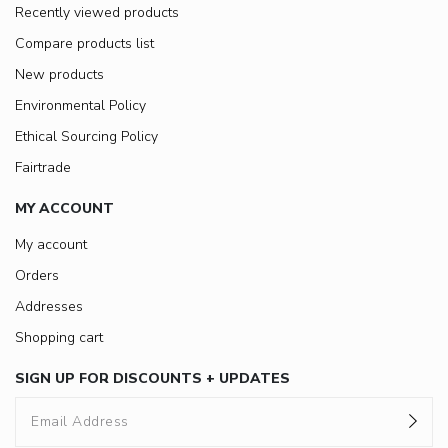
Recently viewed products
Compare products list
New products
Environmental Policy
Ethical Sourcing Policy
Fairtrade
MY ACCOUNT
My account
Orders
Addresses
Shopping cart
SIGN UP FOR DISCOUNTS + UPDATES