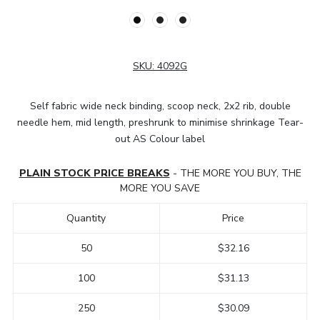
SKU:
4092G
Self fabric wide neck binding, scoop neck, 2x2 rib, double
needle hem, mid length, preshrunk to minimise shrinkage Tear-
out AS Colour label
PLAIN STOCK PRICE BREAKS
- THE MORE YOU BUY, THE
MORE YOU SAVE
Quantity
Price
50
$32.16
100
$31.13
250
$30.09