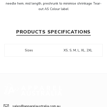
needle hem, mid length, preshrunk to minimise shrinkage Tear-
out AS Colour label
PRODUCTS SPECIFICATIONS
Sizes
XS, S, M, L, XL, 2XL
sales@apparelaustralia.com.au