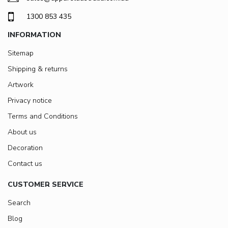
1300 853 435
INFORMATION
Sitemap
Shipping & returns
Artwork
Privacy notice
Terms and Conditions
About us
Decoration
Contact us
CUSTOMER SERVICE
Search
Blog