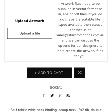
Artwork files need to be
supplied in vector format as
ai, eps or pdf files. If you do
not have the suitable file
Upload Artwork
types available then please
contact us at
Upload a file
sales@starpromotions.com.au
and we can discuss the
options for our designers to
help create the artwork files
for you.
ADD TO CART
SOCIAL
Self fabric wide neck binding, scoop neck, 2x2 rib, double