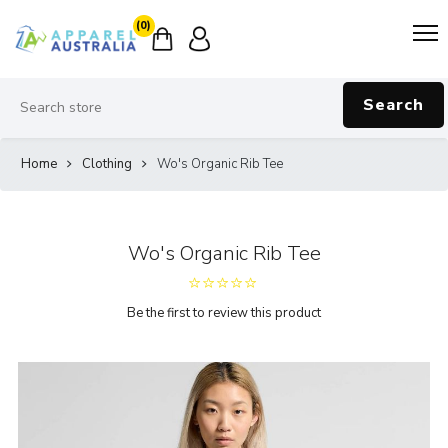
(0)
Search
Home
Clothing
Wo's Organic Rib Tee
Wo's Organic Rib Tee
Be the first to review this product