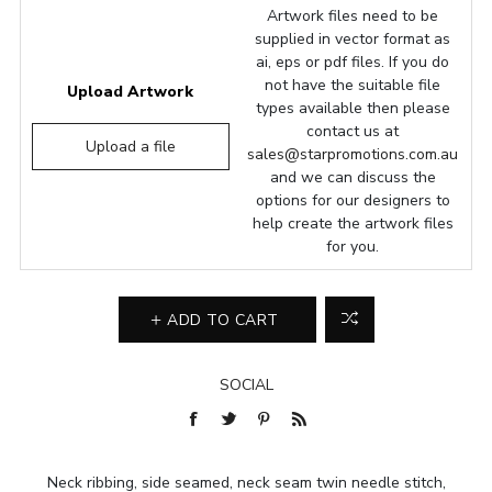
Artwork files need to be
supplied in vector format as
ai, eps or pdf files. If you do
not have the suitable file
Upload Artwork
types available then please
contact us at
Upload a file
sales@starpromotions.com.au
and we can discuss the
options for our designers to
help create the artwork files
for you.
ADD TO CART
SOCIAL
Neck ribbing, side seamed, neck seam twin needle stitch,