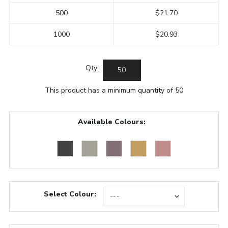
500
$21.70
1000
$20.93
Qty:
This product has a minimum quantity of 50
Available Colours:
Select Colour: