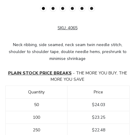
SKU:
4065
Neck ribbing, side seamed, neck seam twin needle stitch,
shoulder to shoulder tape, double needle hems, preshrunk to
minimise shrinkage
PLAIN STOCK PRICE BREAKS
- THE MORE YOU BUY, THE
MORE YOU SAVE
Quantity
Price
50
$24.03
100
$23.25
250
$22.48