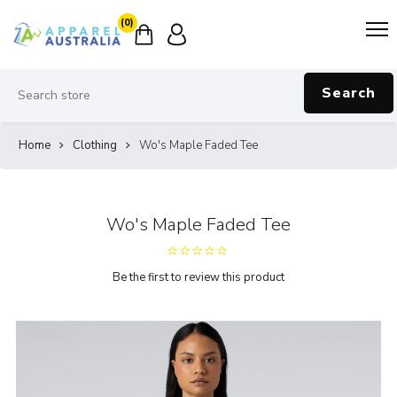
(0)
Search
Home
Clothing
Wo's Maple Faded Tee
Wo's Maple Faded Tee
Be the first to review this product