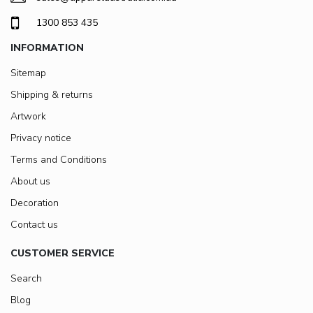
1300 853 435
INFORMATION
Sitemap
Shipping & returns
Artwork
Privacy notice
Terms and Conditions
About us
Decoration
Contact us
CUSTOMER SERVICE
Search
Blog