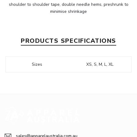
shoulder to shoulder tape, double needle hems, preshrunk to
minimise shrinkage
PRODUCTS SPECIFICATIONS
Sizes
XS, S, M, L, XL
sales@apparelaustralia.com.au