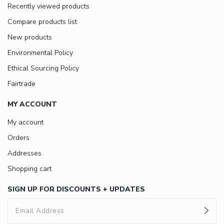
Recently viewed products
Compare products list
New products
Environmental Policy
Ethical Sourcing Policy
Fairtrade
MY ACCOUNT
My account
Orders
Addresses
Shopping cart
SIGN UP FOR DISCOUNTS + UPDATES