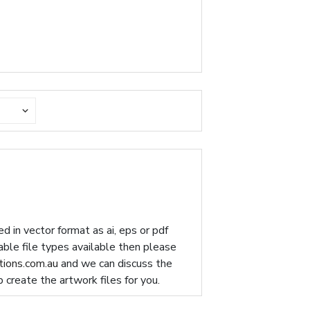
d in vector format as ai, eps or pdf
table file types available then please
ions.com.au
and we can discuss the
p create the artwork files for you.