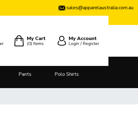
sales@apparelaustralia.com.au
My Cart
My Account
er
(0)
Items
Login / Register
Pants
Polo Shirts
t