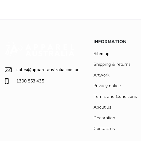
INFORMATION
Sitemap
Shipping & returns
sales@apparelaustralia.com.au
Artwork
1300 853 435
Privacy notice
Terms and Conditions
About us
Decoration
Contact us