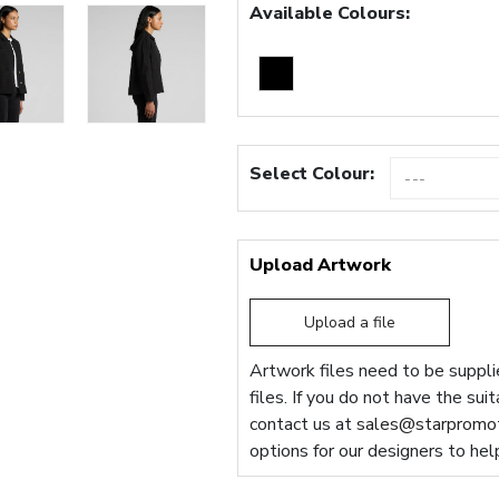
Available Colours:
Select Colour:
Upload Artwork
Upload a file
Artwork files need to be supplie
files. If you do not have the sui
contact us at
sales@starpromot
options for our designers to hel