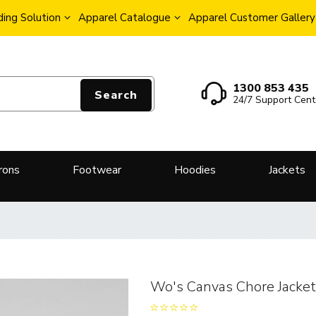
ing Solution
Apparel Catalogue
Apparel Customer Gallery
1300 853 435
Search
24/7 Support Cent
rons
Footwear
Hoodies
Jackets
Wo's Canvas Chore Jacke