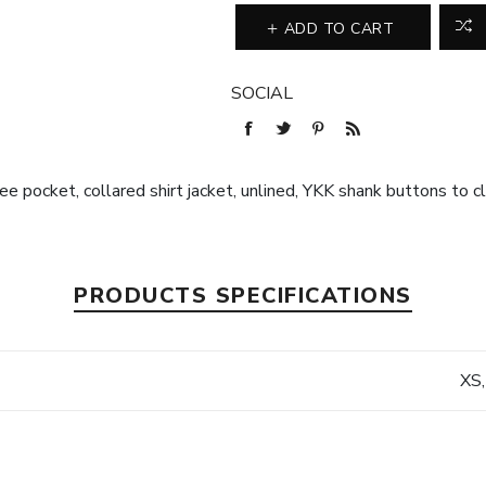
ADD TO CART
SOCIAL
ee pocket, collared shirt jacket, unlined, YKK shank buttons to c
PRODUCTS SPECIFICATIONS
XS,