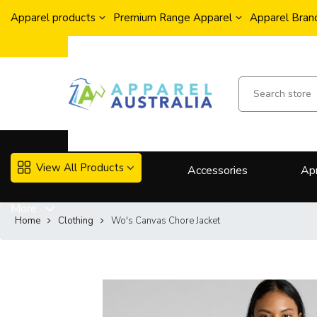
Apparel products
Premium Range Apparel
Apparel Brand
View All Products
Accessories
Ap
More..
Home
Clothing
Wo's Canvas Chore Jacket