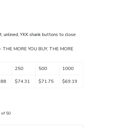
et, unlined, YKK shank buttons to close
- THE MORE YOU BUY, THE MORE
250
500
1000
.88
$74.31
$71.75
$69.19
 of 50