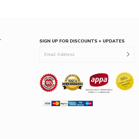
T
SIGN UP FOR DISCOUNTS + UPDATES