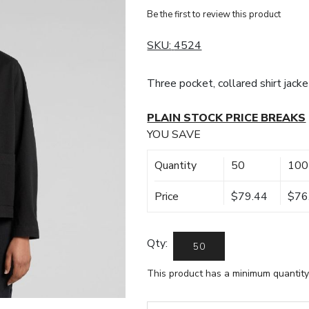
Be the first to review this product
SKU:
4524
Three pocket, collared shirt jack
PLAIN STOCK PRICE BREAKS
YOU SAVE
Quantity
50
100
Price
$79.44
$76
Qty:
This product has a minimum quantity