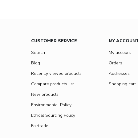
CUSTOMER SERVICE
MY ACCOUN
Search
My account
Blog
Orders
Recently viewed products
Addresses
Compare products list
Shopping cart
New products
Environmental Policy
Ethical Sourcing Policy
Fairtrade