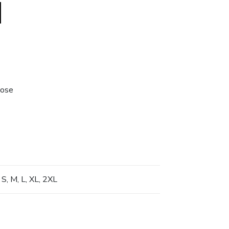
lose
 S, M, L, XL, 2XL