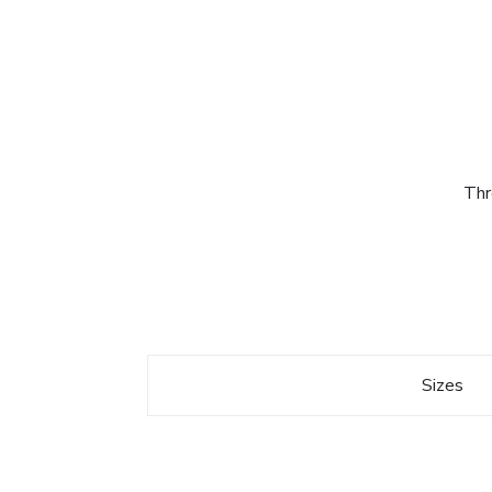
Thr
Sizes