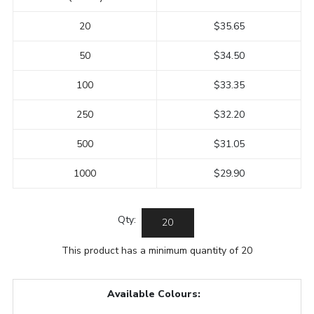
20
$35.65
50
$34.50
100
$33.35
250
$32.20
500
$31.05
1000
$29.90
Qty:
This product has a minimum quantity of 20
Available Colours: