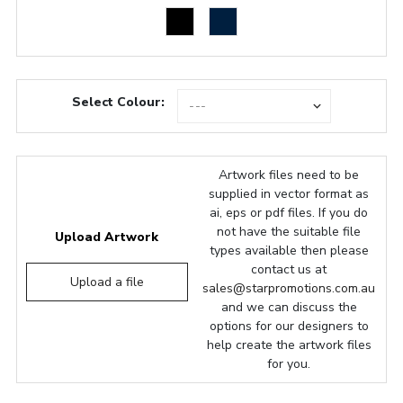
Select Colour:
Artwork files need to be
supplied in vector format as
ai, eps or pdf files. If you do
not have the suitable file
Upload Artwork
types available then please
contact us at
Upload a file
sales@starpromotions.com.au
and we can discuss the
options for our designers to
help create the artwork files
for you.