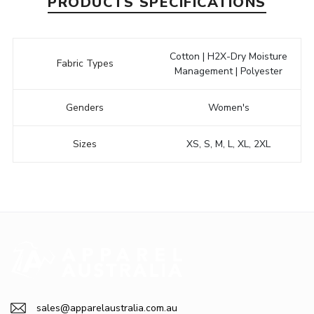
PRODUCTS SPECIFICATIONS
Cotton | H2X-Dry Moisture
Fabric Types
Management | Polyester
Genders
Women's
Sizes
XS, S, M, L, XL, 2XL
sales@apparelaustralia.com.au