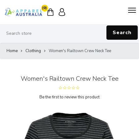
(0)
Search
Home
Clothing
Women's Railtown Crew Neck Tee
Women's Railtown Crew Neck Tee
Be the first to review this product