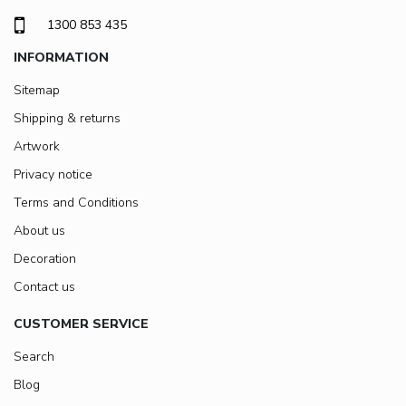
1300 853 435
INFORMATION
Sitemap
Shipping & returns
Artwork
Privacy notice
Terms and Conditions
About us
Decoration
Contact us
CUSTOMER SERVICE
Search
Blog