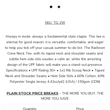
SKU:
TG-2W
Always in mode, always a fundamental style staple. This tee is
eternal for good reason; it is versatile, comfortable, and eager
to help you tick off your casual summer to-do list. The Railtown
Crew Neck Tee, with its taped neck and shoulder seams and
subtle hem side slits exudes a calm air, while the arresting
design of the UPF fabric will make you a stand-out presence.
Specifications • UPF Rating 50+ • 1x1 Rib Scoop Neck • Taped
Neck and Shoulder Seams • Hem Side Slits • 60% Cotton, 40%
Polyester Single Jersey, 4.42oz/yd2 (USA) / 150gsm (CDN)
PLAIN STOCK PRICE BREAKS
- THE MORE YOU BUY, THE
MORE YOU SAVE
Quantity
Price