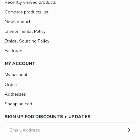
Recently viewed products
Compare products list
New products
Environmental Policy
Ethical Sourcing Policy
Fairtrade
MY ACCOUNT
My account
Orders
Addresses
Shopping cart
SIGN UP FOR DISCOUNTS + UPDATES