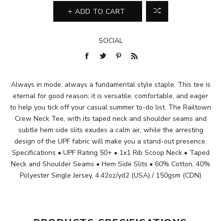
ADD TO CART
SOCIAL
Always in mode, always a fundamental style staple. This tee is
eternal for good reason; it is versatile, comfortable, and eager
to help you tick off your casual summer to-do list. The Railtown
Crew Neck Tee, with its taped neck and shoulder seams and
subtle hem side slits exudes a calm air, while the arresting
design of the UPF fabric will make you a stand-out presence.
Specifications • UPF Rating 50+ • 1x1 Rib Scoop Neck • Taped
Neck and Shoulder Seams • Hem Side Slits • 60% Cotton, 40%
Polyester Single Jersey, 4.42oz/yd2 (USA) / 150gsm (CDN)