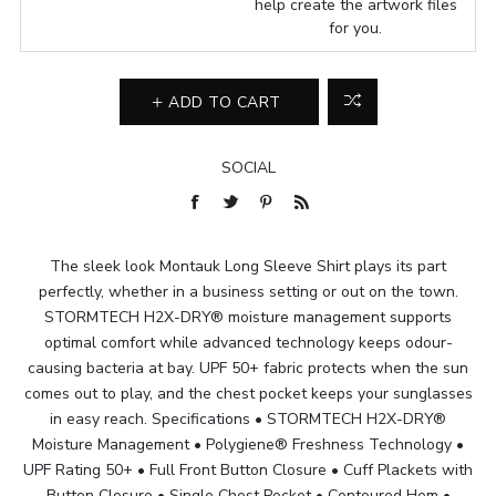
help create the artwork files
for you.
ADD TO CART
SOCIAL
The sleek look Montauk Long Sleeve Shirt plays its part
perfectly, whether in a business setting or out on the town.
STORMTECH H2X-DRY® moisture management supports
optimal comfort while advanced technology keeps odour-
causing bacteria at bay. UPF 50+ fabric protects when the sun
comes out to play, and the chest pocket keeps your sunglasses
in easy reach. Specifications • STORMTECH H2X-DRY®
Moisture Management • Polygiene® Freshness Technology •
UPF Rating 50+ • Full Front Button Closure • Cuff Plackets with
Button Closure • Single Chest Pocket • Contoured Hem •