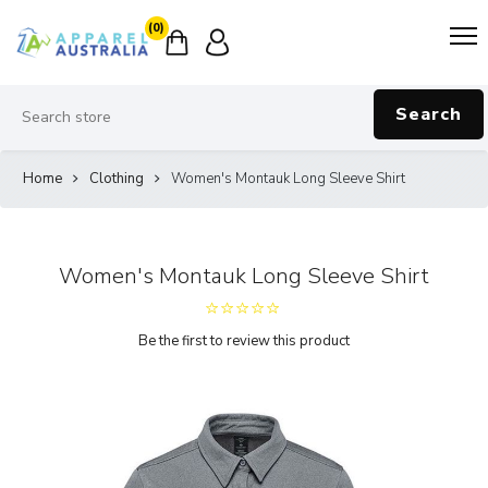
(0)
Search
Home
Clothing
Women's Montauk Long Sleeve Shirt
Women's Montauk Long Sleeve Shirt
Be the first to review this product