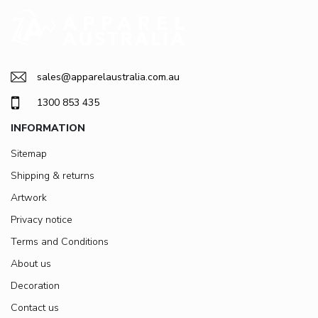
sales@apparelaustralia.com.au
1300 853 435
INFORMATION
Sitemap
Shipping & returns
Artwork
Privacy notice
Terms and Conditions
About us
Decoration
Contact us