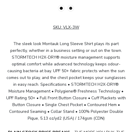
SKU:
VLX-3W
The sleek look Montauk Long Sleeve Shirt plays its part
perfectly, whether in a business setting or out on the town.
STORMTECH H2X-DRY® moisture management supports
optimal comfort while advanced technology keeps odour-
causing bacteria at bay. UPF 50+ fabric protects when the sun
comes out to play, and the chest pocket keeps your sunglasses
in easy reach. Specifications • STORMTECH H2X-DRY®
Moisture Management • Polygiene® Freshness Technology •
UPF Rating 50+ • Full Front Button Closure • Cuff Plackets with
Button Closure • Single Chest Pocket • Contoured Hem •
Contoured Seaming • Collar Stand • 100% Polyester Double
Pique, 5.13 oz/yd2 (USA) / 174gsm (CDN)