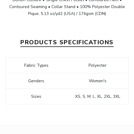
Contoured Seaming • Collar Stand • 100% Polyester Double
Pique, 5.13 oz/yd2 (USA) / 174gsm (CDN)
PRODUCTS SPECIFICATIONS
Fabric Types
Polyester
Genders
Women's
Sizes
XS, S, M, L, XL, 2XL, 3XL