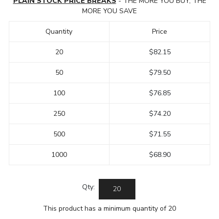
PLAIN STOCK PRICE BREAKS
- THE MORE YOU BUY, THE
MORE YOU SAVE
Quantity
Price
20
$82.15
50
$79.50
100
$76.85
250
$74.20
500
$71.55
1000
$68.90
Qty:
This product has a minimum quantity of 20