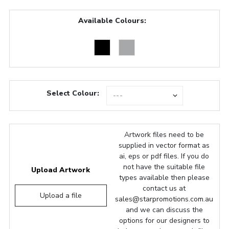
Available Colours:
Select Colour:
Artwork files need to be
supplied in vector format as
ai, eps or pdf files. If you do
not have the suitable file
Upload Artwork
types available then please
contact us at
Upload a file
sales@starpromotions.com.au
and we can discuss the
options for our designers to