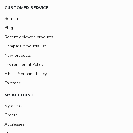
CUSTOMER SERVICE
Search
Blog
Recently viewed products
Compare products list
New products
Environmental Policy
Ethical Sourcing Policy
Fairtrade
MY ACCOUNT
My account
Orders
Addresses