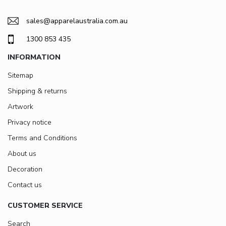
sales@apparelaustralia.com.au
1300 853 435
INFORMATION
Sitemap
Shipping & returns
Artwork
Privacy notice
Terms and Conditions
About us
Decoration
Contact us
CUSTOMER SERVICE
Search