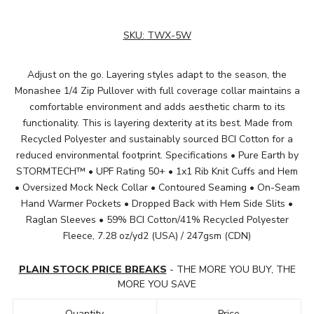
SKU:
TWX-5W
Adjust on the go. Layering styles adapt to the season, the
Monashee 1/4 Zip Pullover with full coverage collar maintains a
comfortable environment and adds aesthetic charm to its
functionality. This is layering dexterity at its best. Made from
Recycled Polyester and sustainably sourced BCI Cotton for a
reduced environmental footprint. Specifications • Pure Earth by
STORMTECH™ • UPF Rating 50+ • 1x1 Rib Knit Cuffs and Hem
• Oversized Mock Neck Collar • Contoured Seaming • On-Seam
Hand Warmer Pockets • Dropped Back with Hem Side Slits •
Raglan Sleeves • 59% BCI Cotton/41% Recycled Polyester
Fleece, 7.28 oz/yd2 (USA) / 247gsm (CDN)
PLAIN STOCK PRICE BREAKS
- THE MORE YOU BUY, THE
MORE YOU SAVE
Quantity
Price