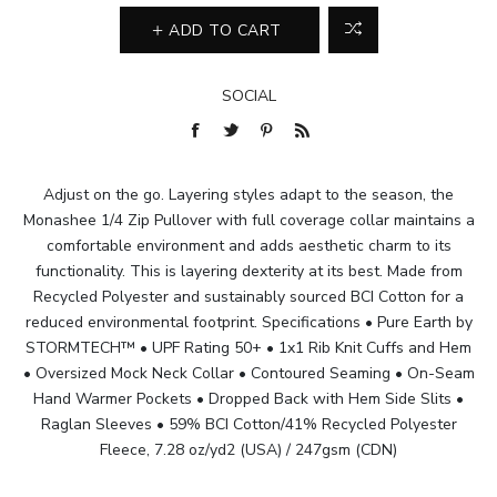
ADD TO CART
SOCIAL
Adjust on the go. Layering styles adapt to the season, the
Monashee 1/4 Zip Pullover with full coverage collar maintains a
comfortable environment and adds aesthetic charm to its
functionality. This is layering dexterity at its best. Made from
Recycled Polyester and sustainably sourced BCI Cotton for a
reduced environmental footprint. Specifications • Pure Earth by
STORMTECH™ • UPF Rating 50+ • 1x1 Rib Knit Cuffs and Hem
• Oversized Mock Neck Collar • Contoured Seaming • On-Seam
Hand Warmer Pockets • Dropped Back with Hem Side Slits •
Raglan Sleeves • 59% BCI Cotton/41% Recycled Polyester
Fleece, 7.28 oz/yd2 (USA) / 247gsm (CDN)