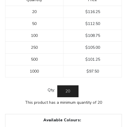
20
$116.25
50
$112.50
100
$108.75
250
$105.00
500
$101.25
1000
$97.50
Qty:
This product has a minimum quantity of 20
Available Colours: