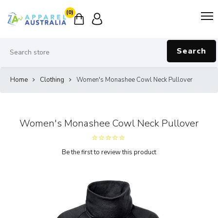
(0)
Search
Home
Clothing
Women's Monashee Cowl Neck Pullover
Women's Monashee Cowl Neck Pullover
Be the first to review this product