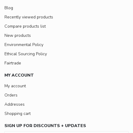
Blog
Recently viewed products
Compare products list
New products
Environmental Policy
Ethical Sourcing Policy
Fairtrade
MY ACCOUNT
My account
Orders
Addresses
Shopping cart
SIGN UP FOR DISCOUNTS + UPDATES