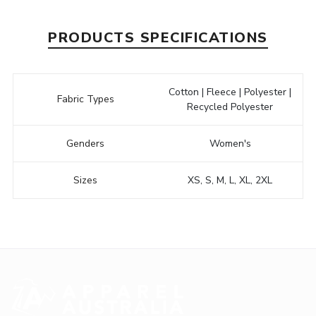
PRODUCTS SPECIFICATIONS
Cotton | Fleece | Polyester |
Fabric Types
Recycled Polyester
Genders
Women's
Sizes
XS, S, M, L, XL, 2XL