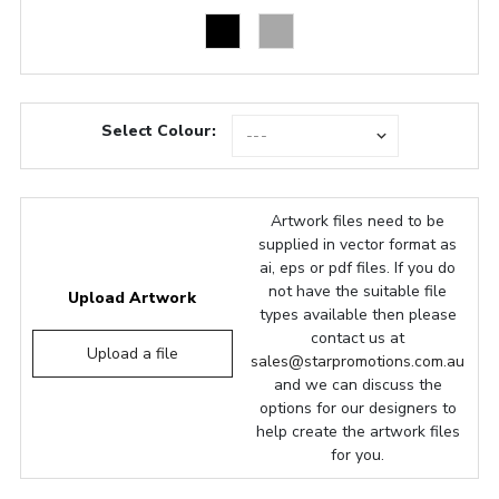
Select Colour:
Artwork files need to be
supplied in vector format as
ai, eps or pdf files. If you do
not have the suitable file
Upload Artwork
types available then please
contact us at
Upload a file
sales@starpromotions.com.au
and we can discuss the
options for our designers to
help create the artwork files
for you.