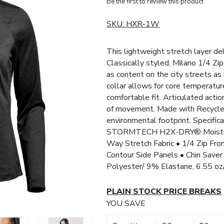
Be the first to review this product
SKU:
HXR-1W
This lightweight stretch layer de
Classically styled, Milano 1/4 Zip
as content on the city streets as 
collar allows for core temperatur
comfortable fit. Articulated acti
of movement. Made with Recycled
environmental footprint. Speci
STORMTECH H2X-DRY® Moisture
Way Stretch Fabric • 1/4 Zip Fro
Contour Side Panels • Chin Sav
Polyester/ 9% Elastane, 6.55 o
PLAIN STOCK PRICE BREAKS
YOU SAVE