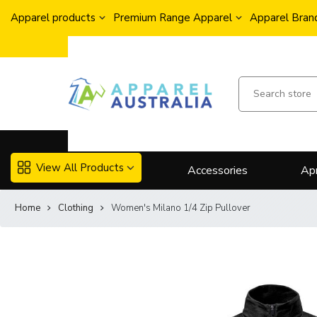
Apparel products
Premium Range Apparel
Apparel Brand
View All Products
Accessories
Ap
Home
Clothing
Women's Milano 1/4 Zip Pullover