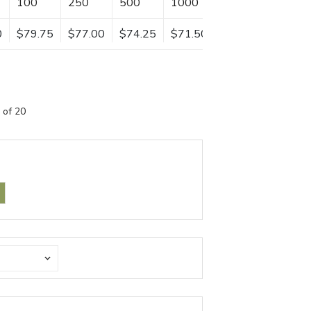
100
250
500
1000
0
$79.75
$77.00
$74.25
$71.50
 of 20