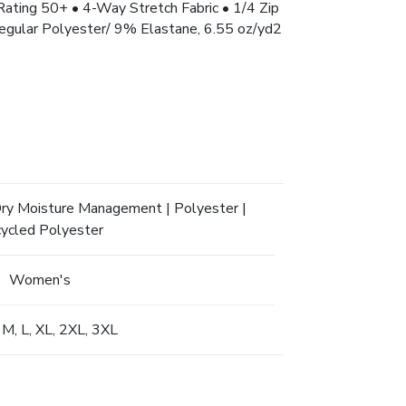
ng 50+ • 4-Way Stretch Fabric • 1/4 Zip
egular Polyester/ 9% Elastane, 6.55 oz/yd2
Dry Moisture Management | Polyester |
ycled Polyester
Women's
 M, L, XL, 2XL, 3XL