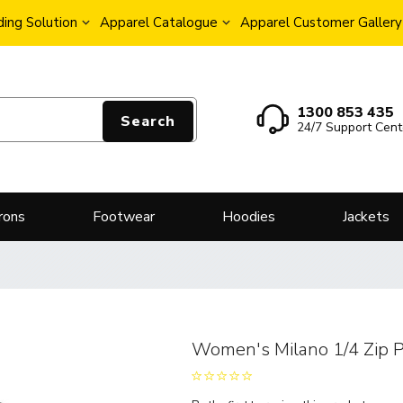
ing Solution
Apparel Catalogue
Apparel Customer Gallery
1300 853 435
Search
24/7 Support Cent
rons
Footwear
Hoodies
Jackets
Women's Milano 1/4 Zip P