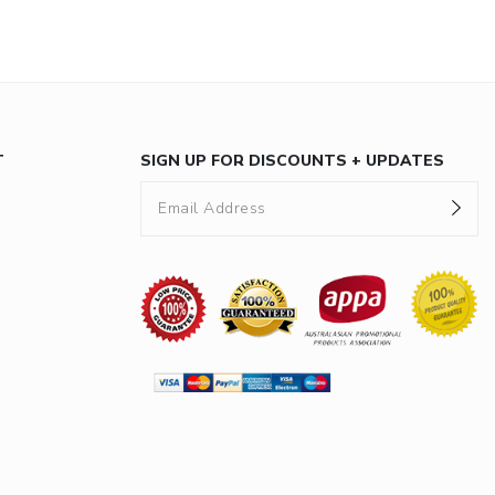
T
SIGN UP FOR DISCOUNTS + UPDATES