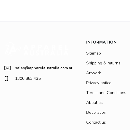
INFORMATION
Sitemap
Shipping & returns
sales@apparelaustralia.com.au
Artwork
1300 853 435
Privacy notice
Terms and Conditions
About us
Decoration
Contact us