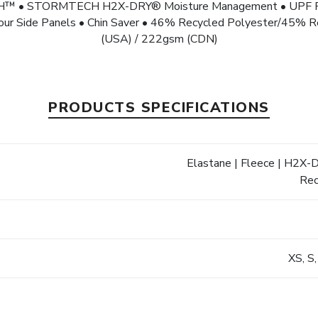
CH™ • STORMTECH H2X-DRY® Moisture Management • UPF Rati
ntour Side Panels • Chin Saver • 46% Recycled Polyester/45% R
(USA) / 222gsm (CDN)
PRODUCTS SPECIFICATIONS
Elastane | Fleece | H2X-
s
Rec
XS, S,