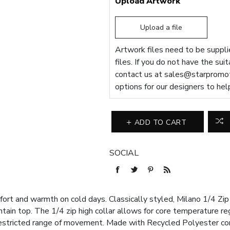
Upload Artwork
Upload a file
Artwork files need to be supplie
files. If you do not have the sui
contact us at
sales@starpromot
options for our designers to hel
ADD TO CART
SOCIAL
ort and warmth on cold days. Classically styled, Milano 1/4 Zip 
ntain top. The 1/4 zip high collar allows for core temperature re
restricted range of movement. Made with Recycled Polyester con