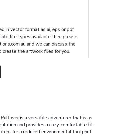
d in vector format as ai, eps or pdf
table file types available then please
ions.com.au
and we can discuss the
p create the artwork files for you.
Pullover is a versatile adventurer that is as
gulation and provides a cozy, comfortable fit.
tent for a reduced environmental footprint.