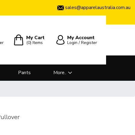
sales@apparelaustralia.com.au
My Cart
My Account
er
(0)
Items
Login / Register
Pants
More..
ullover