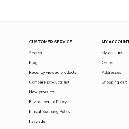
CUSTOMER SERVICE
MY ACCOUN
Search
My account
Blog
Orders
Recently viewed products
Addresses
Compare products list
Shopping cart
New products
Environmental Policy
Ethical Sourcing Policy
Fairtrade