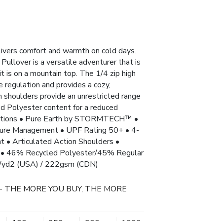
livers comfort and warmth on cold days.
 Pullover is a versatile adventurer that is
it is on a mountain top. The 1/4 zip high
e regulation and provides a cozy,
on shoulders provide an unrestricted range
 Polyester content for a reduced
fications • Pure Earth by STORMTECH™ •
 Management • UPF Rating 50+ • 4-
nt • Articulated Action Shoulders •
er • 46% Recycled Polyester/45% Regular
z/yd2 (USA) / 222gsm (CDN)
- THE MORE YOU BUY, THE MORE