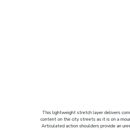
This lightweight stretch layer delivers comf
content on the city streets as it is on a mou
Articulated action shoulders provide an un