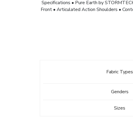
Specifications • Pure Earth by STORMTE
Front • Articulated Action Shoulders • Co
Fabric Type
Genders
Sizes