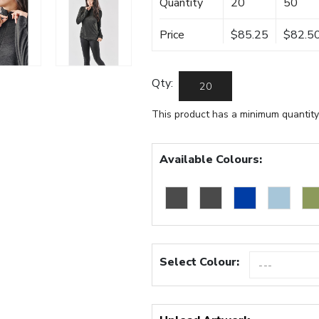
Quantity
20
50
Price
$85.25
$82.5
Qty:
This product has a minimum quantity
Available Colours:
Select Colour: