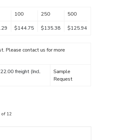
100
250
500
.29
$144.75
$135.38
$125.94
t. Please contact us for more
2.00 freight (Incl.
Sample
Request
 of 12