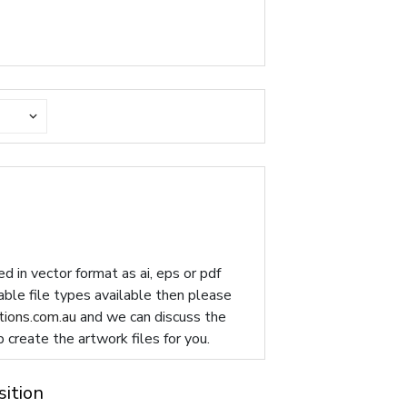
d in vector format as ai, eps or pdf
table file types available then please
ions.com.au
and we can discuss the
p create the artwork files for you.
sition