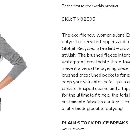
Be the first to review this product
SKU:
TM92505
The eco-friendly women’s Joris E
polyester, recycled zippers and re
Global Recycled Standard – providi
stylish. The brushed fleece interi
waterproof, breathable three-laye
make it a versatile layering piece.
brushed tricot lined pockets for 
keep your valuables safe – plus a
closure. Shaped seams and a tap
for the ultimate fit. Yep, the Jori
sustainable fabric as our Joris Ec
a fully biodegradable polybag!
PLAIN STOCK PRICE BREAKS