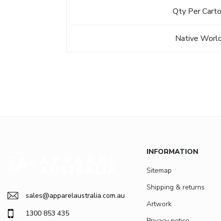
Qty Per Cart
Native Worl
INFORMATION
Sitemap
Shipping & returns
sales@apparelaustralia.com.au
Artwork
1300 853 435
Privacy notice