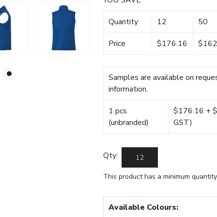
YOU SAVE
Quantity
12
50
Price
$176.16
$162
Samples are available on reques
information.
1 pcs
$176.16 + $2
(unbranded)
GST)
Qty:
This product has a minimum quantity
Available Colours: