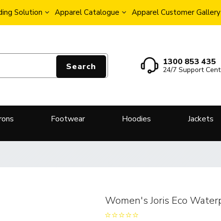
ing Solution
Apparel Catalogue
Apparel Customer Gallery
1300 853 435
Search
24/7 Support Cent
rons
Footwear
Hoodies
Jackets
Women's Joris Eco Waterp