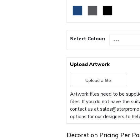
Select Colour:
Upload Artwork
Upload a file
Artwork files need to be supplie
files. If you do not have the sui
contact us at
sales@starpromot
options for our designers to hel
Decoration Pricing Per Po