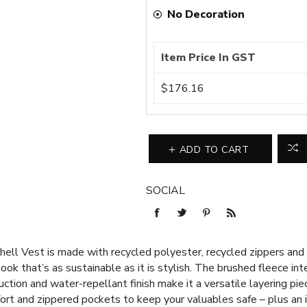
No Decoration
Item Price In GST
$176.16
ADD TO CART
SOCIAL
ell Vest is made with recycled polyester, recycled zippers and re
ok that’s as sustainable as it is stylish. The brushed fleece int
tion and water-repellant finish make it a versatile layering piece
fort and zippered pockets to keep your valuables safe – plus an 