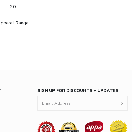
30
pparel Range
T
SIGN UP FOR DISCOUNTS + UPDATES