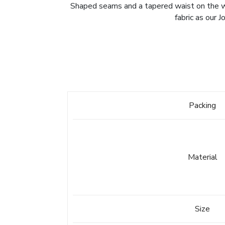
Shaped seams and a tapered waist on the wome
fabric as our 
Packing
Material
Size