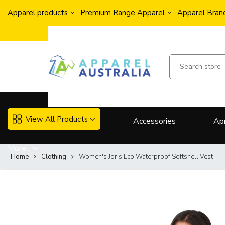
Apparel products
Premium Range Apparel
Apparel Brand
View All Products
Accessories
Ap
More..
Home
Clothing
Women's Joris Eco Waterproof Softshell Vest