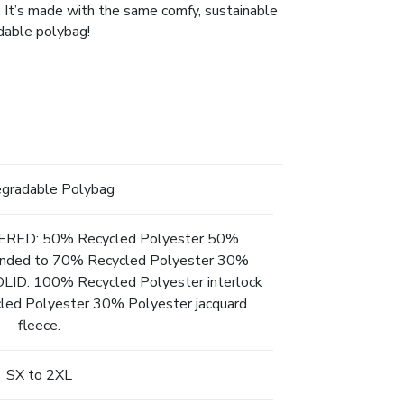
. It’s made with the same comfy, sustainable
adable polybag!
egradable Polybag
ED: 50% Recycled Polyester 50%
 bonded to 70% Recycled Polyester 30%
SOLID: 100% Recycled Polyester interlock
led Polyester 30% Polyester jacquard
fleece.
SX to 2XL