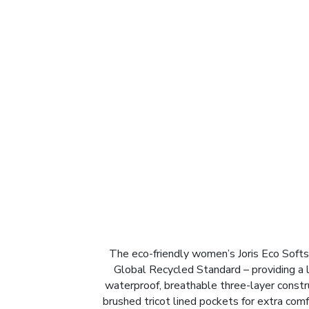
The eco-friendly women’s Joris Eco Softsh
Global Recycled Standard – providing a lo
waterproof, breathable three-layer construc
brushed tricot lined pockets for extra com