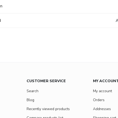
on
d
A
CUSTOMER SERVICE
MY ACCOUN
Search
My account
Blog
Orders
Recently viewed products
Addresses
Compare products list
Shopping cart