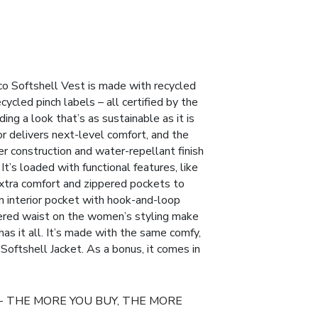
co Softshell Vest is made with recycled
cycled pinch labels – all certified by the
ng a look that’s as sustainable as it is
or delivers next-level comfort, and the
r construction and water-repellant finish
 It’s loaded with functional features, like
extra comfort and zippered pockets to
n interior pocket with hook-and-loop
ered waist on the women’s styling make
s has it all. It’s made with the same comfy,
o Softshell Jacket. As a bonus, it comes in
- THE MORE YOU BUY, THE MORE