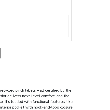
cycled pinch labels – all certified by the
erior delivers next-level comfort, and the
. It’s loaded with functional features, like
interior pocket with hook-and-loop closure.