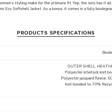
n’s styling make for the ultimate fit. Yep, the Joris has it all
Joris Eco Softshell Jacket. As a bonus, it comes in a fully biodegr
PRODUCTS SPECIFICATIONS
Biod
OUTER SHELL: HEATHER
Polyester interlock knit
Polyester jacquard fleece. 
knit bonded to 70% Recyc