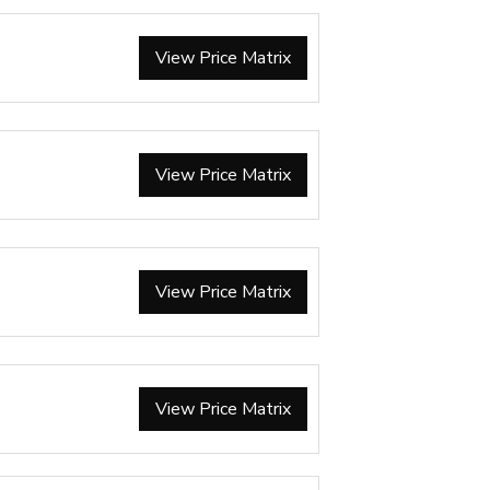
View Price Matrix
View Price Matrix
View Price Matrix
View Price Matrix