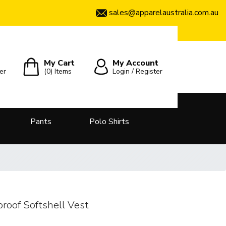
sales@apparelaustralia.com.au
My Cart
My Account
er
(0)
Items
Login / Register
Pants
Polo Shirts
roof Softshell Vest