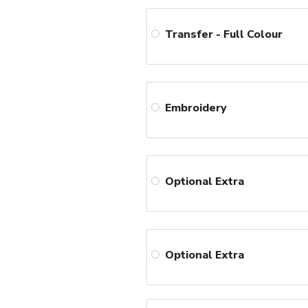
Transfer - Full Colour
Embroidery
Optional Extra
Optional Extra