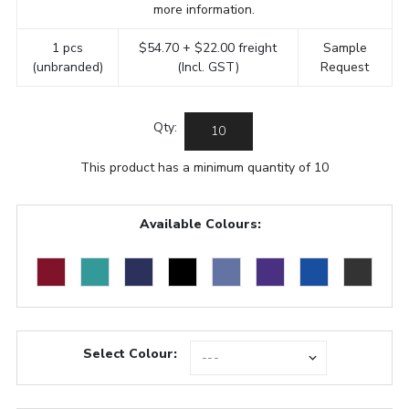
more information.
1 pcs
$54.70 + $22.00 freight
Sample
(unbranded)
(Incl. GST)
Request
Qty:
This product has a minimum quantity of 10
Available Colours:
Select Colour: