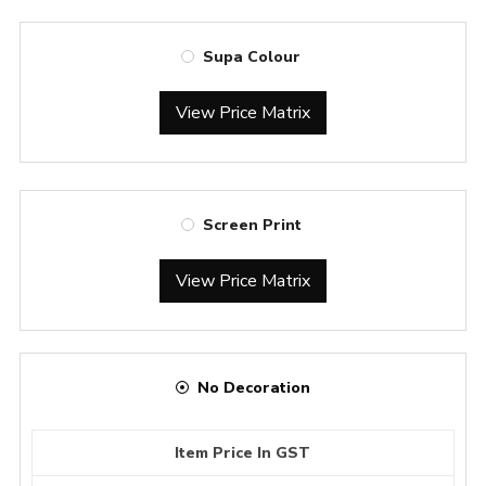
Supa Colour
View Price Matrix
Screen Print
View Price Matrix
No Decoration
Item Price In GST