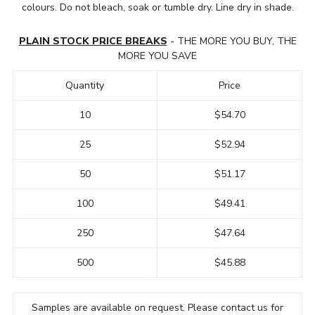
colours. Do not bleach, soak or tumble dry. Line dry in shade.
PLAIN STOCK PRICE BREAKS
- THE MORE YOU BUY, THE
MORE YOU SAVE
Quantity
Price
10
$54.70
25
$52.94
50
$51.17
100
$49.41
250
$47.64
500
$45.88
Samples are available on request. Please contact us for