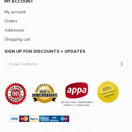
MY ACCOUNT
My account
Orders
Addresses
Shopping cart
SIGN UP FOR DISCOUNTS + UPDATES