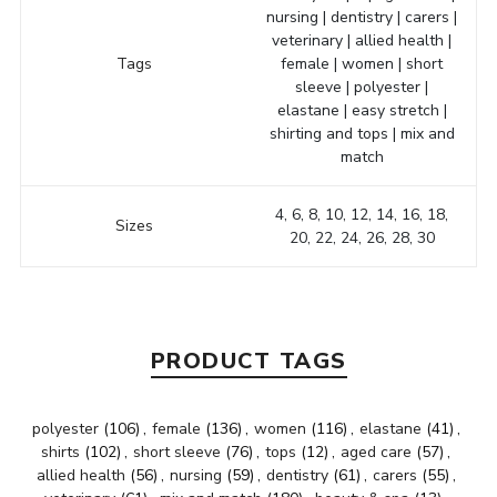
nursing | dentistry | carers |
veterinary | allied health |
Tags
female | women | short
sleeve | polyester |
elastane | easy stretch |
shirting and tops | mix and
match
4, 6, 8, 10, 12, 14, 16, 18,
Sizes
20, 22, 24, 26, 28, 30
PRODUCT TAGS
polyester
(106)
,
female
(136)
,
women
(116)
,
elastane
(41)
,
shirts
(102)
,
short sleeve
(76)
,
tops
(12)
,
aged care
(57)
,
allied health
(56)
,
nursing
(59)
,
dentistry
(61)
,
carers
(55)
,