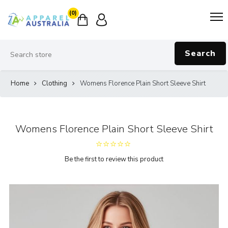
(0)
Search
Home
Clothing
Womens Florence Plain Short Sleeve Shirt
Womens Florence Plain Short Sleeve Shirt
Be the first to review this product