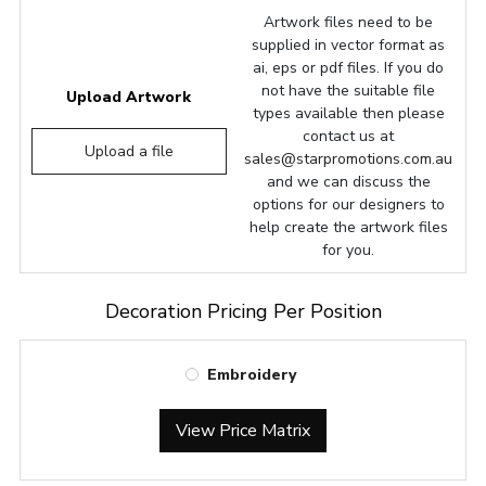
Artwork files need to be
supplied in vector format as
ai, eps or pdf files. If you do
not have the suitable file
Upload Artwork
types available then please
contact us at
Upload a file
sales@starpromotions.com.au
and we can discuss the
options for our designers to
help create the artwork files
for you.
Decoration Pricing Per Position
Embroidery
View Price Matrix