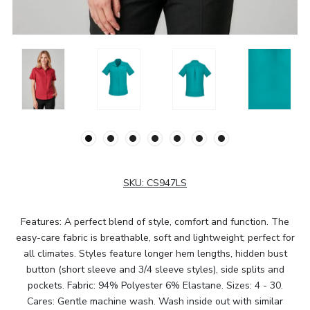
SKU:
CS947LS
Features: A perfect blend of style, comfort and function. The
easy-care fabric is breathable, soft and lightweight; perfect for
all climates. Styles feature longer hem lengths, hidden bust
button (short sleeve and 3/4 sleeve styles), side splits and
pockets. Fabric: 94% Polyester 6% Elastane. Sizes: 4 - 30.
Cares: Gentle machine wash. Wash inside out with similar