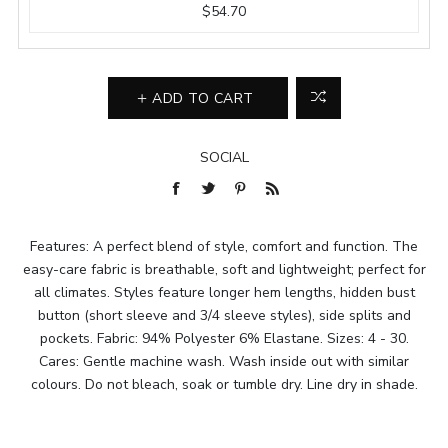
$54.70
ADD TO CART
SOCIAL
Features: A perfect blend of style, comfort and function. The
easy-care fabric is breathable, soft and lightweight; perfect for
all climates. Styles feature longer hem lengths, hidden bust
button (short sleeve and 3/4 sleeve styles), side splits and
pockets. Fabric: 94% Polyester 6% Elastane. Sizes: 4 - 30.
Cares: Gentle machine wash. Wash inside out with similar
colours. Do not bleach, soak or tumble dry. Line dry in shade.