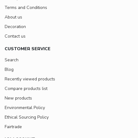
Terms and Conditions
About us
Decoration
Contact us
CUSTOMER SERVICE
Search
Blog
Recently viewed products
Compare products list
New products
Environmental Policy
Ethical Sourcing Policy
Fairtrade