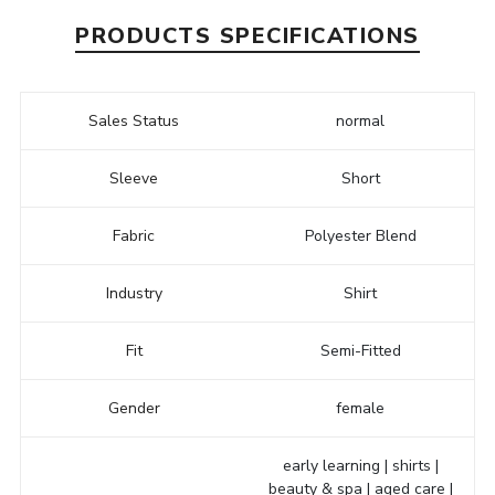
PRODUCTS SPECIFICATIONS
Sales Status
normal
Sleeve
Short
Fabric
Polyester Blend
Industry
Shirt
Fit
Semi-Fitted
Gender
female
early learning | shirts |
beauty & spa | aged care |