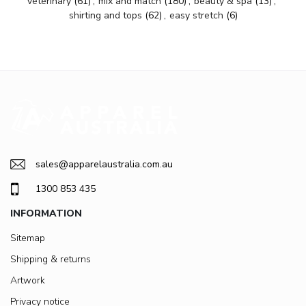
veterinary
(61)
,
mix and match
(180)
,
beauty & spa
(13)
,
shirting and tops
(62)
,
easy stretch
(6)
sales@apparelaustralia.com.au
1300 853 435
INFORMATION
Sitemap
Shipping & returns
Artwork
Privacy notice