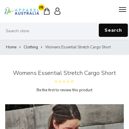
(0)
Search
Home
Clothing
Womens Essential Stretch Cargo Short
Womens Essential Stretch Cargo Short
Be the first to review this product