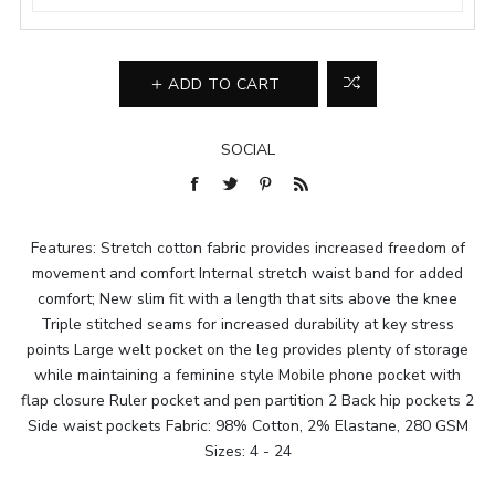
ADD TO CART
SOCIAL
Features: Stretch cotton fabric provides increased freedom of
movement and comfort Internal stretch waist band for added
comfort; New slim fit with a length that sits above the knee
Triple stitched seams for increased durability at key stress
points Large welt pocket on the leg provides plenty of storage
while maintaining a feminine style Mobile phone pocket with
flap closure Ruler pocket and pen partition 2 Back hip pockets 2
Side waist pockets Fabric: 98% Cotton, 2% Elastane, 280 GSM
Sizes: 4 - 24