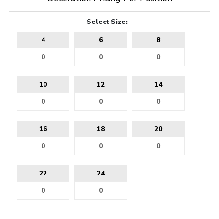
Select Size:
4
6
8
10
12
14
16
18
20
22
24