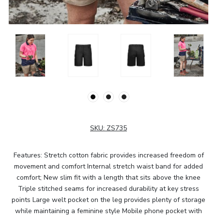
SKU:
ZS735
Features: Stretch cotton fabric provides increased freedom of
movement and comfort Internal stretch waist band for added
comfort; New slim fit with a length that sits above the knee
Triple stitched seams for increased durability at key stress
points Large welt pocket on the leg provides plenty of storage
while maintaining a feminine style Mobile phone pocket with