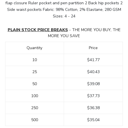
flap closure Ruler pocket and pen partition 2 Back hip pockets 2
Side waist pockets Fabric: 98% Cotton, 2% Elastane, 280 GSM
Sizes: 4 - 24
PLAIN STOCK PRICE BREAKS
- THE MORE YOU BUY, THE
MORE YOU SAVE
Quantity
Price
10
$41.77
25
$40.43
50
$39.08
100
$37.73
250
$36.38
500
$35.04