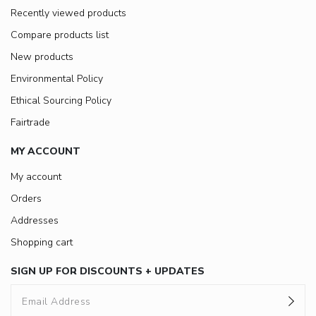
Recently viewed products
Compare products list
New products
Environmental Policy
Ethical Sourcing Policy
Fairtrade
MY ACCOUNT
My account
Orders
Addresses
Shopping cart
SIGN UP FOR DISCOUNTS + UPDATES