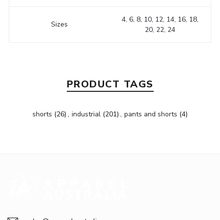
4, 6, 8, 10, 12, 14, 16, 18,
Sizes
20, 22, 24
PRODUCT TAGS
shorts
(26)
,
industrial
(201)
,
pants and shorts
(4)