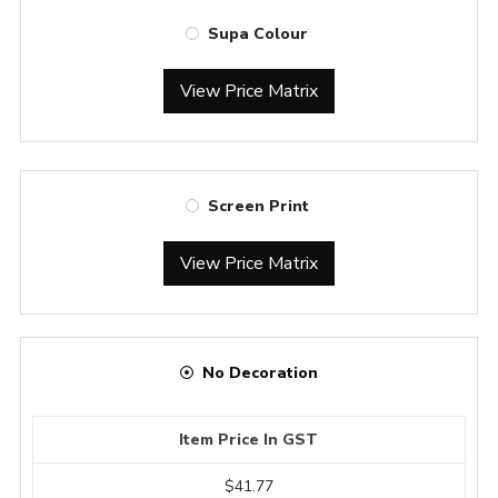
Supa Colour
View Price Matrix
Screen Print
View Price Matrix
No Decoration
Item Price In GST
$41.77