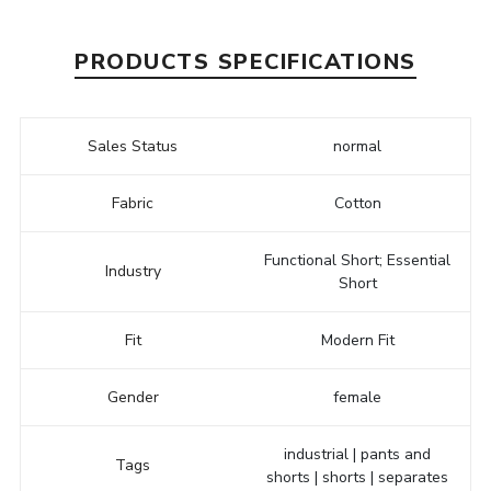
PRODUCTS SPECIFICATIONS
Sales Status
normal
Fabric
Cotton
Functional Short; Essential
Industry
Short
Fit
Modern Fit
Gender
female
industrial | pants and
Tags
shorts | shorts | separates