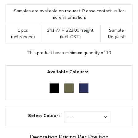
Samples are available on request. Please contact us for
more information.
1 pcs
$41.77 + $22.00 freight
Sample
(unbranded)
(Incl. GST)
Request
This product has a minimum quantity of 10
Available Colours:
Select Colour:
Decoration Pricing Per Position