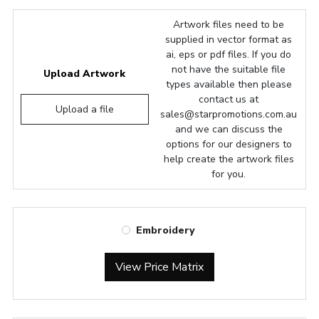
Artwork files need to be
supplied in vector format as
ai, eps or pdf files. If you do
not have the suitable file
Upload Artwork
types available then please
contact us at
Upload a file
sales@starpromotions.com.au
and we can discuss the
options for our designers to
help create the artwork files
for you.
Embroidery
View Price Matrix