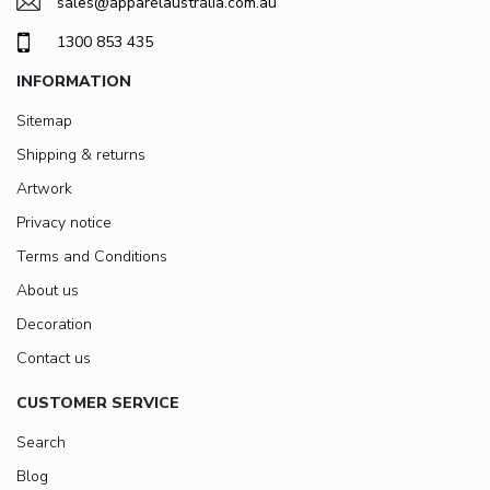
sales@apparelaustralia.com.au
1300 853 435
INFORMATION
Sitemap
Shipping & returns
Artwork
Privacy notice
Terms and Conditions
About us
Decoration
Contact us
CUSTOMER SERVICE
Search
Blog