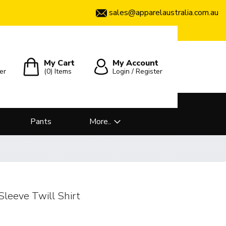
sales@apparelaustralia.com.au
My Cart
My Account
er
(0)
Items
Login / Register
Pants
More..
leeve Twill Shirt