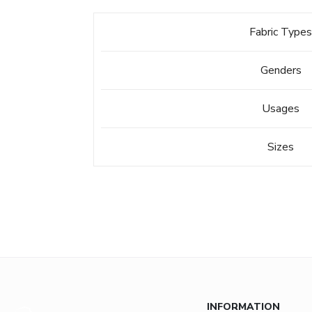
Fabric Type
Genders
Usages
Sizes
INFORMATION