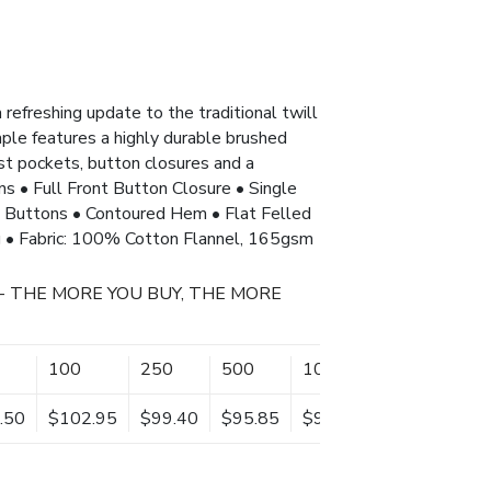
 refreshing update to the traditional twill
aple features a highly durable brushed
est pockets, button closures and a
ons • Full Front Button Closure • Single
h Buttons • Contoured Hem • Flat Felled
 • Fabric: 100% Cotton Flannel, 165gsm
- THE MORE YOU BUY, THE MORE
100
250
500
1000
.50
$102.95
$99.40
$95.85
$92.30