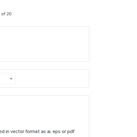
 of 20
d in vector format as ai, eps or pdf