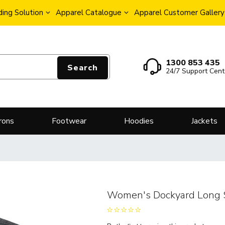
ing Solution
Apparel Catalogue
Apparel Customer Gallery
1300 853 435
Search
24/7 Support Cent
rons
Footwear
Hoodies
Jackets
Women's Dockyard Long S