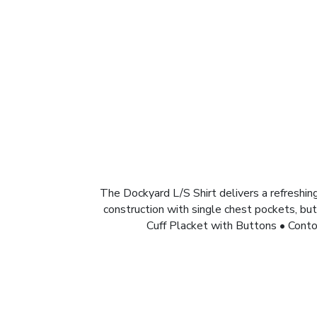
The Dockyard L/S Shirt delivers a refreshing
construction with single chest pockets, but
Cuff Placket with Buttons • Cont