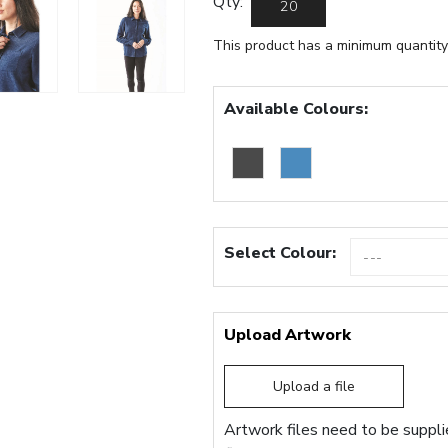
Qty:
This product has a minimum quantity
Available Colours:
Select Colour:
Upload Artwork
Upload a file
Artwork files need to be supplie