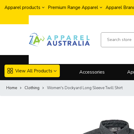
Apparel products
Premium Range Apparel
Apparel Brand
View All Products
Accessories
Ap
Home
Clothing
Women's Dockyard Long Sleeve Twill Shirt