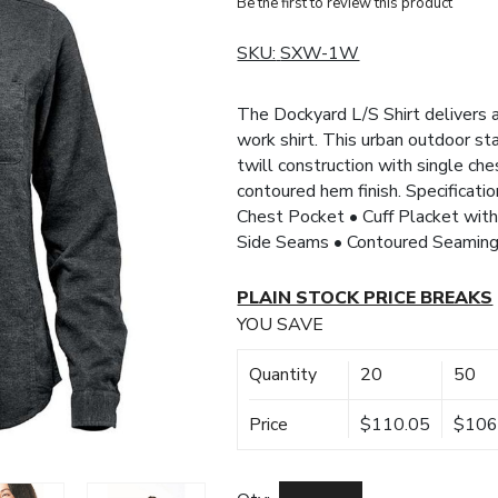
Be the first to review this product
SKU:
SXW-1W
The Dockyard L/S Shirt delivers a
work shirt. This urban outdoor st
twill construction with single ch
contoured hem finish. Specificati
Chest Pocket • Cuff Placket wit
Side Seams • Contoured Seaming
PLAIN STOCK PRICE BREAKS
YOU SAVE
Quantity
20
50
Price
$110.05
$106