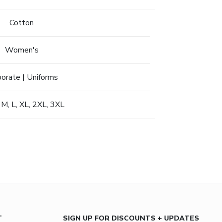
Cotton
Women's
porate | Uniforms
 M, L, XL, 2XL, 3XL
T
SIGN UP FOR DISCOUNTS + UPDATES