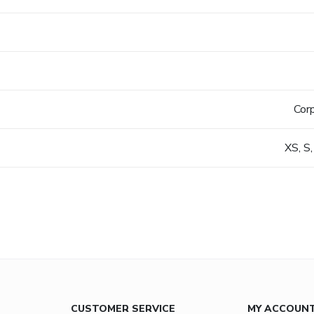
s
Cor
XS, S,
CUSTOMER SERVICE
MY ACCOUN