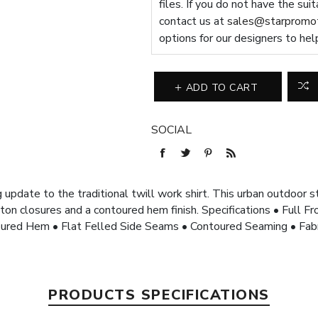
files. If you do not have the sui
contact us at
sales@starpromot
options for our designers to hel
ADD TO CART
SOCIAL
 update to the traditional twill work shirt. This urban outdoor s
ton closures and a contoured hem finish. Specifications • Full 
oured Hem • Flat Felled Side Seams • Contoured Seaming • Fa
PRODUCTS SPECIFICATIONS