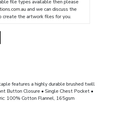
table file types available then please
ions.com.au
and we can discuss the
p create the artwork files for you.
taple features a highly durable brushed twill
Front Button Closure • Single Chest Pocket •
bric: 100% Cotton Flannel, 165gsm