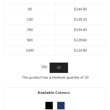
50
$144.00
100
$139.20
250
$134.40
500
$129.60
1000
$124.80
Qty:
This product has a minimum quantity of 20
Available Colours: