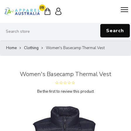
(0)
Search
Home
Clothing
Women's Basecamp Thermal Vest
Women's Basecamp Thermal Vest
Be the first to review this product