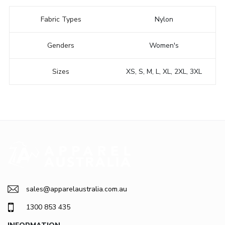
Fabric Types
Nylon
Genders
Women's
Sizes
XS, S, M, L, XL, 2XL, 3XL
sales@apparelaustralia.com.au
1300 853 435