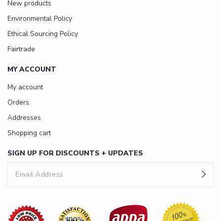
New products
Environmental Policy
Ethical Sourcing Policy
Fairtrade
MY ACCOUNT
My account
Orders
Addresses
Shopping cart
SIGN UP FOR DISCOUNTS + UPDATES