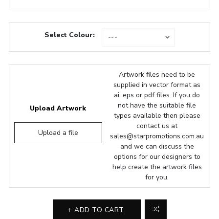
Select Colour:
Artwork files need to be
supplied in vector format as
ai, eps or pdf files. If you do
not have the suitable file
Upload Artwork
types available then please
contact us at
Upload a file
sales@starpromotions.com.au
and we can discuss the
options for our designers to
help create the artwork files
for you.
ADD TO CART