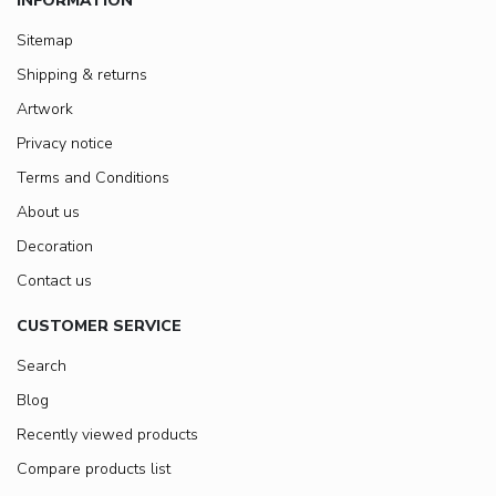
INFORMATION
Sitemap
Shipping & returns
Artwork
Privacy notice
Terms and Conditions
About us
Decoration
Contact us
CUSTOMER SERVICE
Search
Blog
Recently viewed products
Compare products list