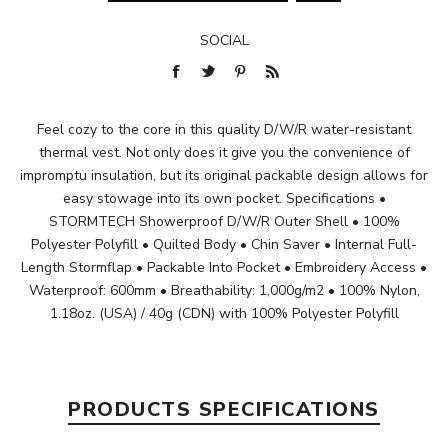
SOCIAL
Feel cozy to the core in this quality D/W/R water-resistant
thermal vest. Not only does it give you the convenience of
impromptu insulation, but its original packable design allows for
easy stowage into its own pocket. Specifications •
STORMTECH Showerproof D/W/R Outer Shell • 100%
Polyester Polyfill • Quilted Body • Chin Saver • Internal Full-
Length Stormflap • Packable Into Pocket • Embroidery Access •
Waterproof: 600mm • Breathability: 1,000g/m2 • 100% Nylon,
1.18oz. (USA) / 40g (CDN) with 100% Polyester Polyfill
PRODUCTS SPECIFICATIONS