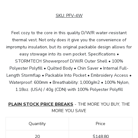
SKU:
PFV-4W
Feel cozy to the core in this quality D/W/R water-resistant
thermal vest. Not only does it give you the convenience of
impromptu insulation, but its original packable design allows for
easy stowage into its own pocket. Specifications •
STORMTECH Showerproof D/W/R Outer Shell • 100%
Polyester Polyfill • Quilted Body • Chin Saver • Internal Full-
Length Stormflap • Packable Into Pocket • Embroidery Access •
Waterproof: 600mm • Breathability: 1,000g/m2 • 100% Nylon,
1.18oz. (USA) / 40g (CDN) with 100% Polyester Polyfill
PLAIN STOCK PRICE BREAKS
- THE MORE YOU BUY, THE
MORE YOU SAVE
Quantity
Price
20
$148.80