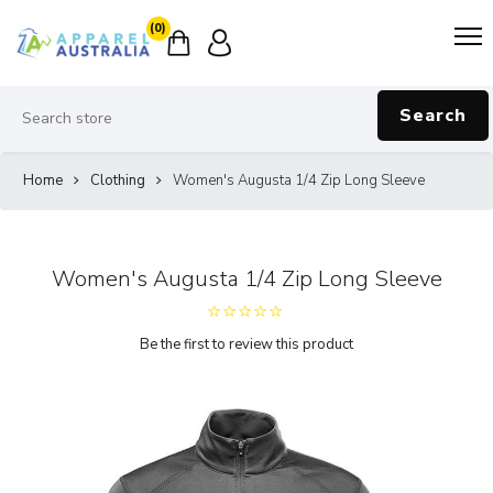
(0)
Search
Home
Clothing
Women's Augusta 1/4 Zip Long Sleeve
Women's Augusta 1/4 Zip Long Sleeve
Be the first to review this product