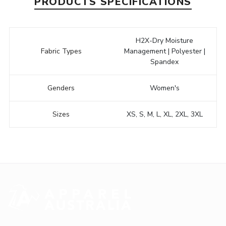
PRODUCTS SPECIFICATIONS
H2X-Dry Moisture
Fabric Types
Management | Polyester |
Spandex
Genders
Women's
Sizes
XS, S, M, L, XL, 2XL, 3XL