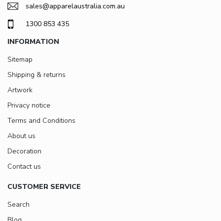
sales@apparelaustralia.com.au
1300 853 435
INFORMATION
Sitemap
Shipping & returns
Artwork
Privacy notice
Terms and Conditions
About us
Decoration
Contact us
CUSTOMER SERVICE
Search
Blog