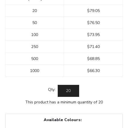
20
$79.05
50
$76.50
100
$73.95
250
$71.40
500
$68.85
1000
$66.30
Qty:
This product has a minimum quantity of 20
Available Colours: