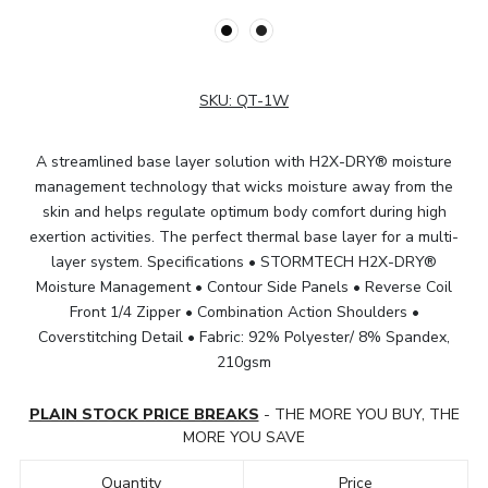
SKU:
QT-1W
A streamlined base layer solution with H2X-DRY® moisture
management technology that wicks moisture away from the
skin and helps regulate optimum body comfort during high
exertion activities. The perfect thermal base layer for a multi-
layer system. Specifications • STORMTECH H2X-DRY®
Moisture Management • Contour Side Panels • Reverse Coil
Front 1/4 Zipper • Combination Action Shoulders •
Coverstitching Detail • Fabric: 92% Polyester/ 8% Spandex,
210gsm
PLAIN STOCK PRICE BREAKS
- THE MORE YOU BUY, THE
MORE YOU SAVE
Quantity
Price