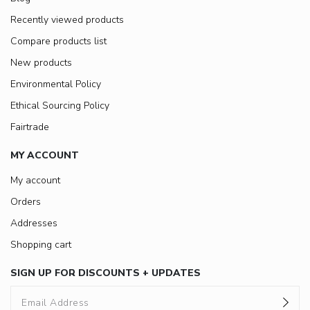
Recently viewed products
Compare products list
New products
Environmental Policy
Ethical Sourcing Policy
Fairtrade
MY ACCOUNT
My account
Orders
Addresses
Shopping cart
SIGN UP FOR DISCOUNTS + UPDATES