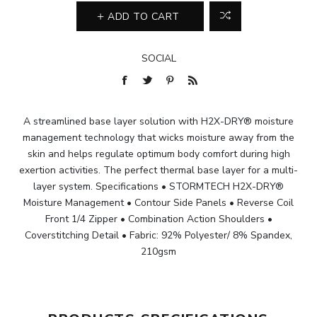
ADD TO CART
SOCIAL
A streamlined base layer solution with H2X-DRY® moisture
management technology that wicks moisture away from the
skin and helps regulate optimum body comfort during high
exertion activities. The perfect thermal base layer for a multi-
layer system. Specifications • STORMTECH H2X-DRY®
Moisture Management • Contour Side Panels • Reverse Coil
Front 1/4 Zipper • Combination Action Shoulders •
Coverstitching Detail • Fabric: 92% Polyester/ 8% Spandex,
210gsm