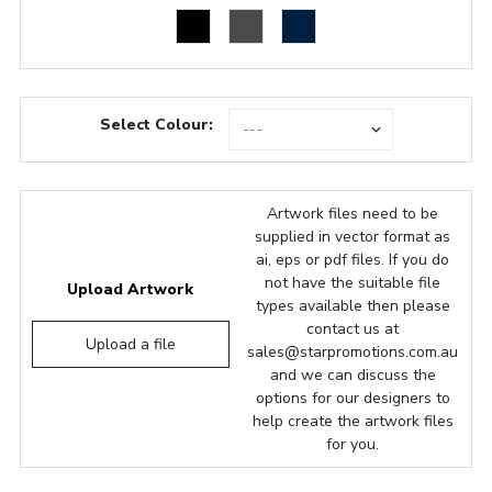
Select Colour:
Artwork files need to be
supplied in vector format as
ai, eps or pdf files. If you do
not have the suitable file
Upload Artwork
types available then please
contact us at
Upload a file
sales@starpromotions.com.au
and we can discuss the
options for our designers to
help create the artwork files
for you.