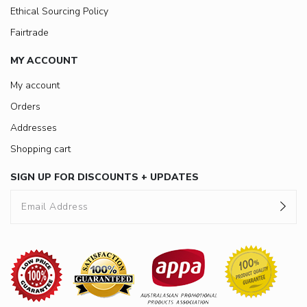
Ethical Sourcing Policy
Fairtrade
MY ACCOUNT
My account
Orders
Addresses
Shopping cart
SIGN UP FOR DISCOUNTS + UPDATES