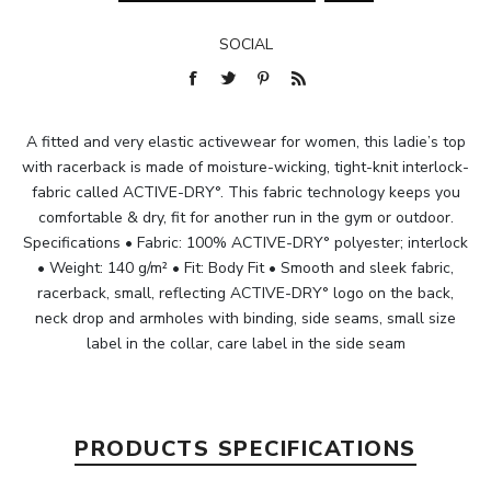
SOCIAL
A fitted and very elastic activewear for women, this ladie’s top
with racerback is made of moisture-wicking, tight-knit interlock-
fabric called ACTIVE-DRY°. This fabric technology keeps you
comfortable & dry, fit for another run in the gym or outdoor.
Specifications • Fabric: 100% ACTIVE-DRY° polyester; interlock
• Weight: 140 g/m² • Fit: Body Fit • Smooth and sleek fabric,
racerback, small, reflecting ACTIVE-DRY° logo on the back,
neck drop and armholes with binding, side seams, small size
label in the collar, care label in the side seam
PRODUCTS SPECIFICATIONS