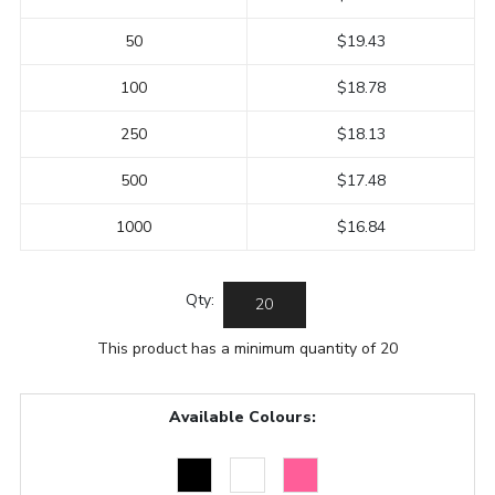
50
$19.43
100
$18.78
250
$18.13
500
$17.48
1000
$16.84
Qty:
This product has a minimum quantity of 20
Available Colours: