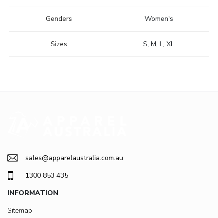
Genders
Women's
Sizes
S, M, L, XL
sales@apparelaustralia.com.au
1300 853 435
INFORMATION
Sitemap