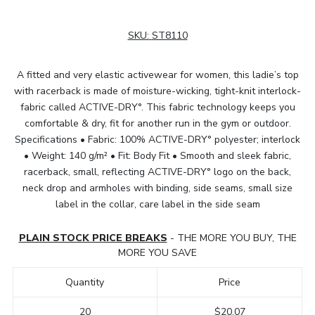
SKU:
ST8110
A fitted and very elastic activewear for women, this ladie’s top
with racerback is made of moisture-wicking, tight-knit interlock-
fabric called ACTIVE-DRY°. This fabric technology keeps you
comfortable & dry, fit for another run in the gym or outdoor.
Specifications • Fabric: 100% ACTIVE-DRY° polyester; interlock
• Weight: 140 g/m² • Fit: Body Fit • Smooth and sleek fabric,
racerback, small, reflecting ACTIVE-DRY° logo on the back,
neck drop and armholes with binding, side seams, small size
label in the collar, care label in the side seam
PLAIN STOCK PRICE BREAKS
- THE MORE YOU BUY, THE
MORE YOU SAVE
Quantity
Price
20
$20.07