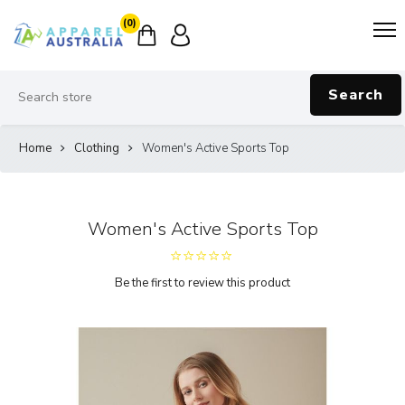
(0)
Search
Home
Clothing
Women's Active Sports Top
Women's Active Sports Top
Be the first to review this product