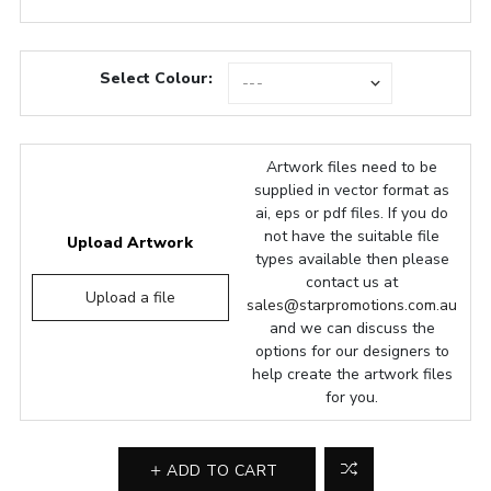
Select Colour:
Artwork files need to be
supplied in vector format as
ai, eps or pdf files. If you do
not have the suitable file
Upload Artwork
types available then please
contact us at
Upload a file
sales@starpromotions.com.au
and we can discuss the
options for our designers to
help create the artwork files
for you.
ADD TO CART