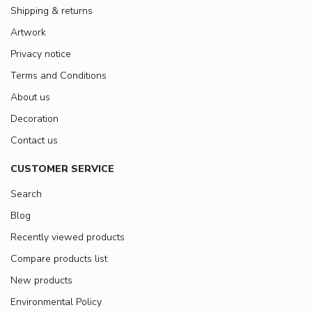
Shipping & returns
Artwork
Privacy notice
Terms and Conditions
About us
Decoration
Contact us
CUSTOMER SERVICE
Search
Blog
Recently viewed products
Compare products list
New products
Environmental Policy