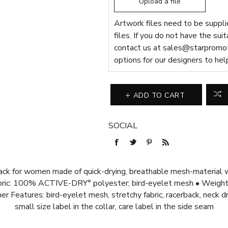
Upload a file
Artwork files need to be supplie
files. If you do not have the sui
contact us at
sales@starpromot
options for our designers to hel
ADD TO CART
SOCIAL
ack for women made of quick-drying, breathable mesh-material w
bric: 100% ACTIVE-DRY° polyester; bird-eyelet mesh • Weight: 1
er Features: bird-eyelet mesh, stretchy fabric, racerback, neck d
small size label in the collar, care label in the side seam