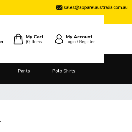
sales@apparelaustralia.com.au
My Cart
My Account
er
(0)
Items
Login / Register
Pants
Polo Shirts
k