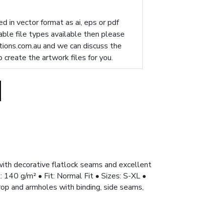
d in vector format as ai, eps or pdf
table file types available then please
ions.com.au
and we can discuss the
p create the artwork files for you.
ith decorative flatlock seams and excellent
40 g/m² • Fit: Normal Fit • Sizes: S-XL •
rop and armholes with binding, side seams,