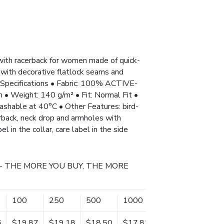
with racerback for women made of quick-
 with decorative flatlock seams and
Specifications • Fabric: 100% ACTIVE-
 • Weight: 140 g/m² • Fit: Normal Fit •
washable at 40°C • Other Features: bird-
erback, neck drop and armholes with
el in the collar, care label in the side
- THE MORE YOU BUY, THE MORE
100
250
500
1000
5
$19.87
$19.18
$18.50
$17.81