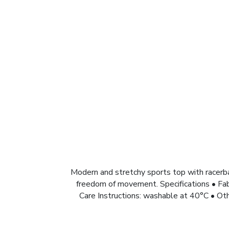
Modern and stretchy sports top with racerb
freedom of movement. Specifications • Fa
Care Instructions: washable at 40°C • Oth