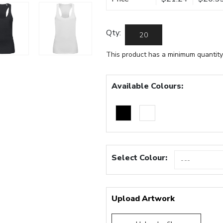
Qty:
This product has a minimum quantity
Available Colours:
Select Colour:
Upload Artwork