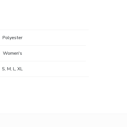
Polyester
Women's
S, M, L, XL