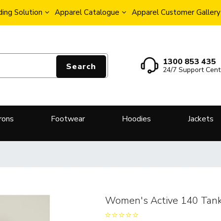
ing Solution
Apparel Catalogue
Apparel Customer Gallery
1300 853 435
Search
24/7 Support Cent
rons
Footwear
Hoodies
Jackets
Women's Active 140 Tan