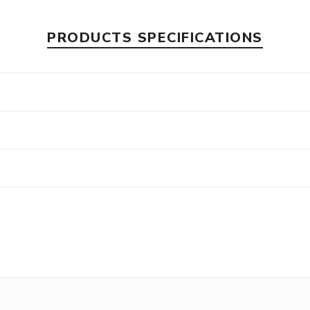
PRODUCTS SPECIFICATIONS
s