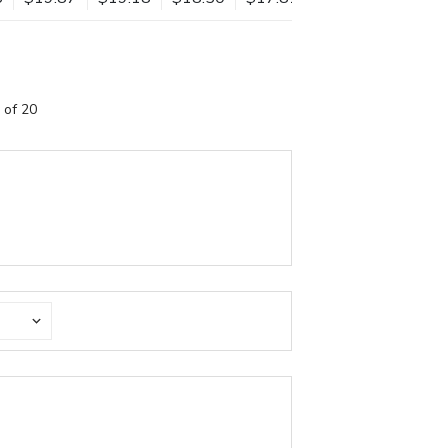
 of 20