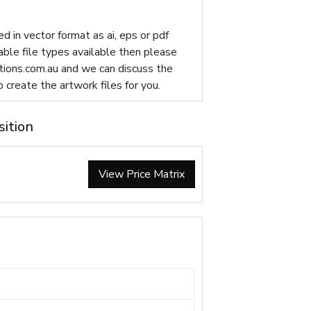
d in vector format as ai, eps or pdf
table file types available then please
ions.com.au
and we can discuss the
p create the artwork files for you.
sition
View Price Matrix