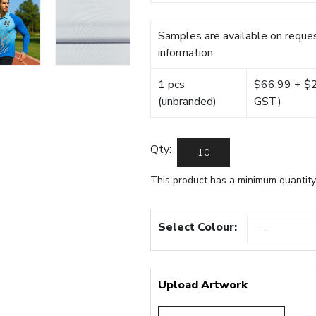
Samples are available on reques
information.
1 pcs
$66.99 + $22
(unbranded)
GST)
Qty:
This product has a minimum quantity
Select Colour:
Upload Artwork