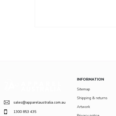
INFORMATION
Sitemap
Shipping & returns
sales@apparelaustralia.com.au
Artwork
1300 853 435
Privacy notice