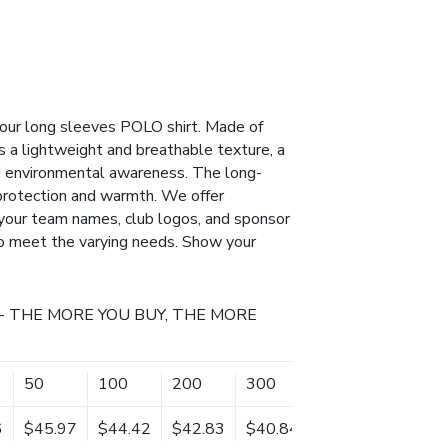
h our long sleeves POLO shirt. Made of
s a lightweight and breathable texture, a
d environmental awareness. The long-
protection and warmth. We offer
 your team names, club logos, and sponsor
 to meet the varying needs. Show your
- THE MORE YOU BUY, THE MORE
50
100
200
300
500
1000
6
$45.97
$44.42
$42.83
$40.84
$39.14
$37.85