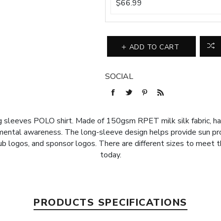
$66.99
ADD TO CART
SOCIAL
ong sleeves POLO shirt. Made of 150gsm RPET milk silk fabric, ha
nmental awareness. The long-sleeve design helps provide sun p
lub logos, and sponsor logos. There are different sizes to meet 
today.
PRODUCTS SPECIFICATIONS