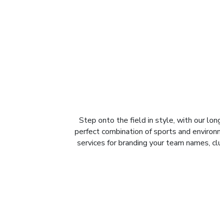
Step onto the field in style, with our l
perfect combination of sports and enviro
services for branding your team names, c