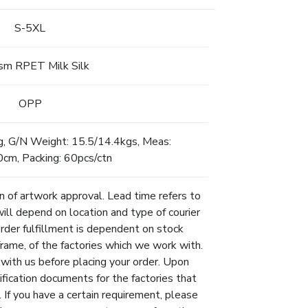
S-5XL
m RPET Milk Silk
OPP
g, G/N Weight: 15.5/14.4kgs, Meas:
m, Packing: 60pcs/ctn
n of artwork approval. Lead time refers to
will depend on location and type of courier
Order fulfillment is dependent on stock
eframe, of the factories which we work with.
 with us before placing your order. Upon
ification documents for the factories that
 If you have a certain requirement, please