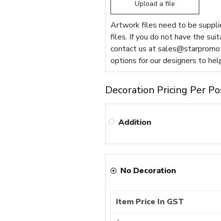
Upload a file
Artwork files need to be supplie
files. If you do not have the sui
contact us at
sales@starpromot
options for our designers to hel
Decoration Pricing Per Po
Addition
No Decoration
Item Price In GST