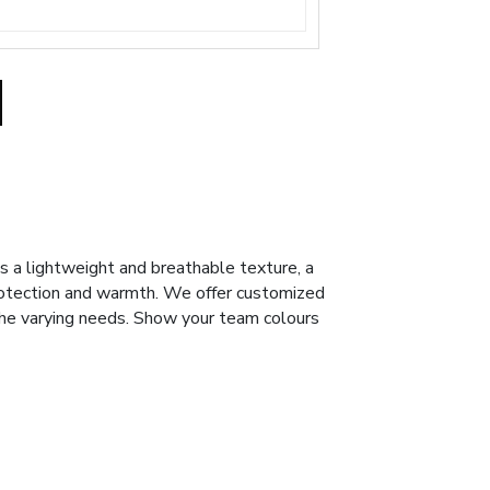
s a lightweight and breathable texture, a
rotection and warmth. We offer customized
the varying needs. Show your team colours