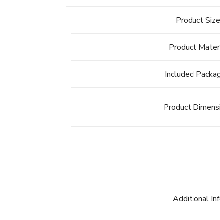
Product Siz
Product Mater
Included Packa
Product Dimens
Additional In