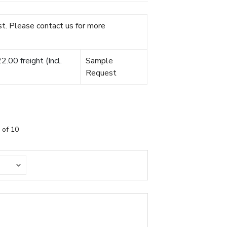
t. Please contact us for more
.00 freight (Incl.
Sample
Request
 of 10