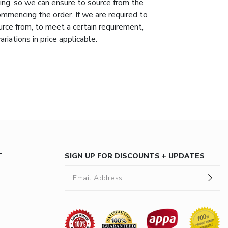
ing, so we can ensure to source from the
ommencing the order. If we are required to
urce from, to meet a certain requirement,
riations in price applicable.
T
SIGN UP FOR DISCOUNTS + UPDATES