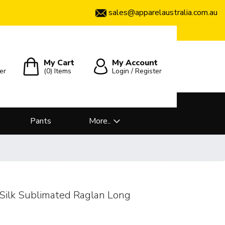
sales@apparelaustralia.com.au
My Cart
My Account
er
(0)
Items
Login / Register
Pants
More..
Silk Sublimated Raglan Long