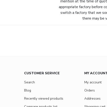
mention at the time of quot
appropriate factory before c
switch a factory that we so
there may be va
CUSTOMER SERVICE
MY ACCOUN
Search
My account
Blog
Orders
Recently viewed products
Addresses
Compare products list
Shopping cart