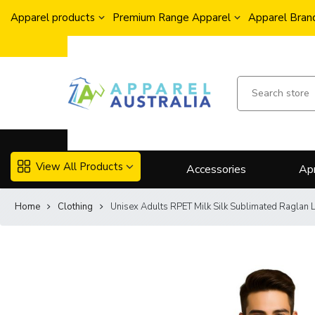
Apparel products
Premium Range Apparel
Apparel Brand
View All Products
Accessories
Ap
Home
Clothing
Unisex Adults RPET Milk Silk Sublimated Raglan