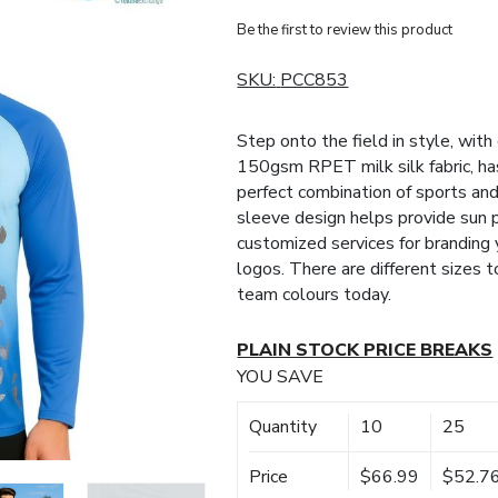
Be the first to review this product
SKU:
PCC853
Step onto the field in style, wit
150gsm RPET milk silk fabric, ha
perfect combination of sports an
sleeve design helps provide sun 
customized services for branding
logos. There are different sizes
team colours today.
PLAIN STOCK PRICE BREAKS
YOU SAVE
Quantity
10
25
Price
$66.99
$52.7