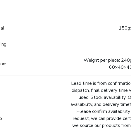
e
ial
150gs
ging
Weight per piece: 240
ions
60×40×40c
Lead time is from confirmatio
dispatch, final delivery time 
used. Stock availability: 
availability, and delivery tim
Please confirm availability
fo
request, we can provide cert
we source our products from.