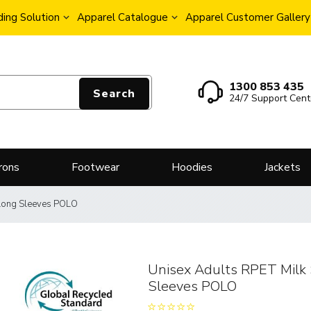
ing Solution
Apparel Catalogue
Apparel Customer Gallery
1300 853 435
Search
24/7 Support Cent
rons
Footwear
Hoodies
Jackets
 Long Sleeves POLO
Unisex Adults RPET Milk 
Sleeves POLO