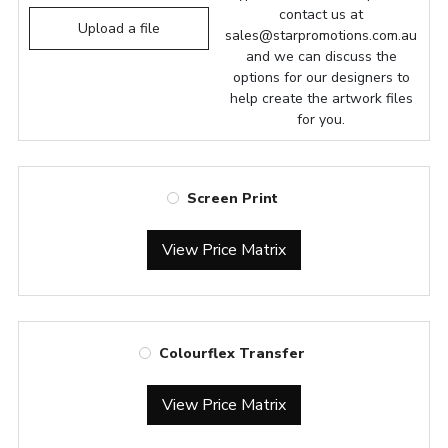
contact us at
Upload a file
sales@starpromotions.com.au
and we can discuss the
options for our designers to
help create the artwork files
for you.
Screen Print
View Price Matrix
Colourflex Transfer
View Price Matrix