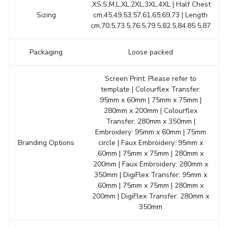
,XS,S,M,L,XL,2XL,3XL,4XL | Half Chest
Sizing
cm,45,49,53,57,61,65,69,73 | Length
cm,70.5,73.5,76.5,79.5,82.5,84,85.5,87
Packaging
Loose packed
Screen Print: Please refer to
template | Colourflex Transfer:
95mm x 60mm | 75mm x 75mm |
280mm x 200mm | Colourflex
Transfer: 280mm x 350mm |
Embroidery: 95mm x 60mm | 75mm
Branding Options
circle | Faux Embroidery: 95mm x
60mm | 75mm x 75mm | 280mm x
200mm | Faux Embroidery: 280mm x
350mm | DigiFlex Transfer: 95mm x
60mm | 75mm x 75mm | 280mm x
200mm | DigiFlex Transfer: 280mm x
350mm