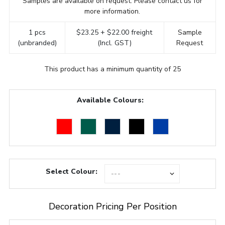
Samples are available on request. Please contact us for
more information.
1 pcs
$23.25 + $22.00 freight
Sample
(unbranded)
(Incl. GST)
Request
This product has a minimum quantity of 25
Available Colours:
Select Colour:
Decoration Pricing Per Position