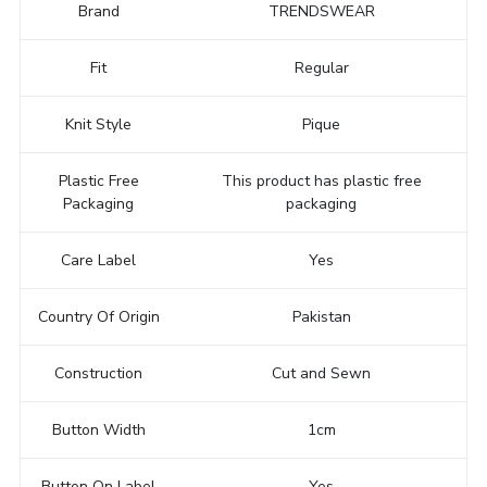
Brand
TRENDSWEAR
Fit
Regular
Knit Style
Pique
Plastic Free
This product has plastic free
Packaging
packaging
Care Label
Yes
Country Of Origin
Pakistan
Construction
Cut and Sewn
Button Width
1cm
Button On Label
Yes