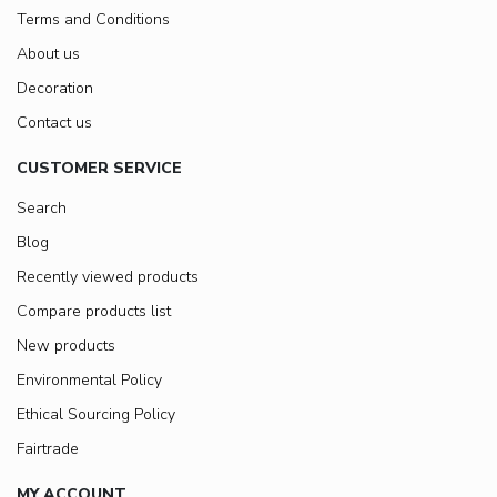
Terms and Conditions
About us
Decoration
Contact us
CUSTOMER SERVICE
Search
Blog
Recently viewed products
Compare products list
New products
Environmental Policy
Ethical Sourcing Policy
Fairtrade
MY ACCOUNT