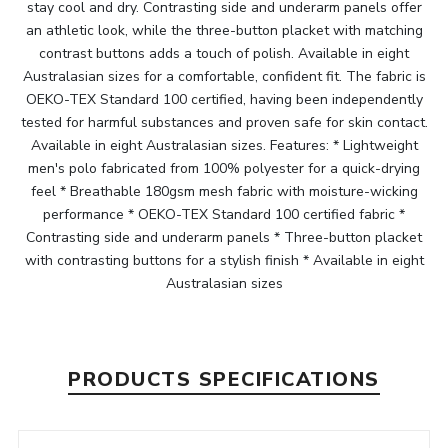
stay cool and dry. Contrasting side and underarm panels offer
an athletic look, while the three-button placket with matching
contrast buttons adds a touch of polish. Available in eight
Australasian sizes for a comfortable, confident fit. The fabric is
OEKO-TEX Standard 100 certified, having been independently
tested for harmful substances and proven safe for skin contact.
Available in eight Australasian sizes. Features: * Lightweight
men's polo fabricated from 100% polyester for a quick-drying
feel * Breathable 180gsm mesh fabric with moisture-wicking
performance * OEKO-TEX Standard 100 certified fabric *
Contrasting side and underarm panels * Three-button placket
with contrasting buttons for a stylish finish * Available in eight
Australasian sizes
PRODUCTS SPECIFICATIONS