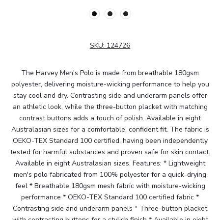
SKU:
124726
The Harvey Men's Polo is made from breathable 180gsm
polyester, delivering moisture-wicking performance to help you
stay cool and dry. Contrasting side and underarm panels offer
an athletic look, while the three-button placket with matching
contrast buttons adds a touch of polish. Available in eight
Australasian sizes for a comfortable, confident fit. The fabric is
OEKO-TEX Standard 100 certified, having been independently
tested for harmful substances and proven safe for skin contact.
Available in eight Australasian sizes. Features: * Lightweight
men's polo fabricated from 100% polyester for a quick-drying
feel * Breathable 180gsm mesh fabric with moisture-wicking
performance * OEKO-TEX Standard 100 certified fabric *
Contrasting side and underarm panels * Three-button placket
with contrasting buttons for a stylish finish * Available in eight