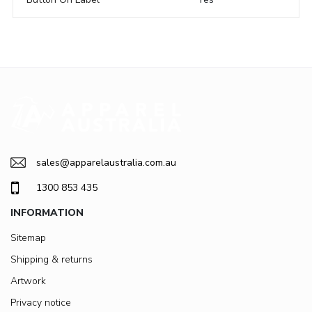
sales@apparelaustralia.com.au
1300 853 435
INFORMATION
Sitemap
Shipping & returns
Artwork
Privacy notice