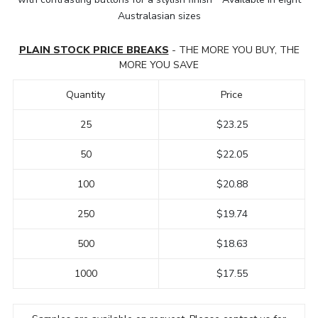
Australasian sizes
PLAIN STOCK PRICE BREAKS
- THE MORE YOU BUY, THE
MORE YOU SAVE
Quantity
Price
25
$23.25
50
$22.05
100
$20.88
250
$19.74
500
$18.63
1000
$17.55