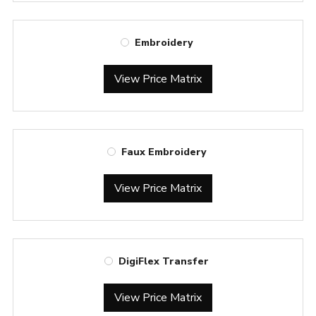
Embroidery
View Price Matrix
Faux Embroidery
View Price Matrix
DigiFlex Transfer
View Price Matrix