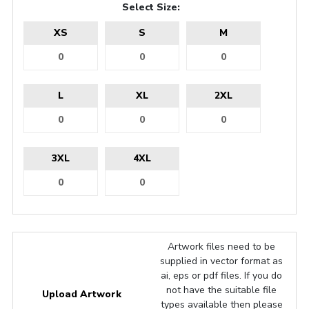
Select Size:
XS
S
M
L
XL
2XL
3XL
4XL
Artwork files need to be
supplied in vector format as
ai, eps or pdf files. If you do
not have the suitable file
Upload Artwork
types available then please