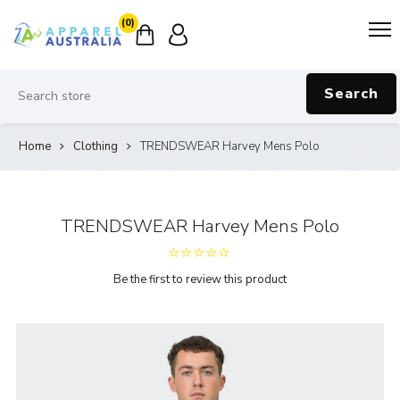
(0)
Search
Home
Clothing
TRENDSWEAR Harvey Mens Polo
TRENDSWEAR Harvey Mens Polo
Be the first to review this product