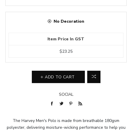
No Decoration
Item Price In GST
$23.25
ADD TO CART
SOCIAL
The Harvey Men's Polo is made from breathable 180gsm
polyester, delivering moisture-wicking performance to help you