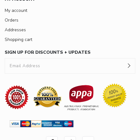
My account
Orders
Addresses
Shopping cart
SIGN UP FOR DISCOUNTS + UPDATES