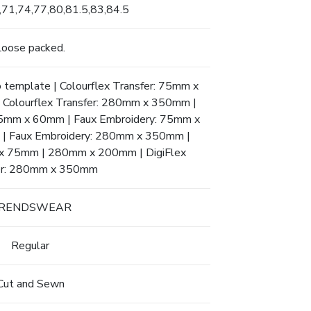
,71,74,77,80,81.5,83,84.5
Loose packed.
to template | Colourflex Transfer: 75mm x
olourflex Transfer: 280mm x 350mm |
 95mm x 60mm | Faux Embroidery: 75mm x
 Faux Embroidery: 280mm x 350mm |
m x 75mm | 280mm x 200mm | DigiFlex
er: 280mm x 350mm
RENDSWEAR
Regular
Cut and Sewn