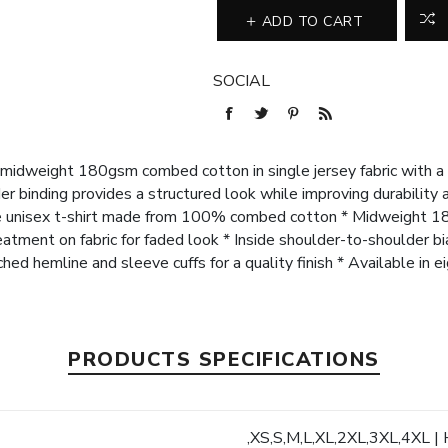
ADD TO CART
SOCIAL
midweight 180gsm combed cotton in single jersey fabric with a 
r binding provides a structured look while improving durability 
le unisex t-shirt made from 100% combed cotton * Midweight 18
tment on fabric for faded look * Inside shoulder-to-shoulder bi
tched hemline and sleeve cuffs for a quality finish * Available in e
PRODUCTS SPECIFICATIONS
,XS,S,M,L,XL,2XL,3XL,4XL | 