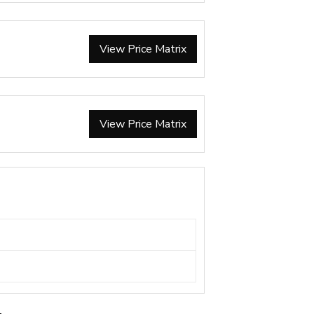
View Price Matrix
View Price Matrix