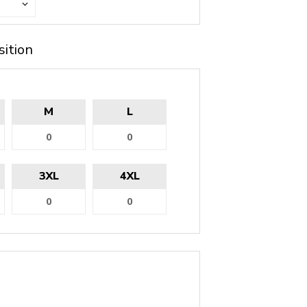
sition
M
L
3XL
4XL