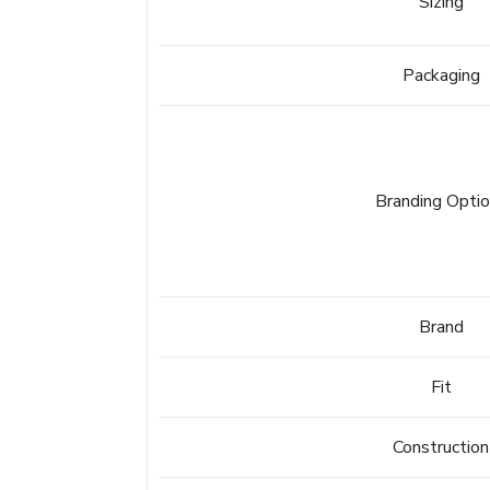
Sizing
Packaging
Branding Opti
Brand
Fit
Construction