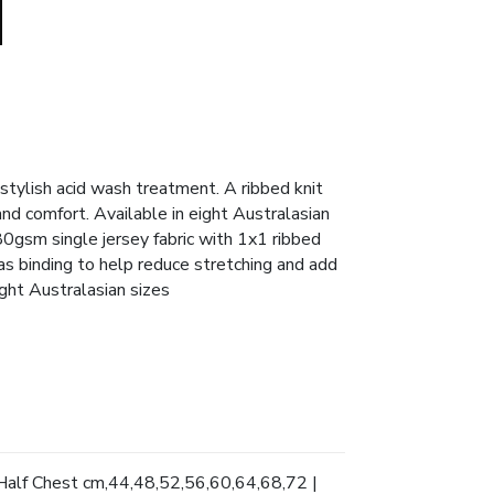
stylish acid wash treatment. A ribbed knit
and comfort. Available in eight Australasian
0gsm single jersey fabric with 1x1 ribbed
as binding to help reduce stretching and add
ight Australasian sizes
Half Chest cm,44,48,52,56,60,64,68,72 |