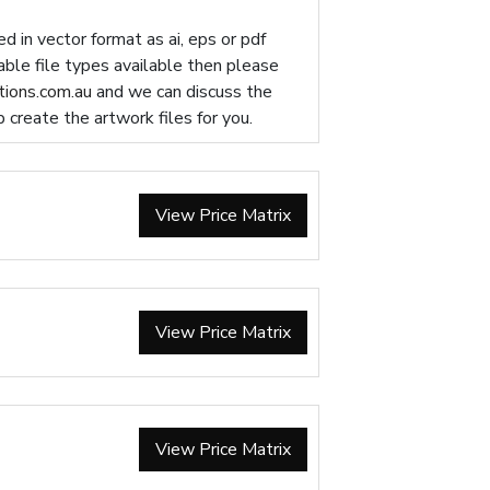
d in vector format as ai, eps or pdf
table file types available then please
ions.com.au
and we can discuss the
p create the artwork files for you.
View Price Matrix
View Price Matrix
View Price Matrix