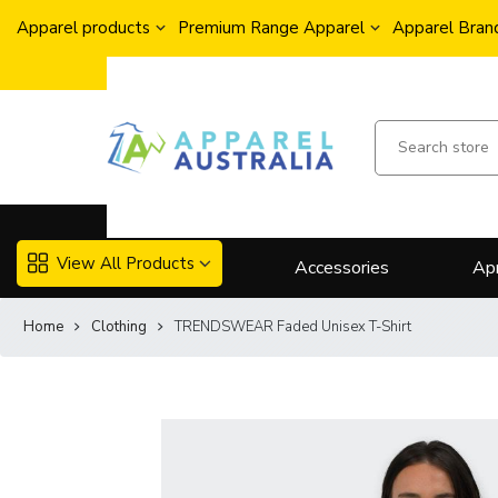
Apparel products
Premium Range Apparel
Apparel Brand
View All Products
Accessories
Ap
Home
Clothing
TRENDSWEAR Faded Unisex T-Shirt