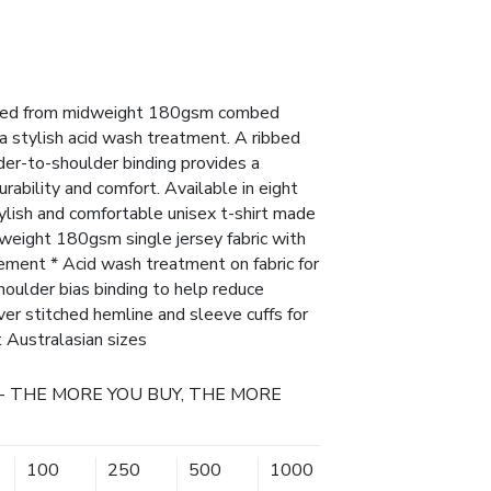
afted from midweight 180gsm combed
h a stylish acid wash treatment. A ribbed
lder-to-shoulder binding provides a
rability and comfort. Available in eight
tylish and comfortable unisex t-shirt made
ight 180gsm single jersey fabric with
ement * Acid wash treatment on fabric for
houlder bias binding to help reduce
ver stitched hemline and sleeve cuffs for
ht Australasian sizes
- THE MORE YOU BUY, THE MORE
100
250
500
1000