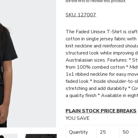
Be the first to review this product
SKU:
127007
The Faded Unisex T-Shirt is cr
cotton in single jersey fabric wit
knit neckline and reinforced shou
structured look while improving du
Australasian sizes. Features: * S
from 100% combed cotton * Midwe
1x1 ribbed neckline for easy mov
faded look * Inside shoulder-to-s
stretching and add durability * Co
a quality finish * Available in eig
PLAIN STOCK PRICE BREAKS
YOU SAVE
Quantity
25
50