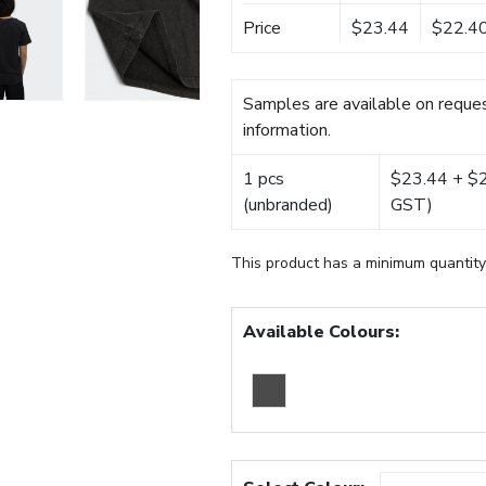
Price
$23.44
$22.4
Samples are available on reques
information.
1 pcs
$23.44 + $22
(unbranded)
GST)
This product has a minimum quantity
Available Colours: