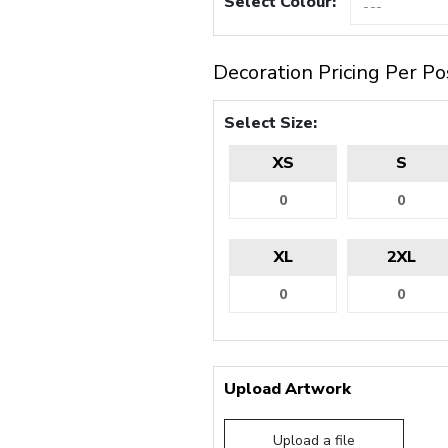
Select Colour:
Decoration Pricing Per Po
Select Size:
XS
S
XL
2XL
Upload Artwork
Upload a file