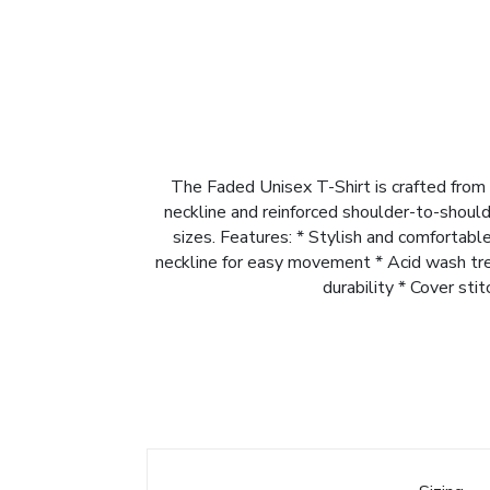
The Faded Unisex T-Shirt is crafted from 
neckline and reinforced shoulder-to-shoulde
sizes. Features: * Stylish and comfortab
neckline for easy movement * Acid wash trea
durability * Cover sti