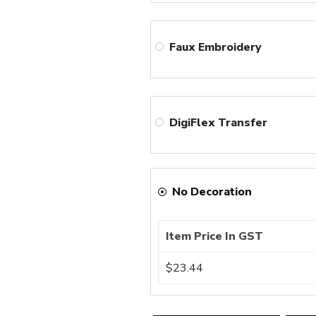
Faux Embroidery
DigiFlex Transfer
No Decoration
Item Price In GST
$23.44