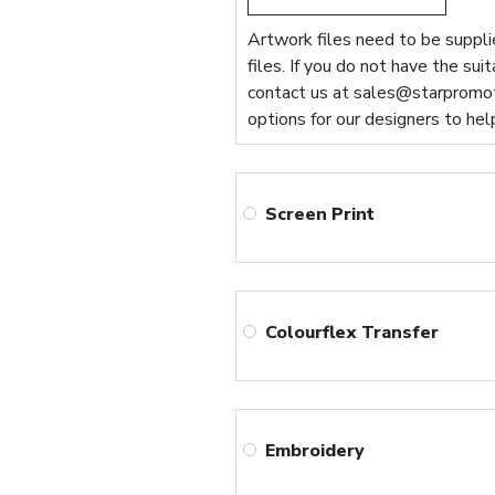
Artwork files need to be supplie
files. If you do not have the sui
contact us at
sales@starpromot
options for our designers to hel
Screen Print
Colourflex Transfer
Embroidery