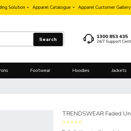
ing Solution
Apparel Catalogue
Apparel Customer Gallery
1300 853 435
Search
24/7 Support Cent
rons
Footwear
Hoodies
Jackets
TRENDSWEAR Faded Unis