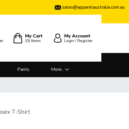
sales@apparelaustralia.com.au
My Cart
My Account
er
(0)
Items
Login / Register
Pants
More..
ex T-Shirt