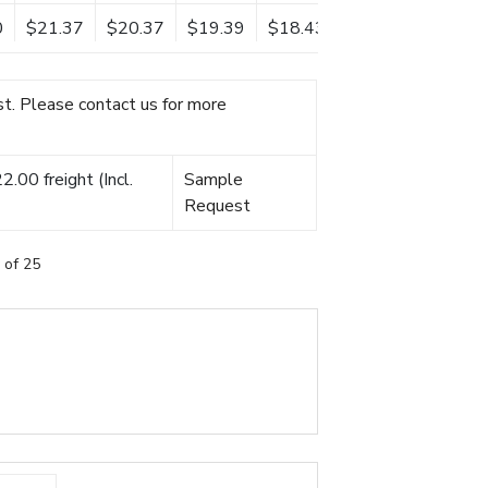
0
$21.37
$20.37
$19.39
$18.43
t. Please contact us for more
.00 freight (Incl.
Sample
Request
 of 25