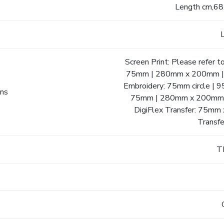
Length cm,68
Screen Print: Please refer 
75mm | 280mm x 200mm | C
Embroidery: 75mm circle |
ons
75mm | 280mm x 200mm |
DigiFlex Transfer: 75m
Transf
T