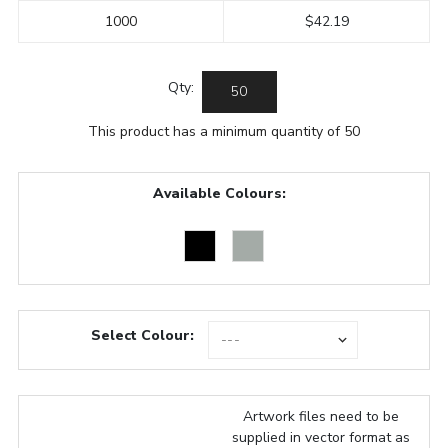
1000
$42.19
Qty:
This product has a minimum quantity of 50
Available Colours:
Select Colour:
Artwork files need to be
supplied in vector format as