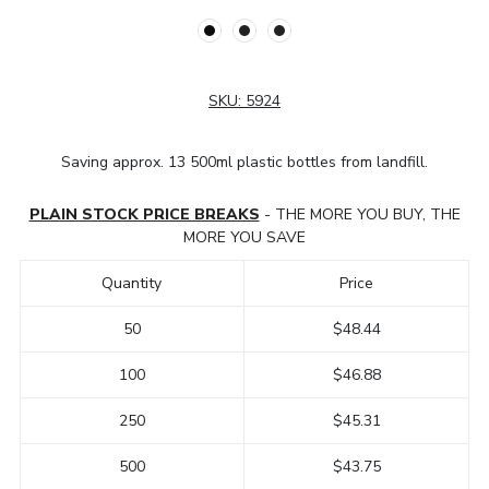
SKU:
5924
Saving approx. 13 500ml plastic bottles from landfill.
PLAIN STOCK PRICE BREAKS
- THE MORE YOU BUY, THE
MORE YOU SAVE
Quantity
Price
50
$48.44
100
$46.88
250
$45.31
500
$43.75