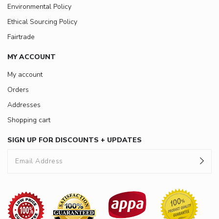
Environmental Policy
Ethical Sourcing Policy
Fairtrade
MY ACCOUNT
My account
Orders
Addresses
Shopping cart
SIGN UP FOR DISCOUNTS + UPDATES