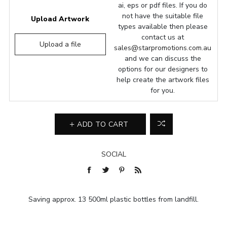
ai, eps or pdf files. If you do
not have the suitable file
Upload Artwork
types available then please
contact us at
Upload a file
sales@starpromotions.com.au
and we can discuss the
options for our designers to
help create the artwork files
for you.
ADD TO CART
SOCIAL
Saving approx. 13 500ml plastic bottles from landfill.