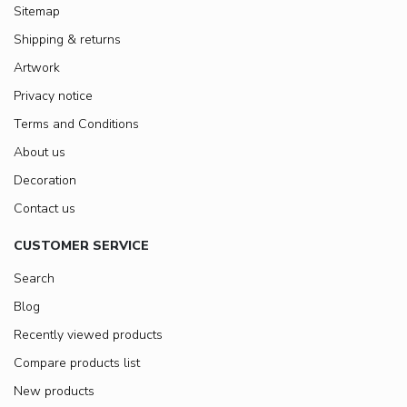
Sitemap
Shipping & returns
Artwork
Privacy notice
Terms and Conditions
About us
Decoration
Contact us
CUSTOMER SERVICE
Search
Blog
Recently viewed products
Compare products list
New products