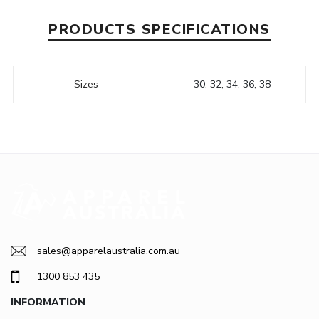
PRODUCTS SPECIFICATIONS
Sizes
30, 32, 34, 36, 38
sales@apparelaustralia.com.au
1300 853 435
INFORMATION