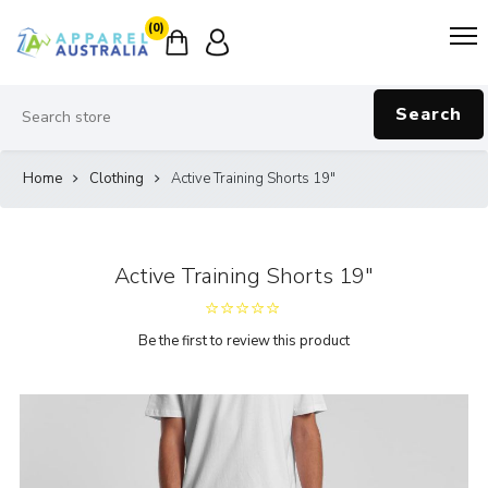
(0)
Search
Home
Clothing
Active Training Shorts 19"
Active Training Shorts 19"
Be the first to review this product