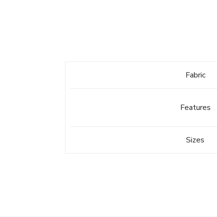
Fabric
Features
Sizes