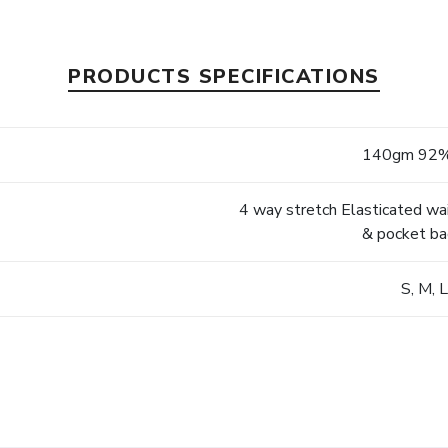
PRODUCTS SPECIFICATIONS
140gm 92%
4 way stretch Elasticated wa
& pocket ba
S, M, 