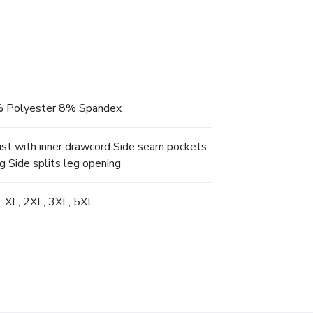
 Polyester 8% Spandex
ist with inner drawcord Side seam pockets
g Side splits leg opening
L, XL, 2XL, 3XL, 5XL