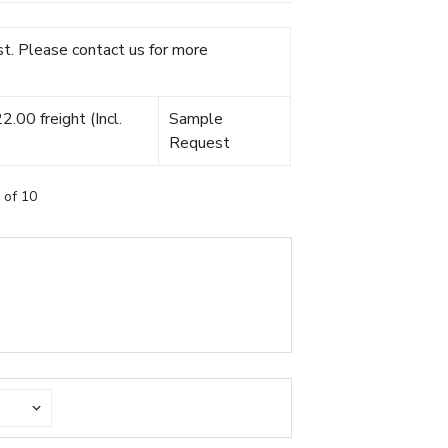
t. Please contact us for more
.00 freight (Incl.
Sample
Request
 of 10