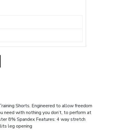
Training Shorts. Engineered to allow freedom
u need with nothing you don’t, to perform at
ester 8% Spandex Features: 4 way stretch
lits leg opening