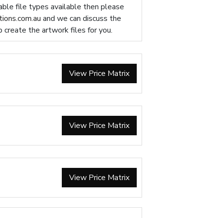
table file types available then please
ions.com.au
and we can discuss the
p create the artwork files for you.
View Price Matrix
View Price Matrix
View Price Matrix