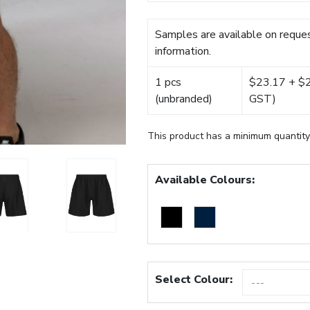
Samples are available on reques
information.
1 pcs
$23.17 + $22
(unbranded)
GST)
This product has a minimum quantity
Available Colours:
Select Colour: