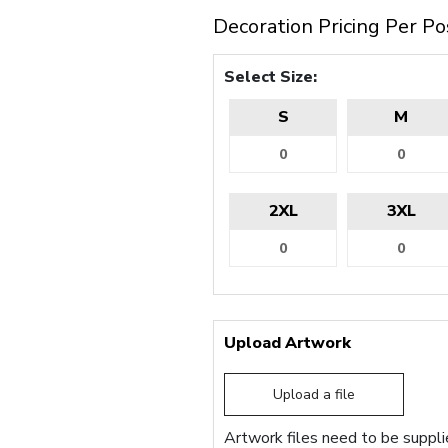
Decoration Pricing Per Po
Select Size:
S
M
2XL
3XL
Upload Artwork
Upload a file
Artwork files need to be supplie