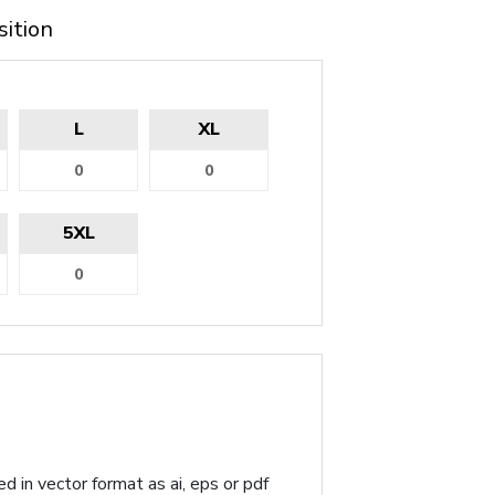
sition
L
XL
5XL
d in vector format as ai, eps or pdf