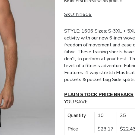
Be the first to review this product
SKU:
N1606
STYLE: 1606 Sizes: S-3XL + 5XL 
activity with our new 6-inch wove
freedom of movement and ease du
fabric. These training shorts hav
don’t, to perform at your best. T
level of a fitness adventure Fa
Features: 4 way stretch Elastica
pockets & pocket bag Side splits
PLAIN STOCK PRICE BREAKS
YOU SAVE
Quantity
10
25
Price
$23.17
$22.4