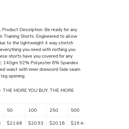
Product Description: Be ready for any
n Training Shorts. Engineered to allow
e to the lightweight 4 way stretch
e everything you need with nothing you
hese shorts have you covered for any
bric: 140gm 92% Polyester 8% Spandex
ted waist with inner drawcord Side seam
 leg opening
- THE MORE YOU BUY, THE MORE
50
100
250
500
3
$21.68
$20.93
$20.18
$19.44