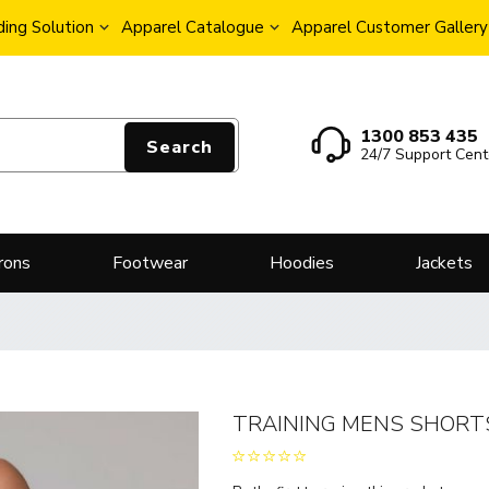
ing Solution
Apparel Catalogue
Apparel Customer Gallery
1300 853 435
Search
24/7 Support Cent
rons
Footwear
Hoodies
Jackets
TRAINING MENS SHORT