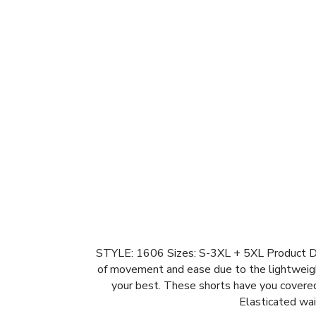
STYLE: 1606 Sizes: S-3XL + 5XL Product Desc
of movement and ease due to the lightweight
your best. These shorts have you covere
Elasticated wai