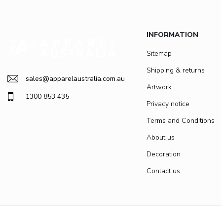
INFORMATION
Sitemap
Shipping & returns
sales@apparelaustralia.com.au
Artwork
1300 853 435
Privacy notice
Terms and Conditions
About us
Decoration
Contact us