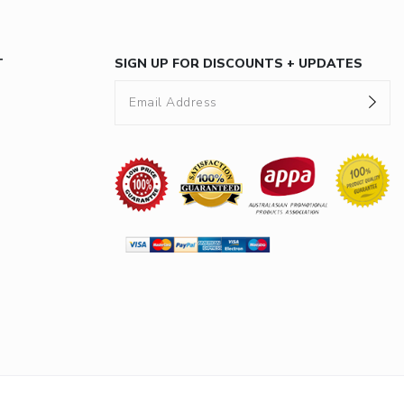
T
SIGN UP FOR DISCOUNTS + UPDATES