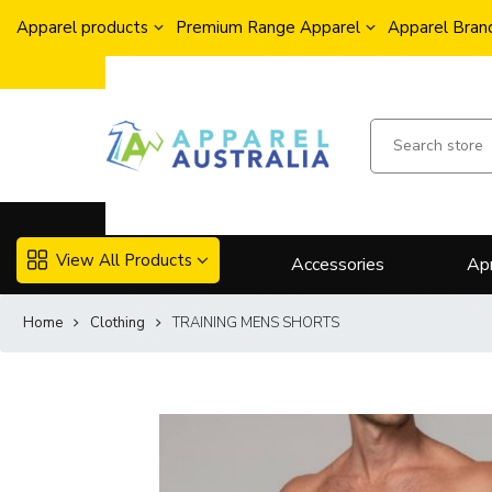
Apparel products
Premium Range Apparel
Apparel Brand
View All Products
Accessories
Ap
Home
Clothing
TRAINING MENS SHORTS