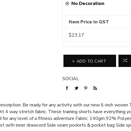
No Decoration
Item Price In GST
$23.17
ADD TO CART
SOCIAL
ription: Be ready for any activity with our new 6-inch woven 
 4 way stretch fabric. These training shorts have everything yo
d for any level of a fitness adventure Fabric: 140gm 92% Poly
st with inner drawcord Side seam pockets & pocket bag Side sp