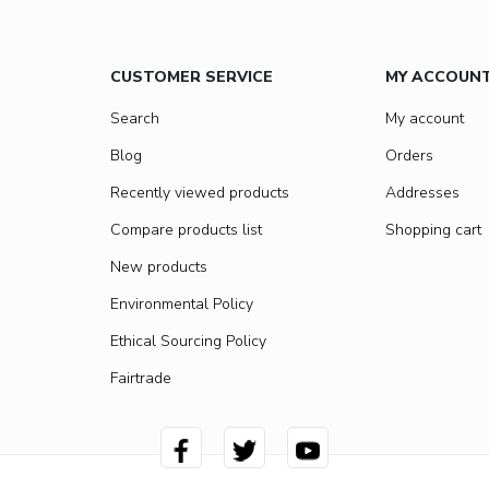
CUSTOMER SERVICE
MY ACCOUN
Search
My account
Blog
Orders
Recently viewed products
Addresses
Compare products list
Shopping cart
New products
Environmental Policy
Ethical Sourcing Policy
Fairtrade