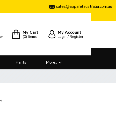
sales@apparelaustralia.com.au
My Cart
My Account
er
(0)
Items
Login / Register
Pants
More..
S