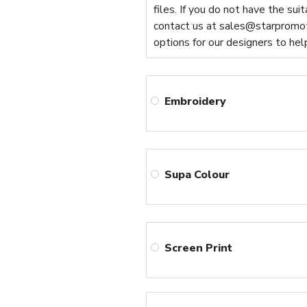
files. If you do not have the sui
contact us at
sales@starpromot
options for our designers to hel
Embroidery
Supa Colour
Screen Print