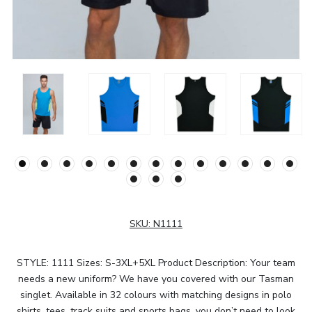
SKU:
N1111
STYLE: 1111 Sizes: S-3XL+5XL Product Description: Your team
needs a new uniform? We have you covered with our Tasman
singlet. Available in 32 colours with matching designs in polo
shirts, tees, track suits and sports bags, you don’t need to look