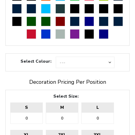
Select Colour:
Decoration Pricing Per Position
Select Size:
S
M
L
XL
2XL
3XL