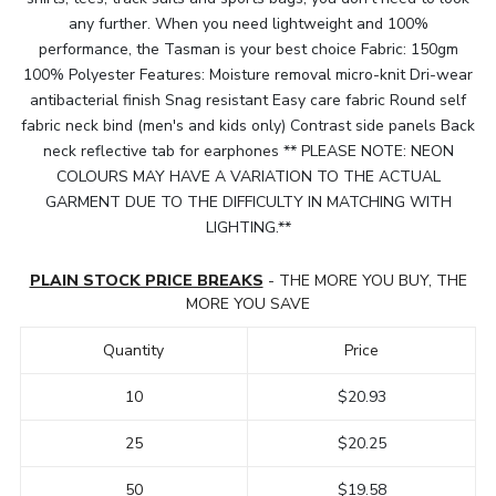
any further. When you need lightweight and 100%
performance, the Tasman is your best choice Fabric: 150gm
100% Polyester Features: Moisture removal micro-knit Dri-wear
antibacterial finish Snag resistant Easy care fabric Round self
fabric neck bind (men's and kids only) Contrast side panels Back
neck reflective tab for earphones ** PLEASE NOTE: NEON
COLOURS MAY HAVE A VARIATION TO THE ACTUAL
GARMENT DUE TO THE DIFFICULTY IN MATCHING WITH
LIGHTING.**
PLAIN STOCK PRICE BREAKS
- THE MORE YOU BUY, THE
MORE YOU SAVE
Quantity
Price
10
$20.93
25
$20.25
50
$19.58