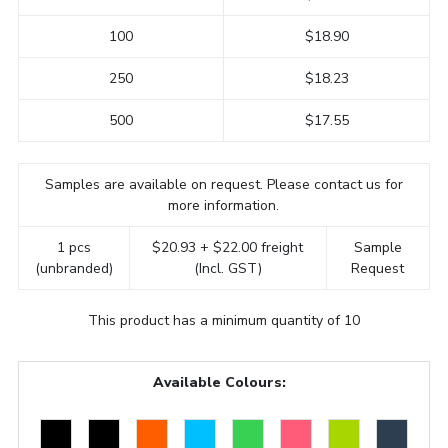
100
$18.90
250
$18.23
500
$17.55
Samples are available on request. Please contact us for
more information.
1 pcs
$20.93 + $22.00 freight
Sample
(unbranded)
(Incl. GST)
Request
This product has a minimum quantity of 10
Available Colours: