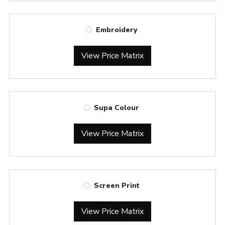
Embroidery
View Price Matrix
Supa Colour
View Price Matrix
Screen Print
View Price Matrix