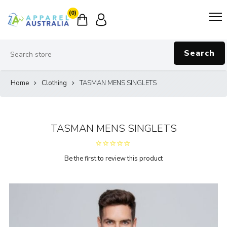
(0)
Search
Home
Clothing
TASMAN MENS SINGLETS
TASMAN MENS SINGLETS
Be the first to review this product