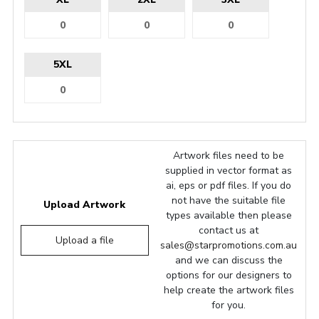
5XL
Artwork files need to be
supplied in vector format as
ai, eps or pdf files. If you do
not have the suitable file
Upload Artwork
types available then please
contact us at
Upload a file
sales@starpromotions.com.au
and we can discuss the
options for our designers to
help create the artwork files
for you.