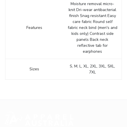
Moisture removal micro-
knit Dri-wear antibacterial
finish Snag resistant Easy
care fabric Round self
Features
fabric neck bind (men's and
kids only) Contrast side
panels Back neck
reflective tab for
earphones
S, M, L, XL, 2XL, 3XL, 5XL,
Sizes
7XL