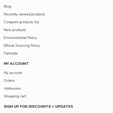
Blog
Recently viewed products
Compare products list
New products
Environmental Policy
Ethical Sourcing Policy
Fairtrade
MY ACCOUNT
My account
Orders
Addresses
Shopping cart
SIGN UP FOR DISCOUNTS + UPDATES