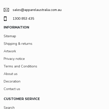
sales@apparelaustralia.com.au
1300 853 435
INFORMATION
Sitemap
Shipping & returns
Artwork
Privacy notice
Terms and Conditions
About us
Decoration
Contact us
CUSTOMER SERVICE
Search