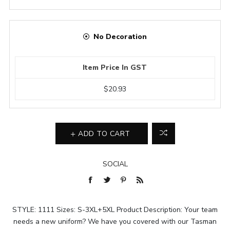
No Decoration
Item Price In GST
$20.93
ADD TO CART
SOCIAL
STYLE: 1111 Sizes: S-3XL+5XL Product Description: Your team
needs a new uniform? We have you covered with our Tasman