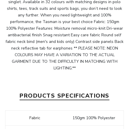
singlet. Available in 32 colours with matching designs in polo
shirts, tees, track suits and sports bags, you don’t need to look
any further. When you need lightweight and 100%
performance, the Tasman is your best choice Fabric: 150gm
100% Polyester Features: Moisture removal micro-knit Dri-wear
antibacterial finish Snag resistant Easy care fabric Round self
fabric neck bind (men's and kids only) Contrast side panels Back
neck reflective tab for earphones ** PLEASE NOTE: NEON
COLOURS MAY HAVE A VARIATION TO THE ACTUAL
GARMENT DUE TO THE DIFFICULTY IN MATCHING WITH
LIGHTING.**
PRODUCTS SPECIFICATIONS
Fabric
150gm 100% Polyester