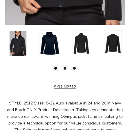
SKU:
N2512
STYLE: 2512 Sizes: 8-22 Also available in 24 and 26 in Navy
and Black ONLY Product Description: Taking key elements that
make up our award-winning Olympus jacket and simplifying to
provide a technical option for our value conscious customers.
The Selwyn is proof that value does not have to mean