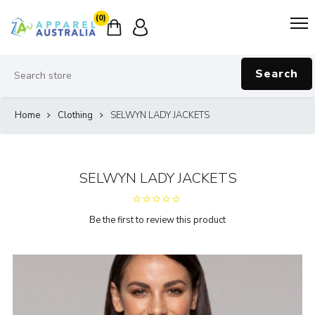
(0)
Search
Home
Clothing
SELWYN LADY JACKETS
SELWYN LADY JACKETS
Be the first to review this product