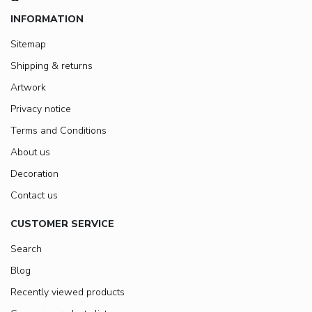
INFORMATION
Sitemap
Shipping & returns
Artwork
Privacy notice
Terms and Conditions
About us
Decoration
Contact us
CUSTOMER SERVICE
Search
Blog
Recently viewed products