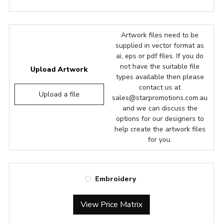
Artwork files need to be
supplied in vector format as
ai, eps or pdf files. If you do
not have the suitable file
Upload Artwork
types available then please
contact us at
Upload a file
sales@starpromotions.com.au
and we can discuss the
options for our designers to
help create the artwork files
for you.
Embroidery
View Price Matrix