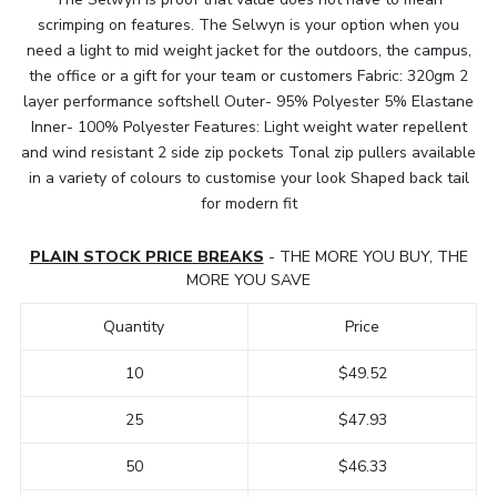
scrimping on features. The Selwyn is your option when you
need a light to mid weight jacket for the outdoors, the campus,
the office or a gift for your team or customers Fabric: 320gm 2
layer performance softshell Outer- 95% Polyester 5% Elastane
Inner- 100% Polyester Features: Light weight water repellent
and wind resistant 2 side zip pockets Tonal zip pullers available
in a variety of colours to customise your look Shaped back tail
for modern fit
PLAIN STOCK PRICE BREAKS
- THE MORE YOU BUY, THE
MORE YOU SAVE
Quantity
Price
10
$49.52
25
$47.93
50
$46.33