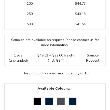
100
$44.73
250
$43.13
500
$41.54
Samples are available on request. Please contact us for
more information.
1 pcs
$49.52 + $22.00 freight
Sample
(unbranded)
(Incl. GST)
Request
This product has a minimum quantity of 10
Available Colours: