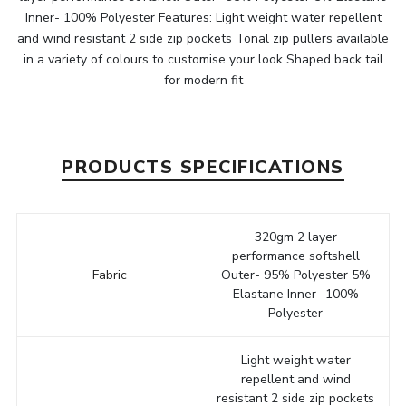
Inner- 100% Polyester Features: Light weight water repellent
and wind resistant 2 side zip pockets Tonal zip pullers available
in a variety of colours to customise your look Shaped back tail
for modern fit
PRODUCTS SPECIFICATIONS
320gm 2 layer
performance softshell
Fabric
Outer- 95% Polyester 5%
Elastane Inner- 100%
Polyester
Light weight water
repellent and wind
resistant 2 side zip pockets