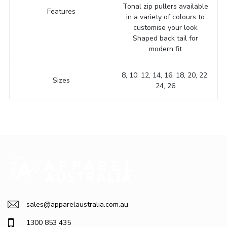
Tonal zip pullers available
Features
in a variety of colours to
customise your look
Shaped back tail for
modern fit
8, 10, 12, 14, 16, 18, 20, 22,
Sizes
24, 26
sales@apparelaustralia.com.au
1300 853 435