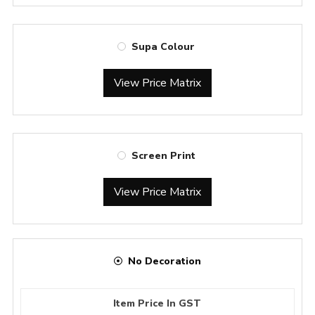
Supa Colour
View Price Matrix
Screen Print
View Price Matrix
No Decoration
Item Price In GST