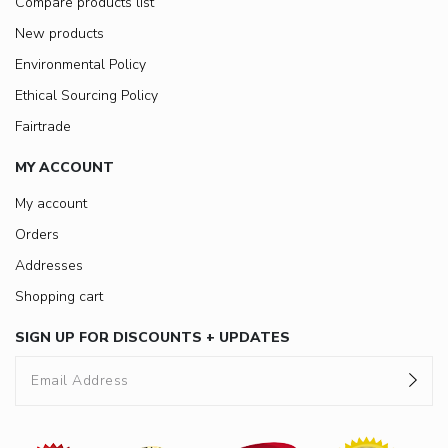
Compare products list
New products
Environmental Policy
Ethical Sourcing Policy
Fairtrade
MY ACCOUNT
My account
Orders
Addresses
Shopping cart
SIGN UP FOR DISCOUNTS + UPDATES