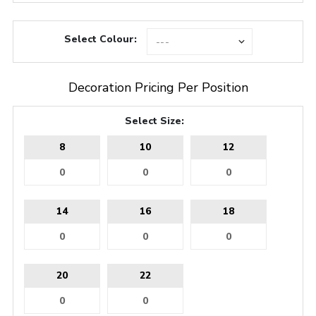
Select Colour:
Decoration Pricing Per Position
Select Size:
8
10
12
14
16
18
20
22