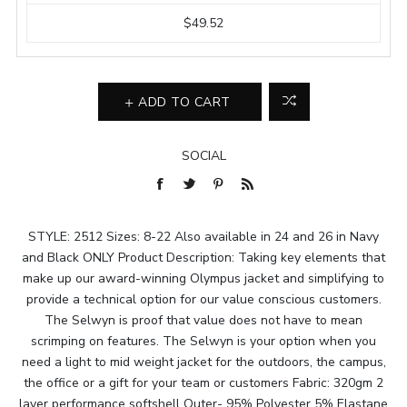
$49.52
ADD TO CART
SOCIAL
STYLE: 2512 Sizes: 8-22 Also available in 24 and 26 in Navy
and Black ONLY Product Description: Taking key elements that
make up our award-winning Olympus jacket and simplifying to
provide a technical option for our value conscious customers.
The Selwyn is proof that value does not have to mean
scrimping on features. The Selwyn is your option when you
need a light to mid weight jacket for the outdoors, the campus,
the office or a gift for your team or customers Fabric: 320gm 2
layer performance softshell Outer- 95% Polyester 5% Elastane