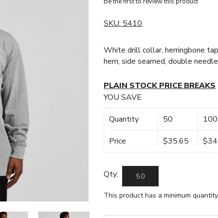
Be the first to review this product
SKU:
5410
White drill collar, herringbone tap
hem, side seamed, double needle
PLAIN STOCK PRICE BREAKS
YOU SAVE
Quantity
50
100
Price
$35.65
$34
Qty:
This product has a minimum quantity