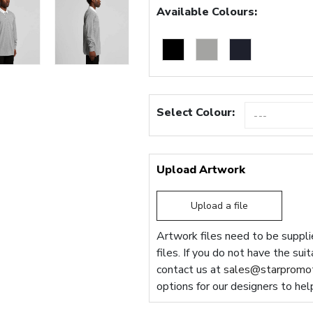
Available Colours:
Select Colour:
Upload Artwork
Upload a file
Artwork files need to be supplie
files. If you do not have the sui
contact us at
sales@starpromot
options for our designers to hel