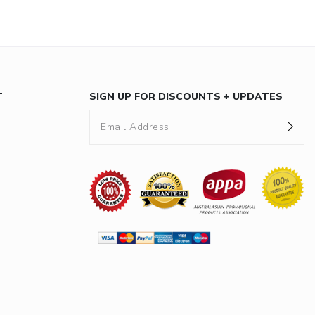
T
SIGN UP FOR DISCOUNTS + UPDATES