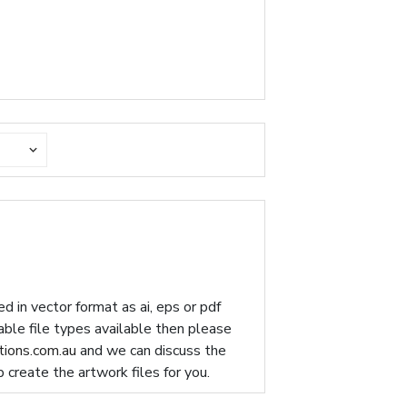
d in vector format as ai, eps or pdf
table file types available then please
ions.com.au
and we can discuss the
p create the artwork files for you.