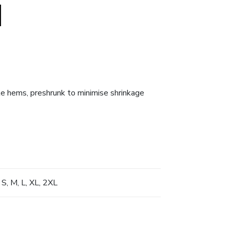
dle hems, preshrunk to minimise shrinkage
 S, M, L, XL, 2XL