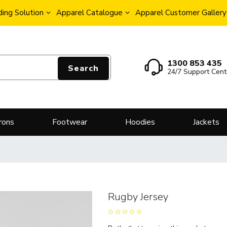
ing Solution
Apparel Catalogue
Apparel Customer Gallery
1300 853 435
Search
24/7 Support Cent
rons
Footwear
Hoodies
Jackets
Rugby Jersey