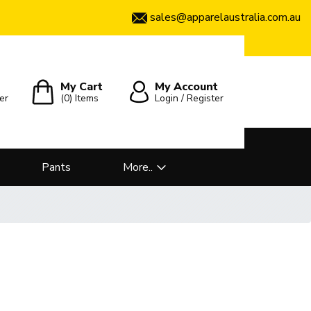
sales@apparelaustralia.com.au
My Cart
My Account
er
(0)
Items
Login / Register
Pants
More..