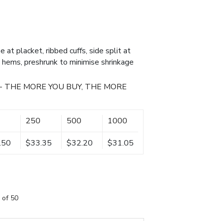
e at placket, ribbed cuffs, side split at
 hems, preshrunk to minimise shrinkage
- THE MORE YOU BUY, THE MORE
250
500
1000
.50
$33.35
$32.20
$31.05
 of 50