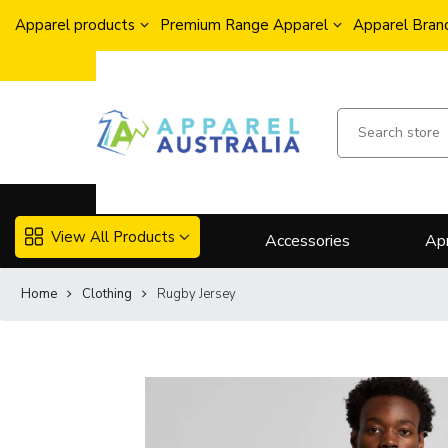
Apparel products
Premium Range Apparel
Apparel Brand
View All Products
Accessories
Ap
Home
Clothing
Rugby Jersey