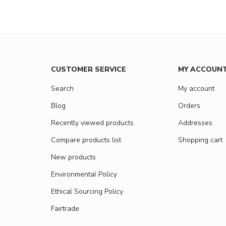
CUSTOMER SERVICE
MY ACCOUN
Search
My account
Blog
Orders
Recently viewed products
Addresses
Compare products list
Shopping cart
New products
Environmental Policy
Ethical Sourcing Policy
Fairtrade