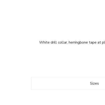
White drill collar, herringbone tape at 
Sizes