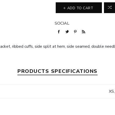
ADD TO CART
SOCIAL
placket, ribbed cuffs, side split at hem, side seamed, double nee
PRODUCTS SPECIFICATIONS
XS,