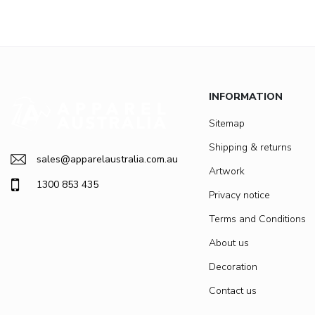
INFORMATION
Sitemap
Shipping & returns
sales@apparelaustralia.com.au
Artwork
1300 853 435
Privacy notice
Terms and Conditions
About us
Decoration
Contact us