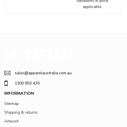
variations in price
applicable.
sales@apparelaustralia.com.au
1300 853 435
INFORMATION
Sitemap
Shipping & returns
Artwork