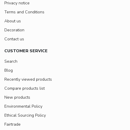
Privacy notice
Terms and Conditions
About us
Decoration
Contact us
CUSTOMER SERVICE
Search
Blog
Recently viewed products
Compare products list
New products
Environmental Policy
Ethical Sourcing Policy
Fairtrade