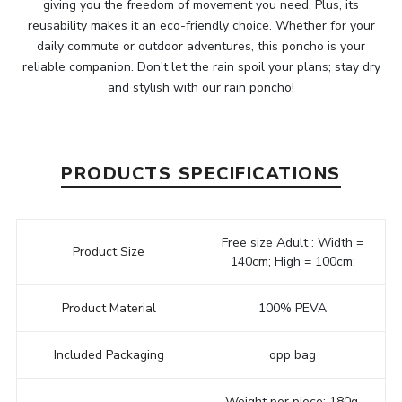
giving you the freedom of movement you need. Plus, its
reusability makes it an eco-friendly choice. Whether for your
daily commute or outdoor adventures, this poncho is your
reliable companion. Don't let the rain spoil your plans; stay dry
and stylish with our rain poncho!
PRODUCTS SPECIFICATIONS
Free size Adult : Width =
Product Size
140cm; High = 100cm;
Product Material
100% PEVA
Included Packaging
opp bag
Weight per piece: 180g,