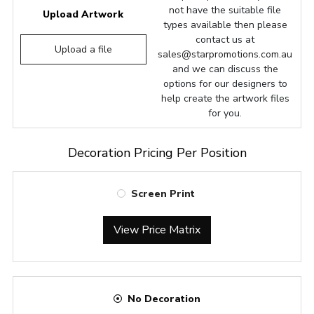
not have the suitable file
Upload Artwork
types available then please
contact us at
Upload a file
sales@starpromotions.com.au
and we can discuss the
options for our designers to
help create the artwork files
for you.
Decoration Pricing Per Position
Screen Print
View Price Matrix
No Decoration