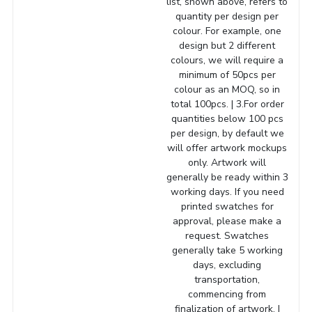
list, shown above, refers to
quantity per design per
colour. For example, one
design but 2 different
colours, we will require a
minimum of 50pcs per
colour as an MOQ, so in
total 100pcs. | 3.For order
quantities below 100 pcs
per design, by default we
will offer artwork mockups
only. Artwork will
generally be ready within 3
working days. If you need
printed swatches for
approval, please make a
request. Swatches
generally take 5 working
days, excluding
transportation,
commencing from
finalization of artwork. |