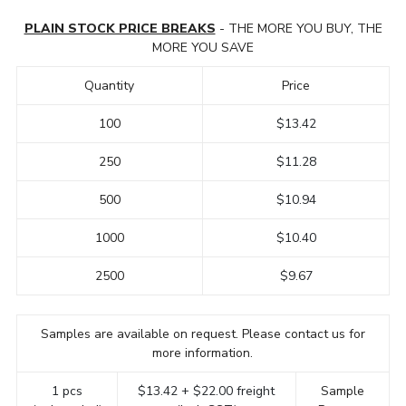
PLAIN STOCK PRICE BREAKS
- THE MORE YOU BUY, THE
MORE YOU SAVE
Quantity
Price
100
$13.42
250
$11.28
500
$10.94
1000
$10.40
2500
$9.67
Samples are available on request. Please contact us for
more information.
1 pcs
$13.42 + $22.00 freight
Sample