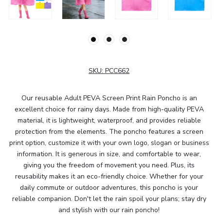
SKU:
PCC662
Our reusable Adult PEVA Screen Print Rain Poncho is an
excellent choice for rainy days. Made from high-quality PEVA
material, it is lightweight, waterproof, and provides reliable
protection from the elements. The poncho features a screen
print option, customize it with your own logo, slogan or business
information. It is generous in size, and comfortable to wear,
giving you the freedom of movement you need. Plus, its
reusability makes it an eco-friendly choice. Whether for your
daily commute or outdoor adventures, this poncho is your
reliable companion. Don't let the rain spoil your plans; stay dry
and stylish with our rain poncho!