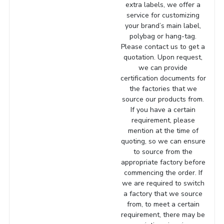
extra labels, we offer a
service for customizing
your brand’s main label,
polybag or hang-tag.
Please contact us to get a
quotation. Upon request,
we can provide
certification documents for
the factories that we
source our products from.
If you have a certain
requirement, please
mention at the time of
quoting, so we can ensure
to source from the
appropriate factory before
commencing the order. If
we are required to switch
a factory that we source
from, to meet a certain
requirement, there may be