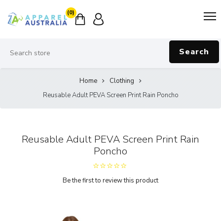
(0)
Search
Home
Clothing
Reusable Adult PEVA Screen Print Rain Poncho
Reusable Adult PEVA Screen Print Rain
Poncho
Be the first to review this product