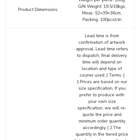
G/N Weight: 19.5/18kgs,
Product Dimensions
Meas: 52×39×36cm,
Packing: 100pcs/ctn
Lead time is from
confirmation of artwork
approval. Lead time refers
to dispatch, final delivery
time will depend on
location and type of
courier used. | Terms: |
1.Prices are based on our
size specification, If you
prefer to produce with
your own size
specification, we will re-
quote the price and
minimum order quantity
accordingly. | 2.The
quantity in the tiered price