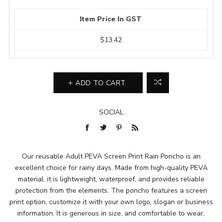
Item Price In GST
$13.42
ADD TO CART
SOCIAL
Our reusable Adult PEVA Screen Print Rain Poncho is an
excellent choice for rainy days. Made from high-quality PEVA
material, it is lightweight, waterproof, and provides reliable
protection from the elements. The poncho features a screen
print option, customize it with your own logo, slogan or business
information. It is generous in size, and comfortable to wear,