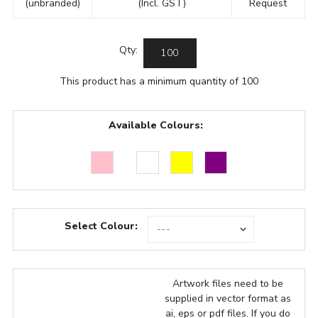
(unbranded)
(Incl. GST)
Request
Qty:
This product has a minimum quantity of 100
Available Colours:
Select Colour:
Artwork files need to be
supplied in vector format as
ai, eps or pdf files. If you do