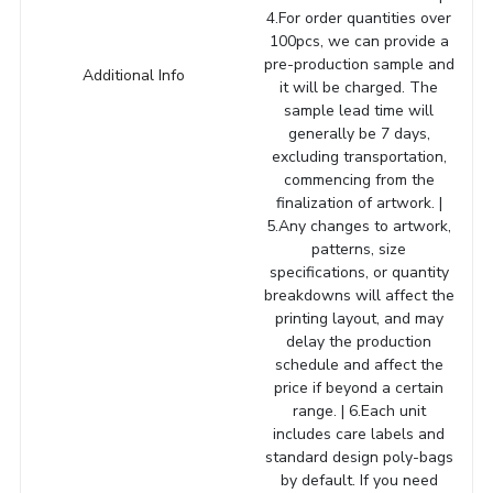
4.For order quantities over
100pcs, we can provide a
pre-production sample and
Additional Info
it will be charged. The
sample lead time will
generally be 7 days,
excluding transportation,
commencing from the
finalization of artwork. |
5.Any changes to artwork,
patterns, size
specifications, or quantity
breakdowns will affect the
printing layout, and may
delay the production
schedule and affect the
price if beyond a certain
range. | 6.Each unit
includes care labels and
standard design poly-bags
by default. If you need