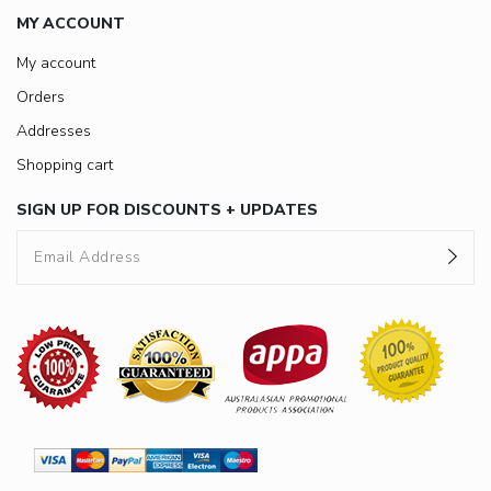
MY ACCOUNT
My account
Orders
Addresses
Shopping cart
SIGN UP FOR DISCOUNTS + UPDATES