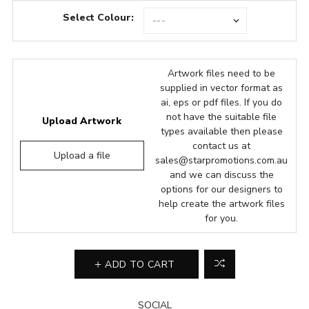
Select Colour:
Artwork files need to be
supplied in vector format as
ai, eps or pdf files. If you do
not have the suitable file
Upload Artwork
types available then please
contact us at
Upload a file
sales@starpromotions.com.au
and we can discuss the
options for our designers to
help create the artwork files
for you.
ADD TO CART
SOCIAL