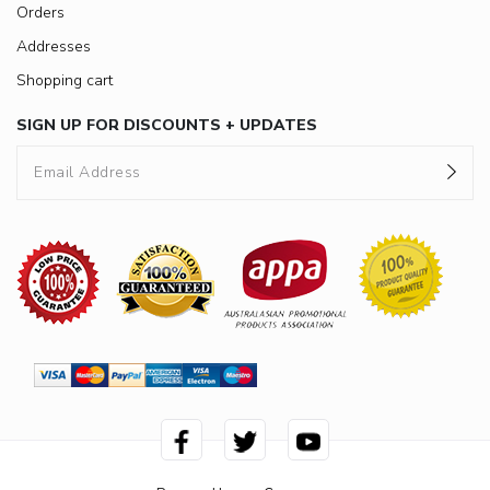
Orders
Addresses
Shopping cart
SIGN UP FOR DISCOUNTS + UPDATES