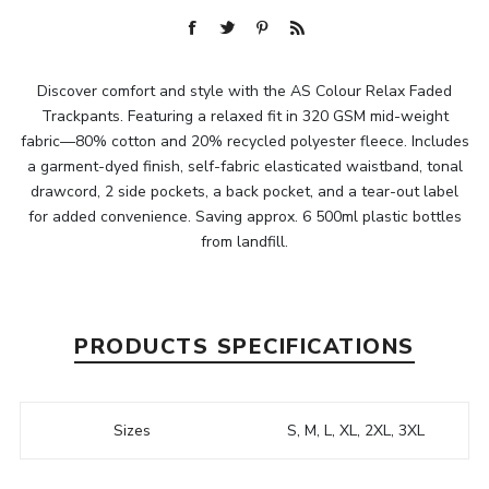
Discover comfort and style with the AS Colour Relax Faded
Trackpants. Featuring a relaxed fit in 320 GSM mid-weight
fabric—80% cotton and 20% recycled polyester fleece. Includes
a garment-dyed finish, self-fabric elasticated waistband, tonal
drawcord, 2 side pockets, a back pocket, and a tear-out label
for added convenience. Saving approx. 6 500ml plastic bottles
from landfill.
PRODUCTS SPECIFICATIONS
Sizes
S, M, L, XL, 2XL, 3XL