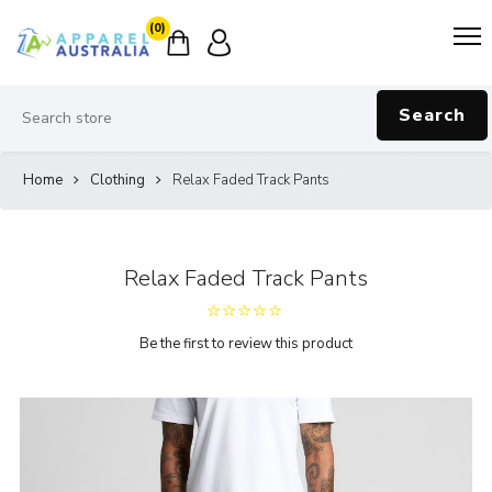
(0)
Search
Home
Clothing
Relax Faded Track Pants
Relax Faded Track Pants
Be the first to review this product