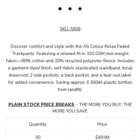
SKU:
5938
Discover comfort and style with the AS Colour Relax Faded
Trackpants. Featuring a relaxed fit in 320 GSM mid-weight
fabric—80% cotton and 20% recycled polyester fleece. Includes
a garment-dyed finish, self-fabric elasticated waistband, tonal
drawcord, 2 side pockets, a back pocket, and a tear-out label
for added convenience. Saving approx. 6 500ml plastic bottles
from landfill.
PLAIN STOCK PRICE BREAKS
- THE MORE YOU BUY, THE
MORE YOU SAVE
Quantity
Price
50
$49.99