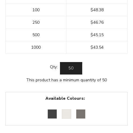
100
$48.38
250
$46.76
500
$45.15
1000
$43.54
Qty:
This product has a minimum quantity of 50
Available Colours: