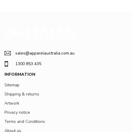
sales@apparelaustralia.com.au
1300 853 435
INFORMATION
Sitemap
Shipping & returns
Artwork
Privacy notice
Terms and Conditions
About us