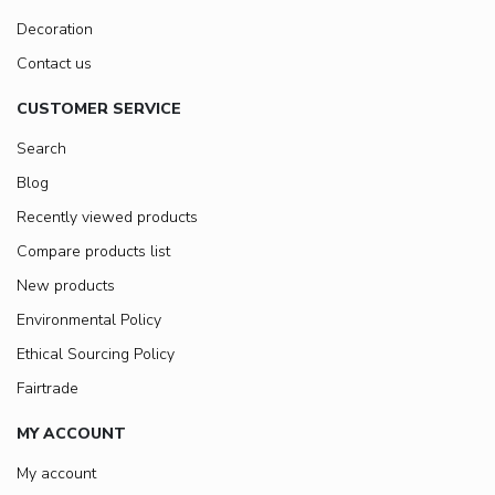
Decoration
Contact us
CUSTOMER SERVICE
Search
Blog
Recently viewed products
Compare products list
New products
Environmental Policy
Ethical Sourcing Policy
Fairtrade
MY ACCOUNT
My account