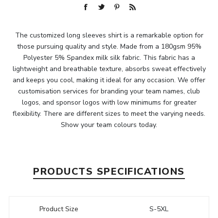
The customized long sleeves shirt is a remarkable option for
those pursuing quality and style. Made from a 180gsm 95%
Polyester 5% Spandex milk silk fabric. This fabric has a
lightweight and breathable texture, absorbs sweat effectively
and keeps you cool, making it ideal for any occasion. We offer
customisation services for branding your team names, club
logos, and sponsor logos with low minimums for greater
flexibility. There are different sizes to meet the varying needs.
Show your team colours today.
PRODUCTS SPECIFICATIONS
Product Size
S-5XL