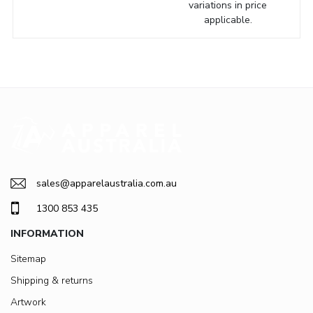
variations in price
applicable.
sales@apparelaustralia.com.au
1300 853 435
INFORMATION
Sitemap
Shipping & returns
Artwork