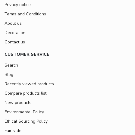
Privacy notice
Terms and Conditions
About us
Decoration
Contact us
CUSTOMER SERVICE
Search
Blog
Recently viewed products
Compare products list
New products
Environmental Policy
Ethical Sourcing Policy
Fairtrade