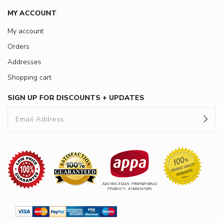
MY ACCOUNT
My account
Orders
Addresses
Shopping cart
SIGN UP FOR DISCOUNTS + UPDATES