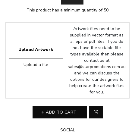
This product has a minimum quantity of 50
Artwork files need to be
supplied in vector format as
ai, eps or pdf files. If you do
not have the suitable file
Upload Artwork
types available then please
contact us at
Upload a file
sales@starpromotions.com.au
and we can discuss the
options for our designers to
help create the artwork files
for you.
ADD TO CART
SOCIAL