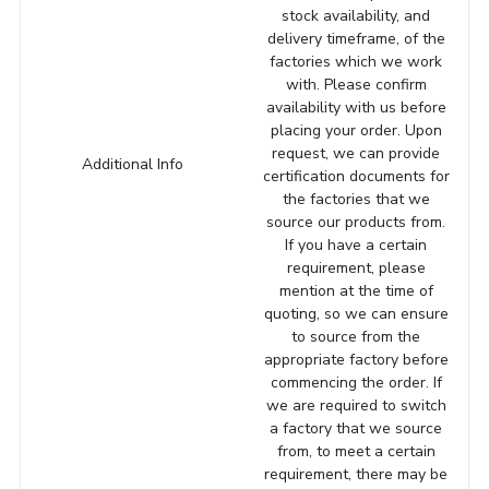
stock availability, and
delivery timeframe, of the
factories which we work
with. Please confirm
availability with us before
placing your order. Upon
request, we can provide
Additional Info
certification documents for
the factories that we
source our products from.
If you have a certain
requirement, please
mention at the time of
quoting, so we can ensure
to source from the
appropriate factory before
commencing the order. If
we are required to switch
a factory that we source
from, to meet a certain
requirement, there may be