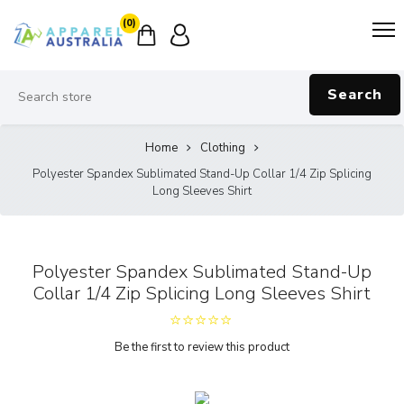
(0)
Search
Home
Clothing
Polyester Spandex Sublimated Stand-Up Collar 1/4 Zip Splicing
Long Sleeves Shirt
Polyester Spandex Sublimated Stand-Up
Collar 1/4 Zip Splicing Long Sleeves Shirt
Be the first to review this product