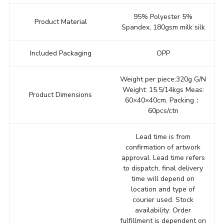
95% Polyester 5%
Product Material
Spandex, 180gsm milk silk
Included Packaging
OPP
Weight per piece:320g G/N
Weight: 15.5/14kgs Meas:
Product Dimensions
60×40×40cm. Packing：
60pcs/ctn
Lead time is from
confirmation of artwork
approval. Lead time refers
to dispatch, final delivery
time will depend on
location and type of
courier used. Stock
availability: Order
fulfillment is dependent on