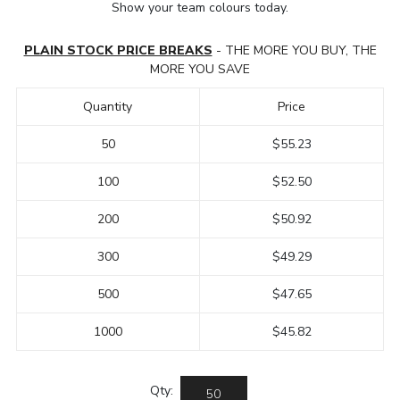
Show your team colours today.
PLAIN STOCK PRICE BREAKS
- THE MORE YOU BUY, THE
MORE YOU SAVE
Quantity
Price
50
$55.23
100
$52.50
200
$50.92
300
$49.29
500
$47.65
1000
$45.82
Qty: