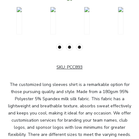
SKU:
PCC893
The customized long sleeves shirt is a remarkable option for
those pursuing quality and style. Made from a 180gsm 95%
Polyester 5% Spandex milk silk fabric. This fabric has a
lightweight and breathable texture, absorbs sweat effectively
and keeps you cool, making it ideal for any occasion. We offer
customisation services for branding your team names, club
logos, and sponsor logos with low minimums for greater
flexibility. There are different sizes to meet the varying needs.