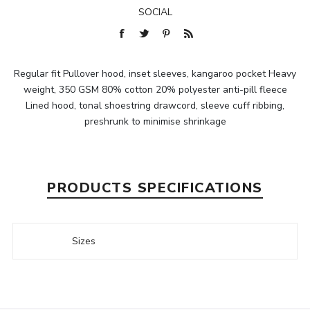
SOCIAL
Regular fit Pullover hood, inset sleeves, kangaroo pocket Heavy
weight, 350 GSM 80% cotton 20% polyester anti-pill fleece
Lined hood, tonal shoestring drawcord, sleeve cuff ribbing,
preshrunk to minimise shrinkage
PRODUCTS SPECIFICATIONS
Sizes