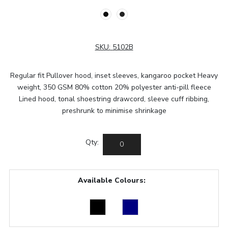
SKU:
5102B
Regular fit Pullover hood, inset sleeves, kangaroo pocket Heavy
weight, 350 GSM 80% cotton 20% polyester anti-pill fleece
Lined hood, tonal shoestring drawcord, sleeve cuff ribbing,
preshrunk to minimise shrinkage
Qty:
Available Colours: