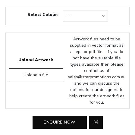
Select Colour:
Artwork files need to be
supplied in vector format as
ai, eps or pdf files. If you do
not have the suitable file
Upload Artwork
types available then please
contact us at
Upload a file
sales@starpromotions.com.au
and we can discuss the
options for our designers to
help create the artwork files
for you.