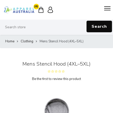
(0)
Search
Home
Clothing
Mens Stencil Hood (4XL–5XL)
Mens Stencil Hood (4XL–5XL)
Be the first to review this product