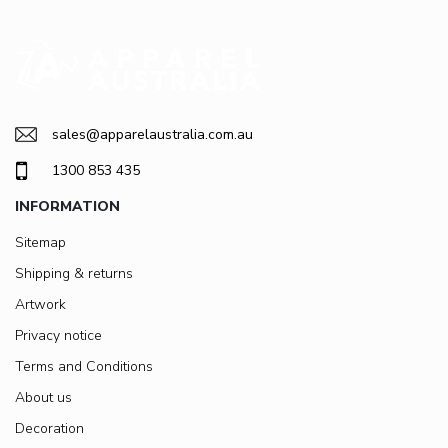
sales@apparelaustralia.com.au
1300 853 435
INFORMATION
Sitemap
Shipping & returns
Artwork
Privacy notice
Terms and Conditions
About us
Decoration