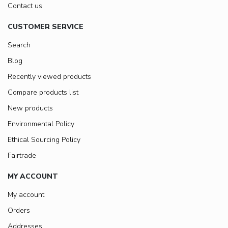
Contact us
CUSTOMER SERVICE
Search
Blog
Recently viewed products
Compare products list
New products
Environmental Policy
Ethical Sourcing Policy
Fairtrade
MY ACCOUNT
My account
Orders
Addresses