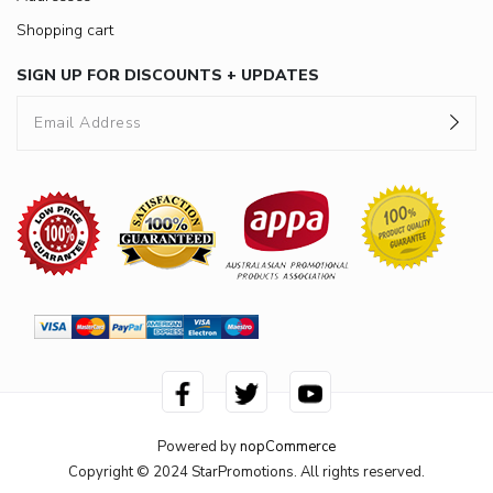
Shopping cart
SIGN UP FOR DISCOUNTS + UPDATES
Powered by
nopCommerce
Copyright © 2024 StarPromotions. All rights reserved.