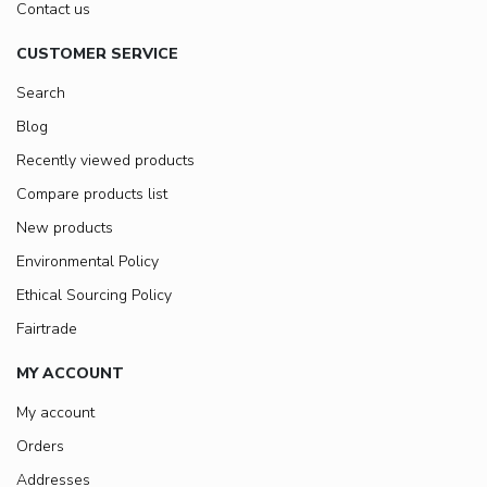
Contact us
CUSTOMER SERVICE
Search
Blog
Recently viewed products
Compare products list
New products
Environmental Policy
Ethical Sourcing Policy
Fairtrade
MY ACCOUNT
My account
Orders
Addresses