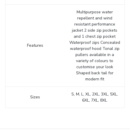
Multipurpose water
repellent and wind
resistant performance
jacket 2 side zip pockets
and 1 chest zip pocket
Waterproof zips Concealed
Features
waterproof hood Tonal zip
pullers available in a
variety of colours to
customise your look
Shaped back tail for
modern fit
S, M, L, XL, 2XL, 3XL, 5XL,
Sizes
6XL, 7XL, 8XL