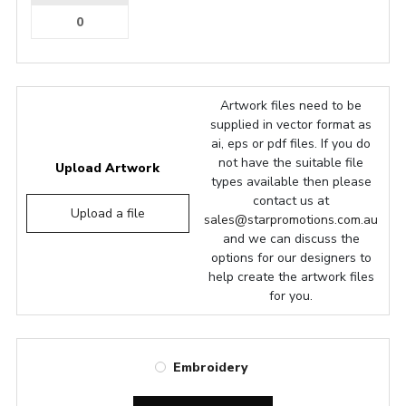
Artwork files need to be
supplied in vector format as
ai, eps or pdf files. If you do
not have the suitable file
Upload Artwork
types available then please
contact us at
Upload a file
sales@starpromotions.com.au
and we can discuss the
options for our designers to
help create the artwork files
for you.
Embroidery