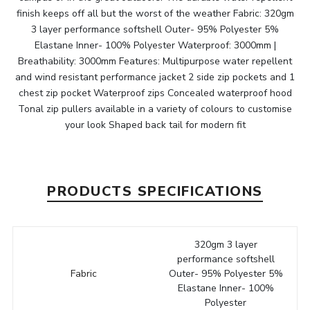
finish keeps off all but the worst of the weather Fabric: 320gm
3 layer performance softshell Outer- 95% Polyester 5%
Elastane Inner- 100% Polyester Waterproof: 3000mm |
Breathability: 3000mm Features: Multipurpose water repellent
and wind resistant performance jacket 2 side zip pockets and 1
chest zip pocket Waterproof zips Concealed waterproof hood
Tonal zip pullers available in a variety of colours to customise
your look Shaped back tail for modern fit
PRODUCTS SPECIFICATIONS
320gm 3 layer
performance softshell
Fabric
Outer- 95% Polyester 5%
Elastane Inner- 100%
Polyester