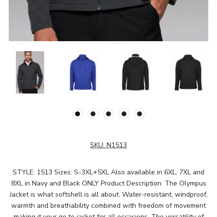
SKU:
N1513
STYLE: 1513 Sizes: S-3XL+5XL Also available in 6XL, 7XL and
8XL in Navy and Black ONLY Product Description: The Olympus
Jacket is what softshell is all about. Water-resistant, windproof,
warmth and breathability combined with freedom of movement
making it your go to jacket for all occasions. The versatility of