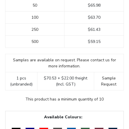
50
$65.98
100
$63.70
250
$61.43
500
$59.15
Samples are available on request. Please contact us for
more information.
1 pcs
$70.53 + $22.00 freight
Sample
(unbranded)
(Incl. GST)
Request
This product has a minimum quantity of 10
Available Colours: