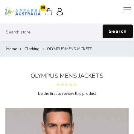
(0)
Search
Home
Clothing
OLYMPUS MENS JACKETS
OLYMPUS MENS JACKETS
Be the first to review this product