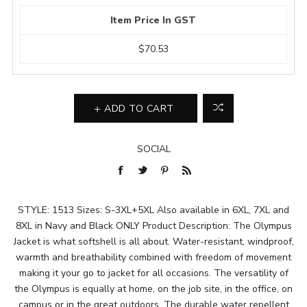
Item Price In GST
$70.53
ADD TO CART
SOCIAL
STYLE: 1513 Sizes: S-3XL+5XL Also available in 6XL, 7XL and
8XL in Navy and Black ONLY Product Description: The Olympus
Jacket is what softshell is all about. Water-resistant, windproof,
warmth and breathability combined with freedom of movement
making it your go to jacket for all occasions. The versatility of
the Olympus is equally at home, on the job site, in the office, on
campus or in the great outdoors. The durable water repellent