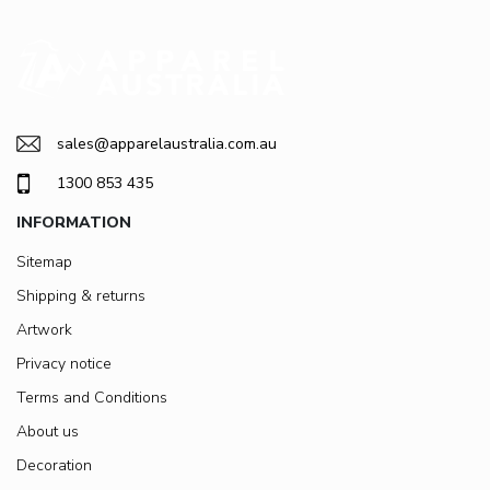
sales@apparelaustralia.com.au
1300 853 435
INFORMATION
Sitemap
Shipping & returns
Artwork
Privacy notice
Terms and Conditions
About us
Decoration