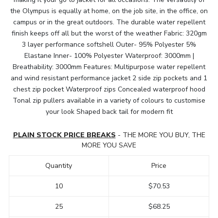
the Olympus is equally at home, on the job site, in the office, on
campus or in the great outdoors. The durable water repellent
finish keeps off all but the worst of the weather Fabric: 320gm
3 layer performance softshell Outer- 95% Polyester 5%
Elastane Inner- 100% Polyester Waterproof: 3000mm |
Breathability: 3000mm Features: Multipurpose water repellent
and wind resistant performance jacket 2 side zip pockets and 1
chest zip pocket Waterproof zips Concealed waterproof hood
Tonal zip pullers available in a variety of colours to customise
your look Shaped back tail for modern fit
PLAIN STOCK PRICE BREAKS
- THE MORE YOU BUY, THE
MORE YOU SAVE
Quantity
Price
10
$70.53
25
$68.25