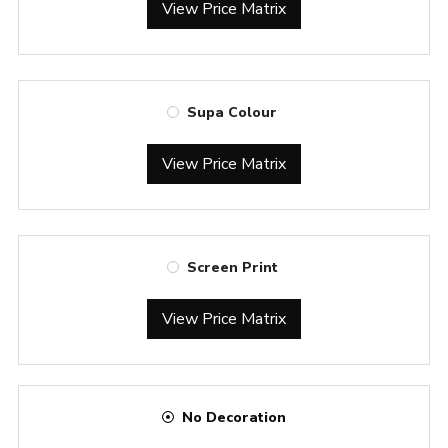
View Price Matrix
Supa Colour
View Price Matrix
Screen Print
View Price Matrix
No Decoration