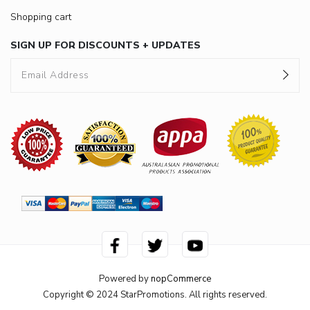
Shopping cart
SIGN UP FOR DISCOUNTS + UPDATES
Powered by
nopCommerce
Copyright © 2024 StarPromotions. All rights reserved.