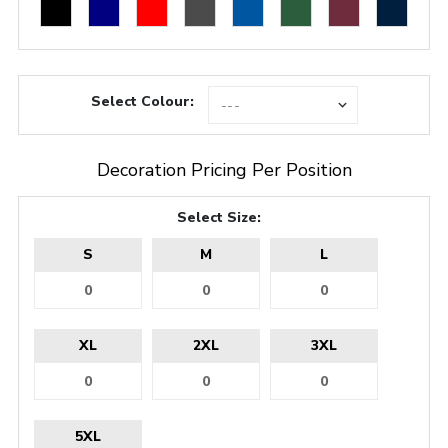
Select Colour:
Decoration Pricing Per Position
Select Size:
S
M
L
XL
2XL
3XL
5XL