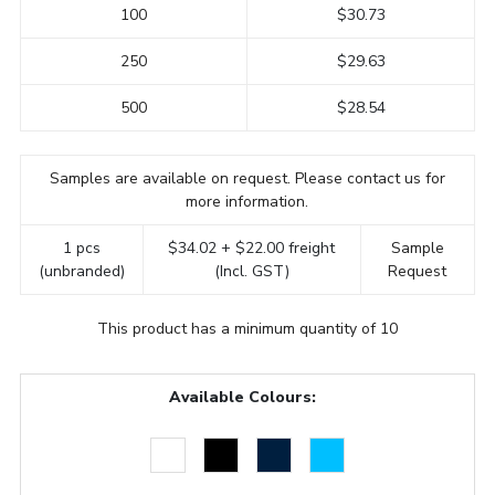
100
$30.73
250
$29.63
500
$28.54
Samples are available on request. Please contact us for
more information.
1 pcs
$34.02 + $22.00 freight
Sample
(unbranded)
(Incl. GST)
Request
This product has a minimum quantity of 10
Available Colours: