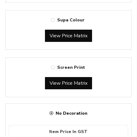
Supa Colour
View Price Matrix
Screen Print
View Price Matrix
No Decoration
Item Price In GST