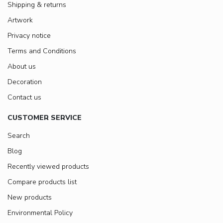
Shipping & returns
Artwork
Privacy notice
Terms and Conditions
About us
Decoration
Contact us
CUSTOMER SERVICE
Search
Blog
Recently viewed products
Compare products list
New products
Environmental Policy