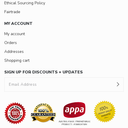
Ethical Sourcing Policy
Fairtrade
MY ACCOUNT
My account
Orders
Addresses
Shopping cart
SIGN UP FOR DISCOUNTS + UPDATES