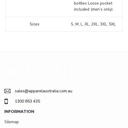
bottles Loose pocket
included (men’s only)
Sizes
S, M, L, XL, 2XL, 3XL, 5XL
sales@apparelaustralia.com.au
1300 853 435
INFORMATION
Sitemap