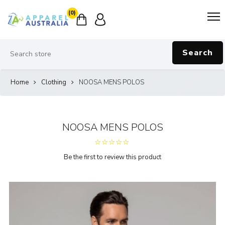
(0)
Search
Home
Clothing
NOOSA MENS POLOS
NOOSA MENS POLOS
Be the first to review this product