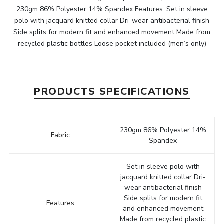
230gm 86% Polyester 14% Spandex Features: Set in sleeve
polo with jacquard knitted collar Dri-wear antibacterial finish
Side splits for modern fit and enhanced movement Made from
recycled plastic bottles Loose pocket included (men’s only)
PRODUCTS SPECIFICATIONS
230gm 86% Polyester 14%
Fabric
Spandex
Set in sleeve polo with
jacquard knitted collar Dri-
wear antibacterial finish
Side splits for modern fit
Features
and enhanced movement
Made from recycled plastic