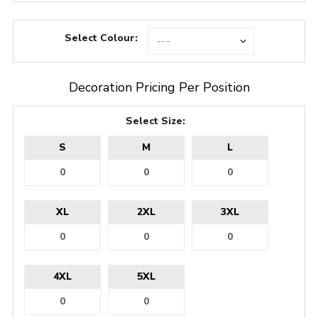
Select Colour:
Decoration Pricing Per Position
Select Size:
S
M
L
XL
2XL
3XL
4XL
5XL