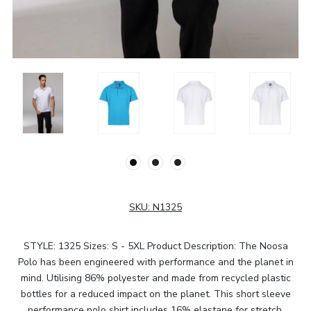
SKU:
N1325
STYLE: 1325 Sizes: S - 5XL Product Description: The Noosa
Polo has been engineered with performance and the planet in
mind. Utilising 86% polyester and made from recycled plastic
bottles for a reduced impact on the planet. This short sleeve
performance polo shirt includes 16% elastane for stretch,