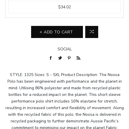
$34.02
ADD TO CART
SOCIAL
STYLE: 1325 Sizes: S - 5XL Product Description: The Noosa
Polo has been engineered with performance and the planet in
mind. Utilising 86% polyester and made from recycled plastic
bottles for a reduced impact on the planet. This short sleeve
performance polo shirt includes 16% elastane for stretch,
resulting in increased comfort and flexibility of movement. Along
with the recycled fabric of this polo, the Noosa is delivered in
recycled packaging to further demonstrate Aussie Pacific’s
commitment to minimising our impact on the planet Fabric: