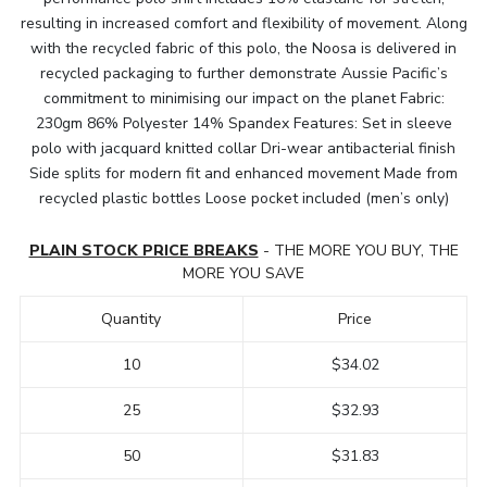
resulting in increased comfort and flexibility of movement. Along
with the recycled fabric of this polo, the Noosa is delivered in
recycled packaging to further demonstrate Aussie Pacific’s
commitment to minimising our impact on the planet Fabric:
230gm 86% Polyester 14% Spandex Features: Set in sleeve
polo with jacquard knitted collar Dri-wear antibacterial finish
Side splits for modern fit and enhanced movement Made from
recycled plastic bottles Loose pocket included (men’s only)
PLAIN STOCK PRICE BREAKS
- THE MORE YOU BUY, THE
MORE YOU SAVE
Quantity
Price
10
$34.02
25
$32.93
50
$31.83