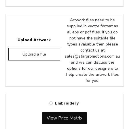
Artwork files need to be
supplied in vector format as
ai, eps or pdf files. If you do
not have the suitable file
Upload Artwork
types available then please
contact us at
Upload a file
sales@starpromotions.com.au
and we can discuss the
options for our designers to
help create the artwork files
for you.
Embroidery
View Price Matrix