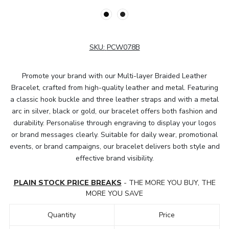
SKU:
PCW078B
Promote your brand with our Multi-layer Braided Leather
Bracelet, crafted from high-quality leather and metal. Featuring
a classic hook buckle and three leather straps and with a metal
arc in silver, black or gold, our bracelet offers both fashion and
durability. Personalise through engraving to display your logos
or brand messages clearly. Suitable for daily wear, promotional
events, or brand campaigns, our bracelet delivers both style and
effective brand visibility.
PLAIN STOCK PRICE BREAKS
- THE MORE YOU BUY, THE
MORE YOU SAVE
Quantity
Price