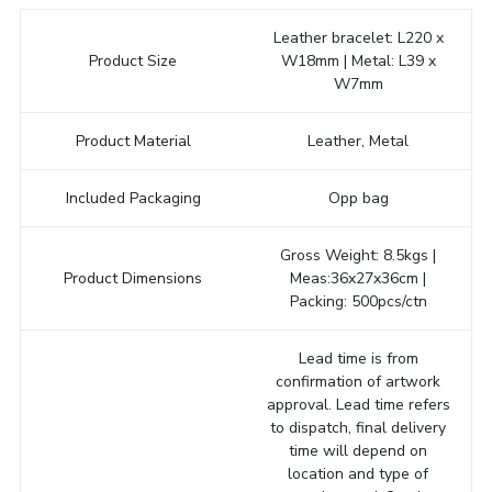
Leather bracelet: L220 x
Product Size
W18mm | Metal: L39 x
W7mm
Product Material
Leather, Metal
Included Packaging
Opp bag
Gross Weight: 8.5kgs |
Product Dimensions
Meas:36x27x36cm |
Packing: 500pcs/ctn
Lead time is from
confirmation of artwork
approval. Lead time refers
to dispatch, final delivery
time will depend on
location and type of