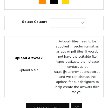
Select Colour:
Artwork files need to be
supplied in vector format as
ai, eps or pdf files. If you do
not have the suitable file
Upload Artwork
types available then please
contact us at
Upload a file
sales@starpromotions.com.au
and we can discuss the
options for our designers to
help create the artwork files
for you.