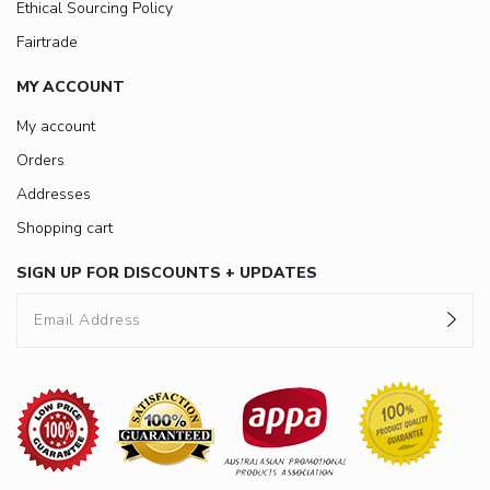
Ethical Sourcing Policy
Fairtrade
MY ACCOUNT
My account
Orders
Addresses
Shopping cart
SIGN UP FOR DISCOUNTS + UPDATES