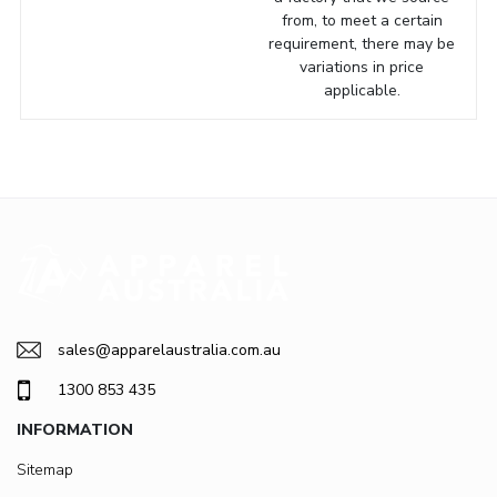
from, to meet a certain
requirement, there may be
variations in price
applicable.
sales@apparelaustralia.com.au
1300 853 435
INFORMATION
Sitemap