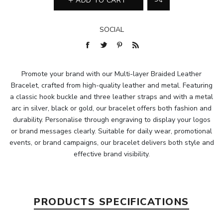
ADD TO CART
SOCIAL
Promote your brand with our Multi-layer Braided Leather
Bracelet, crafted from high-quality leather and metal. Featuring
a classic hook buckle and three leather straps and with a metal
arc in silver, black or gold, our bracelet offers both fashion and
durability. Personalise through engraving to display your logos
or brand messages clearly. Suitable for daily wear, promotional
events, or brand campaigns, our bracelet delivers both style and
effective brand visibility.
PRODUCTS SPECIFICATIONS