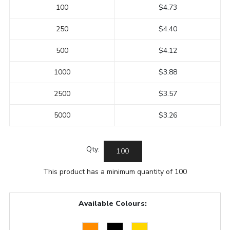
100
$4.73
250
$4.40
500
$4.12
1000
$3.88
2500
$3.57
5000
$3.26
Qty:
This product has a minimum quantity of 100
Available Colours: