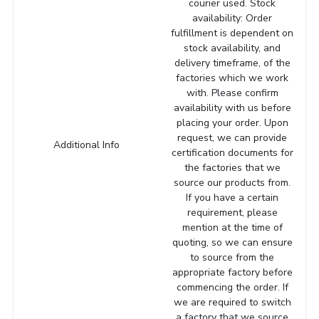
courier used. Stock
availability: Order
fulfillment is dependent on
stock availability, and
delivery timeframe, of the
factories which we work
with. Please confirm
availability with us before
placing your order. Upon
request, we can provide
Additional Info
certification documents for
the factories that we
source our products from.
If you have a certain
requirement, please
mention at the time of
quoting, so we can ensure
to source from the
appropriate factory before
commencing the order. If
we are required to switch
a factory that we source