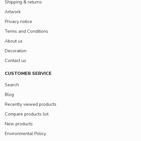
Shipping & returns
Artwork
Privacy notice
Terms and Conditions
About us
Decoration
Contact us
CUSTOMER SERVICE
Search
Blog
Recently viewed products
Compare products list
New products
Environmental Policy