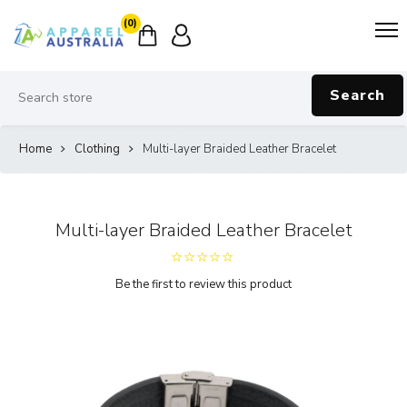
(0)
Search
Home
Clothing
Multi-layer Braided Leather Bracelet
Multi-layer Braided Leather Bracelet
Be the first to review this product