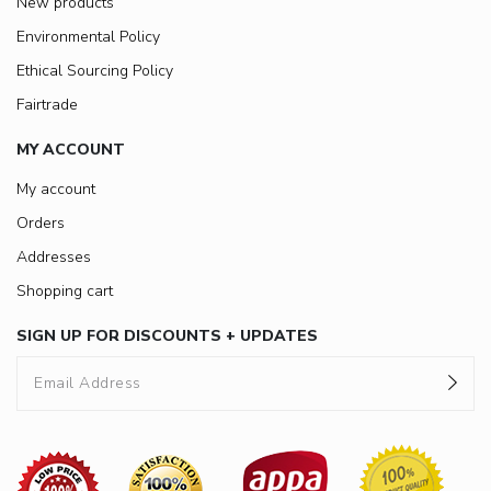
New products
Environmental Policy
Ethical Sourcing Policy
Fairtrade
MY ACCOUNT
My account
Orders
Addresses
Shopping cart
SIGN UP FOR DISCOUNTS + UPDATES