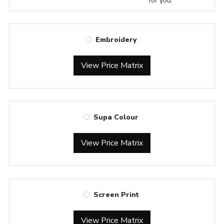
for you.
Embroidery
View Price Matrix
Supa Colour
View Price Matrix
Screen Print
View Price Matrix