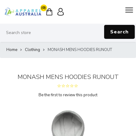
(0)
Search
Home
Clothing
MONASH MENS HOODIES RUNOUT
MONASH MENS HOODIES RUNOUT
Be the first to review this product