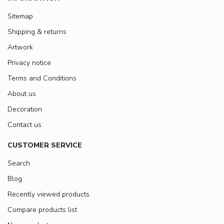
Sitemap
Shipping & returns
Artwork
Privacy notice
Terms and Conditions
About us
Decoration
Contact us
CUSTOMER SERVICE
Search
Blog
Recently viewed products
Compare products list