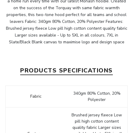
a home run every time with our latest Monash hoodie. Created
on the success of the Torquay with same fabric warmth
properties, this two-tone hood perfect for all teams and school
leavers Fabric: 340gm 80% Cotton, 20% Polyester Features:
Brushed jersey fleece Low pill high cotton content quality fabric
Larger sizes available - Up to 5XL in all colours, 7XL in
Slate/Black Blank canvas to maximise logo and design space
PRODUCTS SPECIFICATIONS
340gm 80% Cotton, 20%
Fabric
Polyester
Brushed jersey fleece Low
pill high cotton content
quality fabric Larger sizes