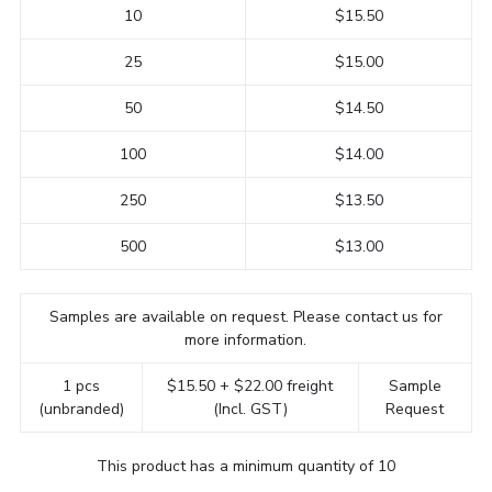
10
$15.50
25
$15.00
50
$14.50
100
$14.00
250
$13.50
500
$13.00
Samples are available on request. Please contact us for
more information.
1 pcs
$15.50 + $22.00 freight
Sample
(unbranded)
(Incl. GST)
Request
This product has a minimum quantity of 10