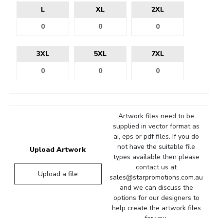
L
XL
2XL
3XL
5XL
7XL
Artwork files need to be
supplied in vector format as
ai, eps or pdf files. If you do
not have the suitable file
Upload Artwork
types available then please
contact us at
Upload a file
sales@starpromotions.com.au
and we can discuss the
options for our designers to
help create the artwork files