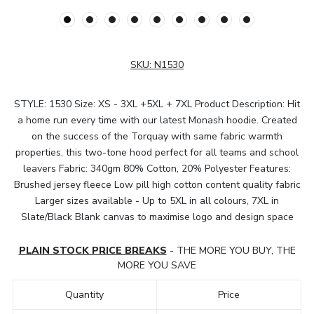
SKU:
N1530
STYLE: 1530 Size: XS - 3XL +5XL + 7XL Product Description: Hit
a home run every time with our latest Monash hoodie. Created
on the success of the Torquay with same fabric warmth
properties, this two-tone hood perfect for all teams and school
leavers Fabric: 340gm 80% Cotton, 20% Polyester Features:
Brushed jersey fleece Low pill high cotton content quality fabric
Larger sizes available - Up to 5XL in all colours, 7XL in
Slate/Black Blank canvas to maximise logo and design space
PLAIN STOCK PRICE BREAKS
- THE MORE YOU BUY, THE
MORE YOU SAVE
Quantity
Price