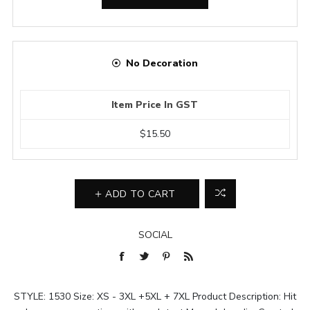
No Decoration
Item Price In GST
$15.50
ADD TO CART
SOCIAL
STYLE: 1530 Size: XS - 3XL +5XL + 7XL Product Description: Hit