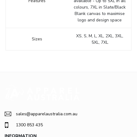
Features
available - Up to 5XL in all
colours, 7XL in Slate/Black
Blank canvas to maximise
logo and design space
XS, S, M, L, XL, 2XL, 3XL,
Sizes
5XL, 7XL
sales@apparelaustralia.com.au
1300 853 435
INFORMATION