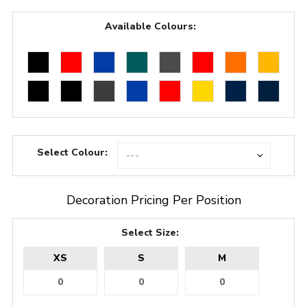
Available Colours:
Select Colour:
Decoration Pricing Per Position
Select Size:
XS
S
M