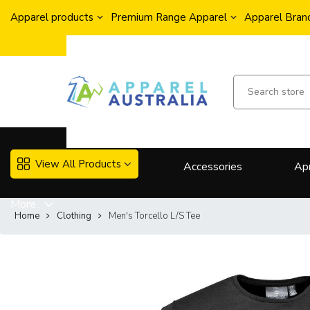
Apparel products
Premium Range Apparel
Apparel Brand
View All Products
Accessories
Ap
More..
Home
Clothing
Men's Torcello L/S Tee