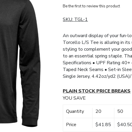
Be the first to review this product
SKU:
TGL-1
An outward display of your fun-l
Torcello L/S Tee is alluring in it
styling to complement your good 
to an essential spring staple. Th
Specifications • UPF Rating 40+ 
Taped Neck Seams • Set-in Sle
Single Jersey, 4.42oz/yd2 (USA
PLAIN STOCK PRICE BREAKS
YOU SAVE
Quantity
20
50
Price
$41.85
$40.5