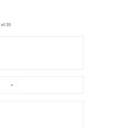
 of 20