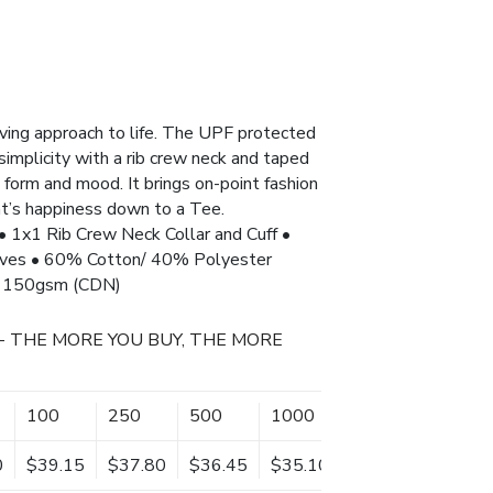
oving approach to life. The UPF protected
s simplicity with a rib crew neck and taped
form and mood. It brings on-point fashion
at’s happiness down to a Tee.
• 1x1 Rib Crew Neck Collar and Cuff •
eves • 60% Cotton/ 40% Polyester
)/ 150gsm (CDN)
- THE MORE YOU BUY, THE MORE
100
250
500
1000
0
$39.15
$37.80
$36.45
$35.10