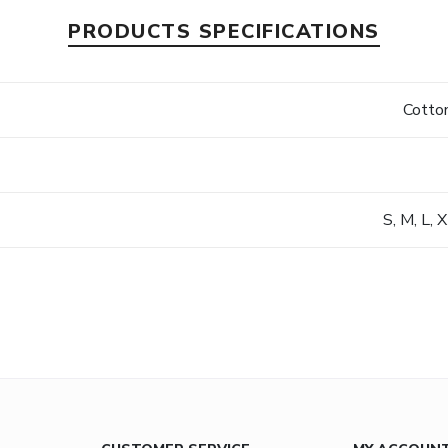
PRODUCTS SPECIFICATIONS
s
Cotton
S, M, L, 