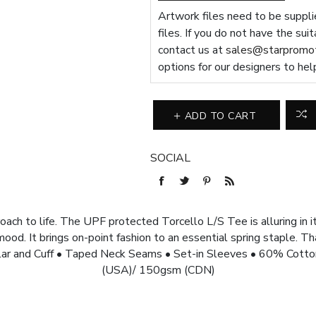
Artwork files need to be supplie
files. If you do not have the sui
contact us at
sales@starpromot
options for our designers to hel
ADD TO CART
SOCIAL
ach to life. The UPF protected Torcello L/S Tee is alluring in i
od. It brings on-point fashion to an essential spring staple. Th
ar and Cuff • Taped Neck Seams • Set-in Sleeves • 60% Cotto
(USA)/ 150gsm (CDN)