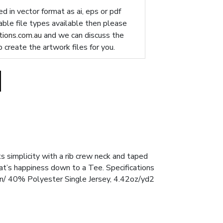
d in vector format as ai, eps or pdf
table file types available then please
ions.com.au
and we can discuss the
p create the artwork files for you.
ts simplicity with a rib crew neck and taped
at’s happiness down to a Tee. Specifications
n/ 40% Polyester Single Jersey, 4.42oz/yd2