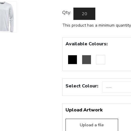
Qty:
This product has a minimum quantity
Available Colours:
Select Colour:
Upload Artwork
Upload a file