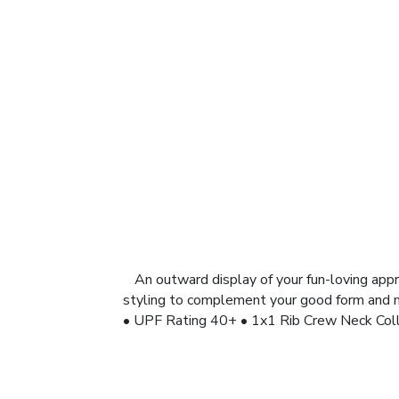
An outward display of your fun-loving appro
styling to complement your good form and mo
• UPF Rating 40+ • 1x1 Rib Crew Neck Coll