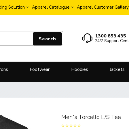
ing Solution
Apparel Catalogue
Apparel Customer Gallery
1300 853 435
Search
24/7 Support Cent
rons
Footwear
Hoodies
Jackets
Men's Torcello L/S Tee