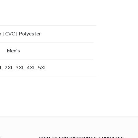
 | CVC | Polyester
Men's
XL, 2XL, 3XL, 4XL, 5XL