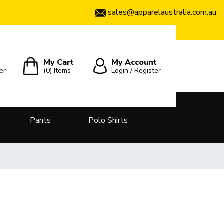
sales@apparelaustralia.com.au
My Cart
My Account
er
(0)
Items
Login / Register
Pants
Polo Shirts