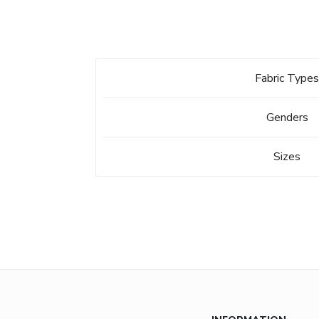
Fabric Type
Genders
Sizes