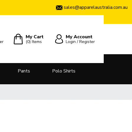
sales@apparelaustralia.com.au
My Cart
My Account
er
(0)
Items
Login / Register
Pants
Polo Shirts