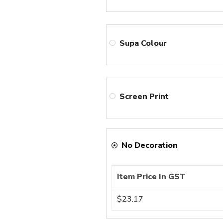
Supa Colour
Screen Print
No Decoration
Item Price In GST
$23.17