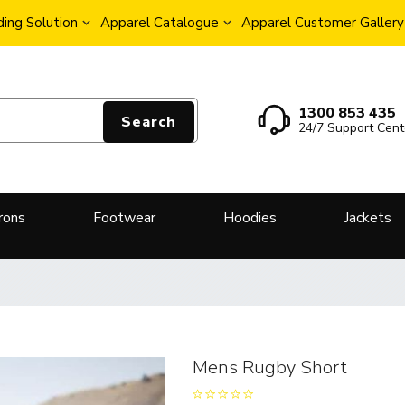
ing Solution
Apparel Catalogue
Apparel Customer Gallery
1300 853 435
Search
24/7 Support Cent
rons
Footwear
Hoodies
Jackets
Mens Rugby Short