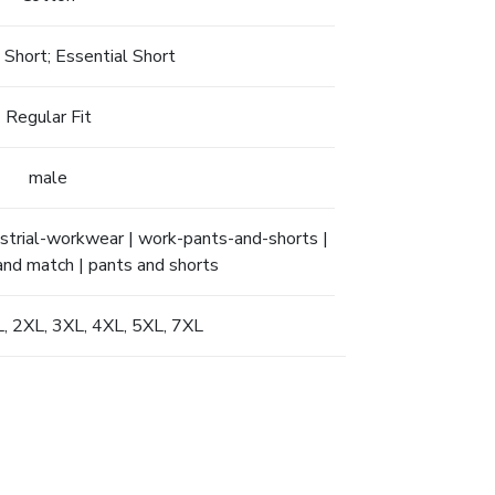
 Short; Essential Short
Regular Fit
male
ndustrial-workwear | work-pants-and-shorts |
 and match | pants and shorts
XL, 2XL, 3XL, 4XL, 5XL, 7XL