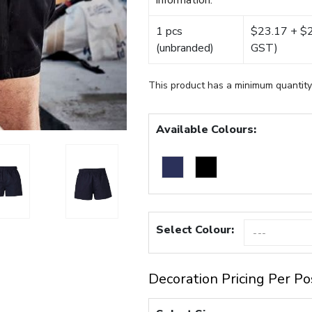
information.
1 pcs
$23.17 + $22
(unbranded)
GST)
This product has a minimum quantity
Available Colours:
Select Colour:
Decoration Pricing Per Po