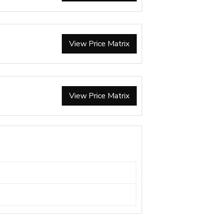
View Price Matrix
View Price Matrix