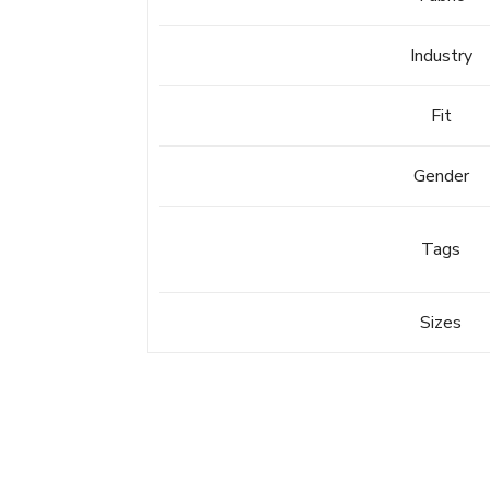
Industry
Fit
Gender
Tags
Sizes