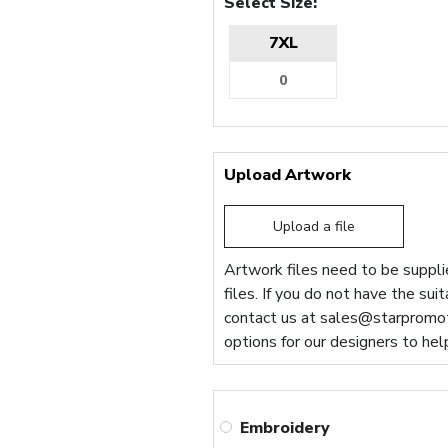
Select Size:
7XL
Upload Artwork
Upload a file
Artwork files need to be supplie
files. If you do not have the sui
contact us at
sales@starpromot
options for our designers to hel
Embroidery