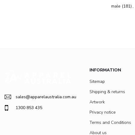
male
(181)
,
INFORMATION
Sitemap
Shipping & returns
sales@apparelaustralia.com.au
Artwork
1300 853 435
Privacy notice
Terms and Conditions
About us