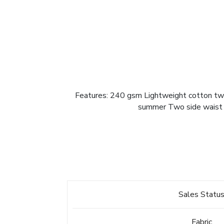
Features: 240 gsm Lightweight cotton twill
summer Two side waist p
Sales Statu
Fabric