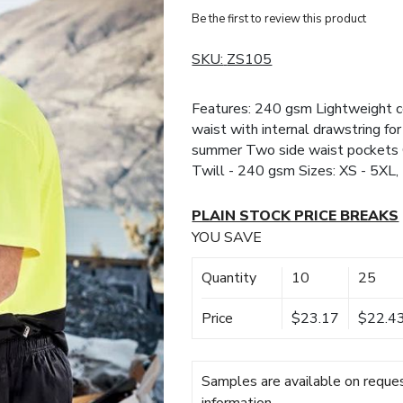
Be the first to review this product
SKU:
ZS105
Features: 240 gsm Lightweight co
waist with internal drawstring for
summer Two side waist pockets 
Twill - 240 gsm Sizes: XS - 5XL,
PLAIN STOCK PRICE BREAKS
YOU SAVE
Quantity
10
25
Price
$23.17
$22.4
Samples are available on reques