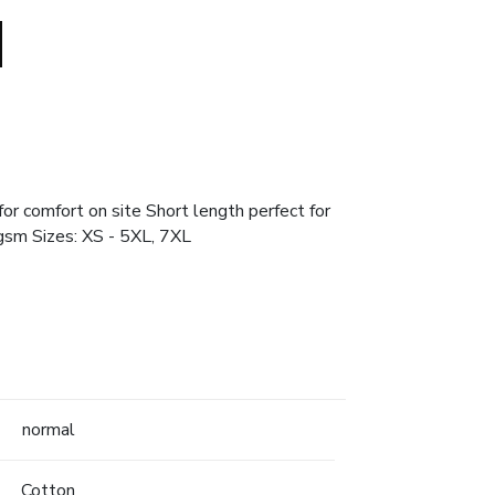
or comfort on site Short length perfect for
gsm Sizes: XS - 5XL, 7XL
normal
Cotton