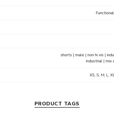
Functional
shorts | male | non hi vis | i
industrial | mix
XS, S, M, L, 
PRODUCT TAGS