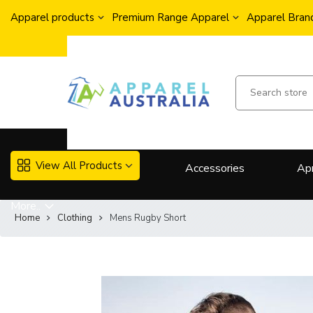
Apparel products
Premium Range Apparel
Apparel Brand
View All Products
Accessories
Ap
More..
Home
Clothing
Mens Rugby Short