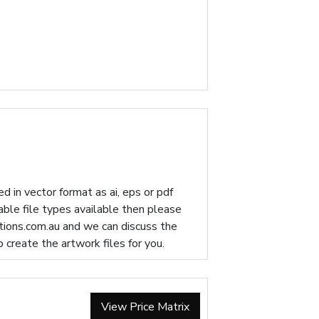
d in vector format as ai, eps or pdf
table file types available then please
ions.com.au
and we can discuss the
p create the artwork files for you.
View Price Matrix