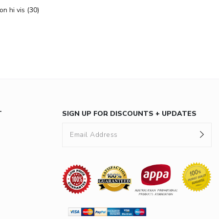
on hi vis
(30)
T
SIGN UP FOR DISCOUNTS + UPDATES