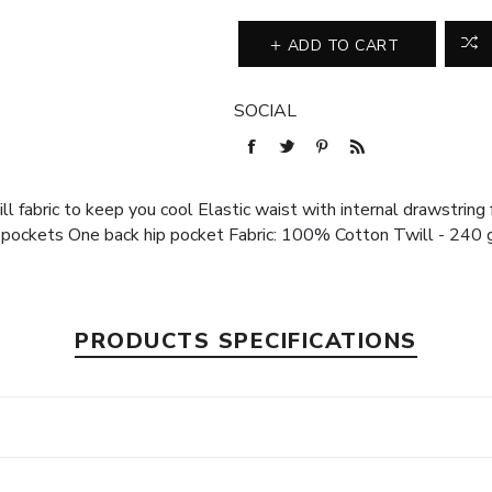
ADD TO CART
SOCIAL
 fabric to keep you cool Elastic waist with internal drawstring f
ockets One back hip pocket Fabric: 100% Cotton Twill - 240 
PRODUCTS SPECIFICATIONS
s