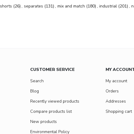
shorts
(26)
,
separates
(131)
,
mix and match
(180)
,
industrial
(201)
,
n
CUSTOMER SERVICE
MY ACCOUN
Search
My account
Blog
Orders
Recently viewed products
Addresses
Compare products list
Shopping cart
New products
Environmental Policy