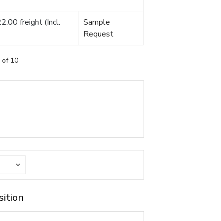
.00 freight (Incl.
Sample
Request
 of 10
sition