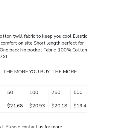
tton twill fabric to keep you cool Elastic
 comfort on site Short length perfect for
One back hip pocket Fabric: 100% Cotton
 7XL
- THE MORE YOU BUY, THE MORE
50
100
250
500
3
$21.68
$20.93
$20.18
$19.44
t. Please contact us for more