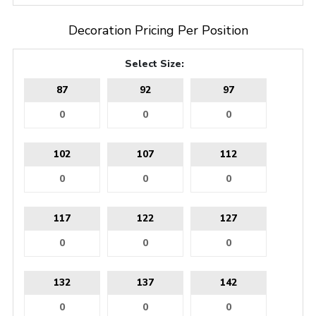
Decoration Pricing Per Position
Select Size:
87
92
97
102
107
112
117
122
127
132
137
142