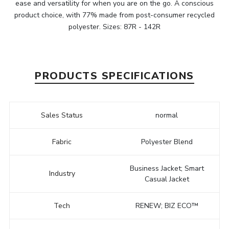
ease and versatility for when you are on the go. A conscious
product choice, with 77% made from post-consumer recycled
polyester. Sizes: 87R - 142R
PRODUCTS SPECIFICATIONS
Sales Status
normal
Fabric
Polyester Blend
Business Jacket; Smart
Industry
Casual Jacket
Tech
RENEW; BIZ ECO™