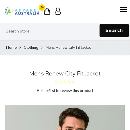
(0)
Search
Home
Clothing
Mens Renew City Fit Jacket
Mens Renew City Fit Jacket
Be the first to review this product