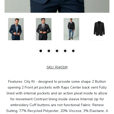
SKU:
RJ401M
Features: City fit - designed to provide some shape 2 Button
opening 2 Front jet pockets with flaps Center back vent Fully
lined with internal pockets and an action pleat inside to allow
for movement Contrast lining inside sleeve Internal zip for
embroidery Cuff buttons are not functional Fabric: Renew
Suiting: 77% Recycled Polyester, 20% Viscose, 3% Elastane; A