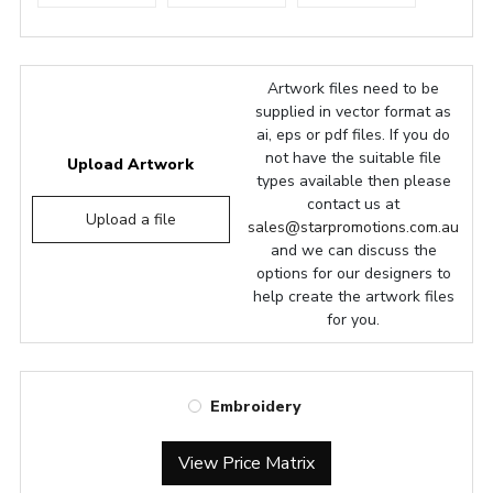
Artwork files need to be
supplied in vector format as
ai, eps or pdf files. If you do
not have the suitable file
Upload Artwork
types available then please
contact us at
Upload a file
sales@starpromotions.com.au
and we can discuss the
options for our designers to
help create the artwork files
for you.
Embroidery
View Price Matrix