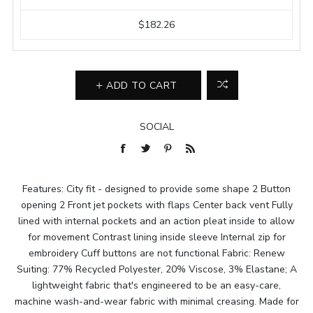
$182.26
ADD TO CART
SOCIAL
Features: City fit - designed to provide some shape 2 Button
opening 2 Front jet pockets with flaps Center back vent Fully
lined with internal pockets and an action pleat inside to allow
for movement Contrast lining inside sleeve Internal zip for
embroidery Cuff buttons are not functional Fabric: Renew
Suiting: 77% Recycled Polyester, 20% Viscose, 3% Elastane; A
lightweight fabric that's engineered to be an easy-care,
machine wash-and-wear fabric with minimal creasing. Made for