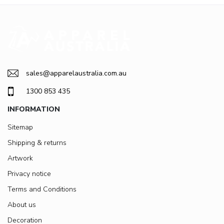
sales@apparelaustralia.com.au
1300 853 435
INFORMATION
Sitemap
Shipping & returns
Artwork
Privacy notice
Terms and Conditions
About us
Decoration