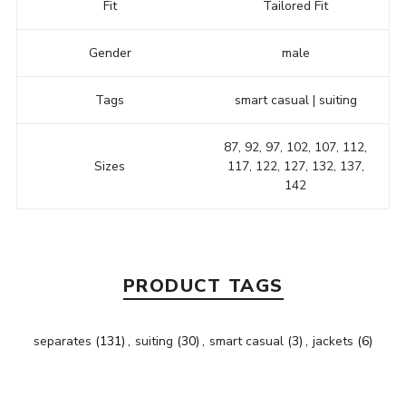
Fit
Tailored Fit
Gender
male
Tags
smart casual | suiting
87, 92, 97, 102, 107, 112,
Sizes
117, 122, 127, 132, 137,
142
PRODUCT TAGS
separates
(131)
,
suiting
(30)
,
smart casual
(3)
,
jackets
(6)