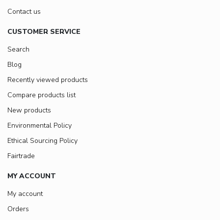
Contact us
CUSTOMER SERVICE
Search
Blog
Recently viewed products
Compare products list
New products
Environmental Policy
Ethical Sourcing Policy
Fairtrade
MY ACCOUNT
My account
Orders