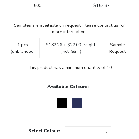
500
$152.87
Samples are available on request. Please contact us for
more information.
1 pcs
$182.26 + $22.00 freight
Sample
(unbranded)
(Incl. GST)
Request
This product has a minimum quantity of 10
Available Colours:
Select Colour: