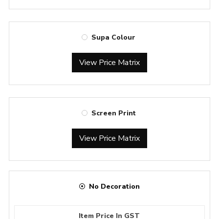
Supa Colour
View Price Matrix
Screen Print
View Price Matrix
No Decoration
Item Price In GST