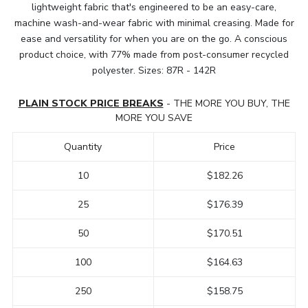
lightweight fabric that's engineered to be an easy-care,
machine wash-and-wear fabric with minimal creasing. Made for
ease and versatility for when you are on the go. A conscious
product choice, with 77% made from post-consumer recycled
polyester. Sizes: 87R - 142R
PLAIN STOCK PRICE BREAKS
- THE MORE YOU BUY, THE
MORE YOU SAVE
Quantity
Price
10
$182.26
25
$176.39
50
$170.51
100
$164.63
250
$158.75