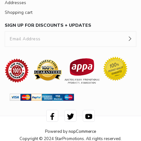
Addresses
Shopping cart
SIGN UP FOR DISCOUNTS + UPDATES
Powered by
nopCommerce
Copyright © 2024 StarPromotions. All rights reserved.