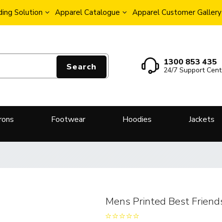
ing Solution
Apparel Catalogue
Apparel Customer Gallery
1300 853 435
Search
24/7 Support Cent
rons
Footwear
Hoodies
Jackets
Mens Printed Best Friend