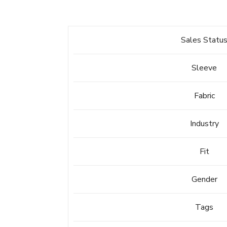
Sales Statu
Sleeve
Fabric
Industry
Fit
Gender
Tags