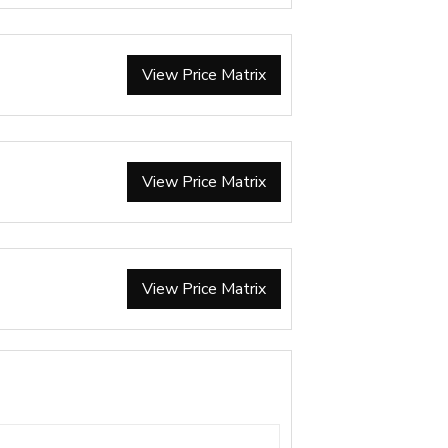
View Price Matrix
View Price Matrix
View Price Matrix