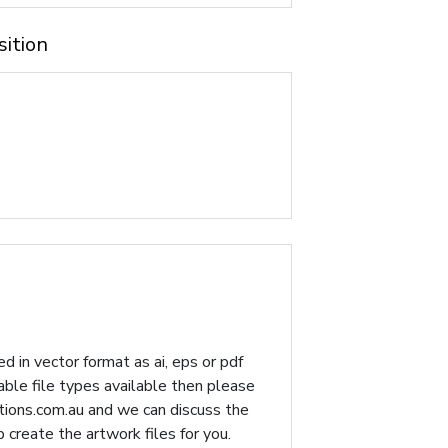
sition
d in vector format as ai, eps or pdf
table file types available then please
ions.com.au
and we can discuss the
p create the artwork files for you.