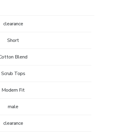
clearance
Short
Cotton Blend
Scrub Tops
Modern Fit
male
clearance