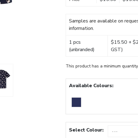
Samples are available on reques
information.
1 pcs
$15.50 + $22
(unbranded)
GST)
This product has a minimum quantity
Available Colours:
Select Colour: