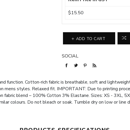
$15.50
ADD TO CART
SOCIAL
d function. Cotton-rich fabric is breathable, soft and lightweight
 on mens styles. Relaxed fit. IMPORTANT: Due to printing process
on fabric blend – 100% Cotton 3% Elastane. Sizes: XS - 3XL, 5
milar colours. Do not bleach or soak. Tumble dry on low or line d