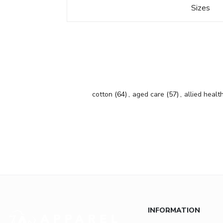
Sizes
cotton
(64)
,
aged care
(57)
,
allied healt
INFORMATION