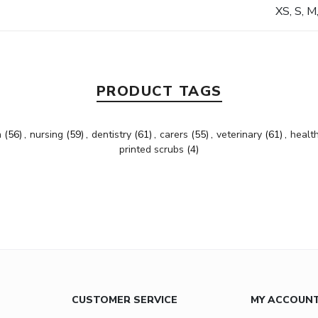
XS, S, M
PRODUCT TAGS
h
(56)
,
nursing
(59)
,
dentistry
(61)
,
carers
(55)
,
veterinary
(61)
,
healt
printed scrubs
(4)
CUSTOMER SERVICE
MY ACCOUN