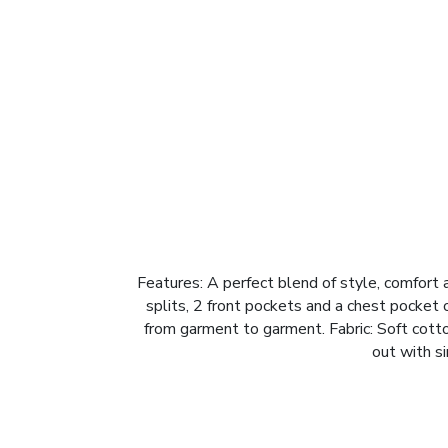
Features: A perfect blend of style, comfort an
splits, 2 front pockets and a chest pocket
from garment to garment. Fabric: Soft cott
out with si