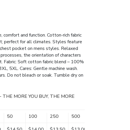
, comfort and function. Cotton-rich fabric
t; perfect for all climates. Styles feature
a chest pocket on mens styles. Relaxed
processes, the orientation of characters
. Fabric: Soft cotton fabric blend – 100%
3XL, 5XL. Cares: Gentle machine wash.
urs. Do not bleach or soak. Tumble dry on
- THE MORE YOU BUY, THE MORE
50
100
250
500
0
$14.50
$14.00
$13.50
$13.00