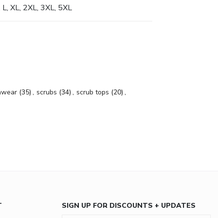
, L, XL, 2XL, 3XL, 5XL
hwear
(35)
,
scrubs
(34)
,
scrub tops
(20)
,
T
SIGN UP FOR DISCOUNTS + UPDATES