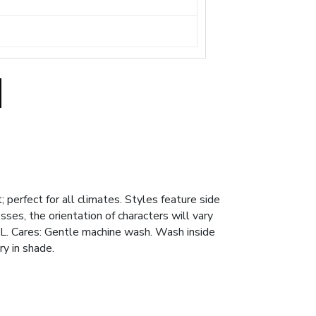
; perfect for all climates. Styles feature side
es, the orientation of characters will vary
XL. Cares: Gentle machine wash. Wash inside
ry in shade.