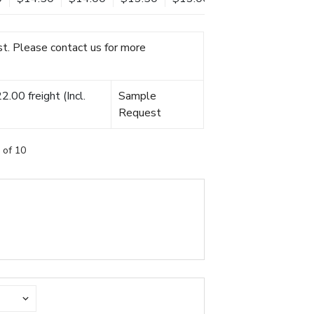
t. Please contact us for more
.00 freight (Incl.
Sample
Request
 of 10