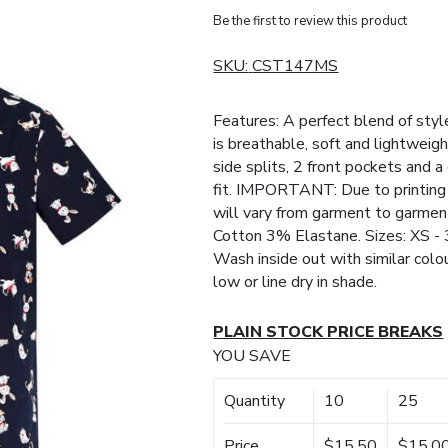
Be the first to review this product
SKU:
CST147MS
Features: A perfect blend of style
is breathable, soft and lightweigh
side splits, 2 front pockets and 
fit. IMPORTANT: Due to printing 
will vary from garment to garment
Cotton 3% Elastane. Sizes: XS - 
Wash inside out with similar colo
low or line dry in shade.
PLAIN STOCK PRICE BREAKS
YOU SAVE
Quantity
10
25
Price
$15.50
$15.0