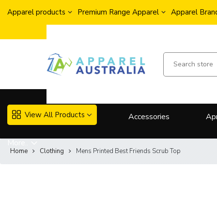
Apparel products
Premium Range Apparel
Apparel Brand
View All Products
Accessories
Ap
More..
Home
Clothing
Mens Printed Best Friends Scrub Top