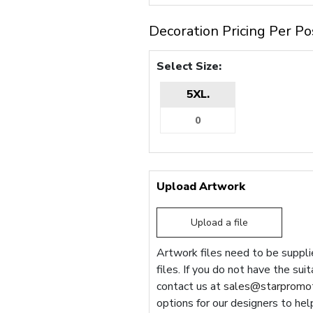
Decoration Pricing Per Po
Select Size:
5XL.
Upload Artwork
Upload a file
Artwork files need to be supplie
files. If you do not have the sui
contact us at
sales@starpromot
options for our designers to hel