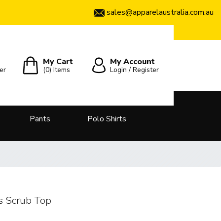
sales@apparelaustralia.com.au
My Cart
My Account
er
(0)
Items
Login / Register
Pants
Polo Shirts
s Scrub Top