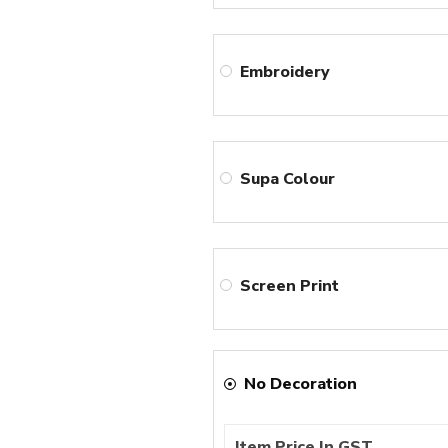
Embroidery
Supa Colour
Screen Print
No Decoration
Item Price In GST