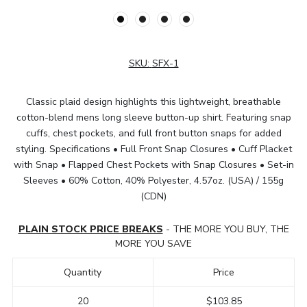
SKU:
SFX-1
Classic plaid design highlights this lightweight, breathable
cotton-blend mens long sleeve button-up shirt. Featuring snap
cuffs, chest pockets, and full front button snaps for added
styling. Specifications • Full Front Snap Closures • Cuff Placket
with Snap • Flapped Chest Pockets with Snap Closures • Set-in
Sleeves • 60% Cotton, 40% Polyester, 4.57oz. (USA) / 155g
(CDN)
PLAIN STOCK PRICE BREAKS
- THE MORE YOU BUY, THE
MORE YOU SAVE
Quantity
Price
20
$103.85