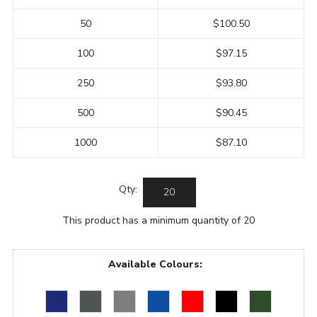
50
$100.50
100
$97.15
250
$93.80
500
$90.45
1000
$87.10
Qty:
This product has a minimum quantity of 20
Available Colours: