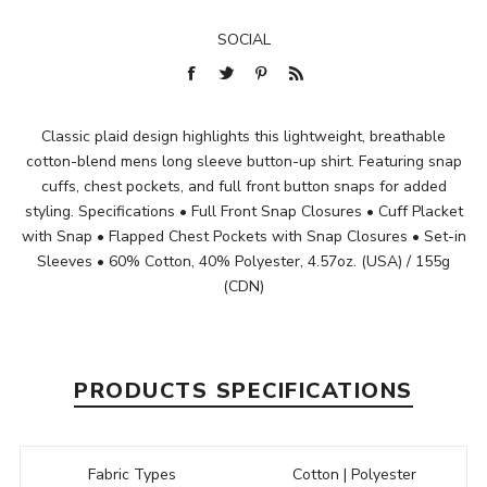
SOCIAL
Classic plaid design highlights this lightweight, breathable
cotton-blend mens long sleeve button-up shirt. Featuring snap
cuffs, chest pockets, and full front button snaps for added
styling. Specifications • Full Front Snap Closures • Cuff Placket
with Snap • Flapped Chest Pockets with Snap Closures • Set-in
Sleeves • 60% Cotton, 40% Polyester, 4.57oz. (USA) / 155g
(CDN)
PRODUCTS SPECIFICATIONS
Fabric Types
Cotton | Polyester