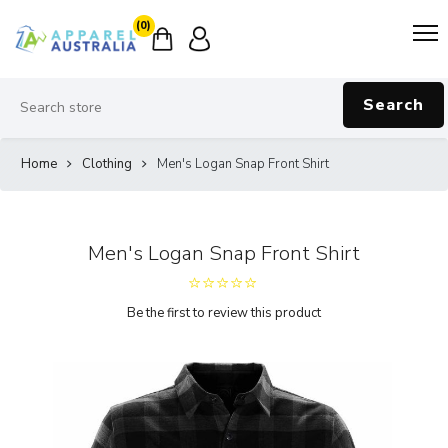
(0)
Search
Home
Clothing
Men's Logan Snap Front Shirt
Men's Logan Snap Front Shirt
Be the first to review this product