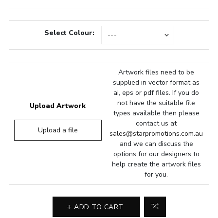
Select Colour:
Artwork files need to be
supplied in vector format as
ai, eps or pdf files. If you do
not have the suitable file
Upload Artwork
types available then please
contact us at
Upload a file
sales@starpromotions.com.au
and we can discuss the
options for our designers to
help create the artwork files
for you.
ADD TO CART