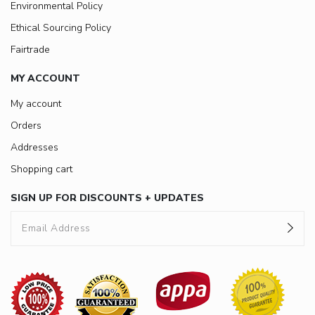
Environmental Policy
Ethical Sourcing Policy
Fairtrade
MY ACCOUNT
My account
Orders
Addresses
Shopping cart
SIGN UP FOR DISCOUNTS + UPDATES