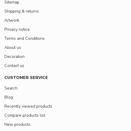
Sitemap
Shipping & returns
Artwork
Privacy notice
Terms and Conditions
About us
Decoration
Contact us
CUSTOMER SERVICE
Search
Blog
Recently viewed products
Compare products list
New products