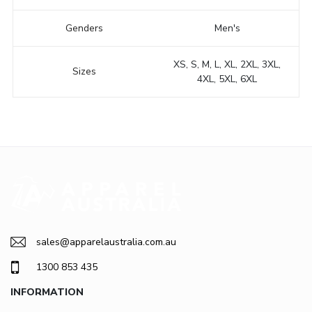
Genders
Men's
XS, S, M, L, XL, 2XL, 3XL,
Sizes
4XL, 5XL, 6XL
sales@apparelaustralia.com.au
1300 853 435
INFORMATION