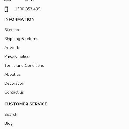
1300 853 435
INFORMATION
Sitemap
Shipping & returns
Artwork
Privacy notice
Terms and Conditions
About us
Decoration
Contact us
CUSTOMER SERVICE
Search
Blog