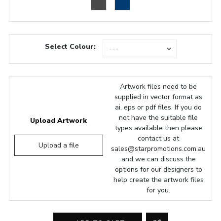
Select Colour:
Artwork files need to be
supplied in vector format as
ai, eps or pdf files. If you do
not have the suitable file
Upload Artwork
types available then please
contact us at
Upload a file
sales@starpromotions.com.au
and we can discuss the
options for our designers to
help create the artwork files
for you.