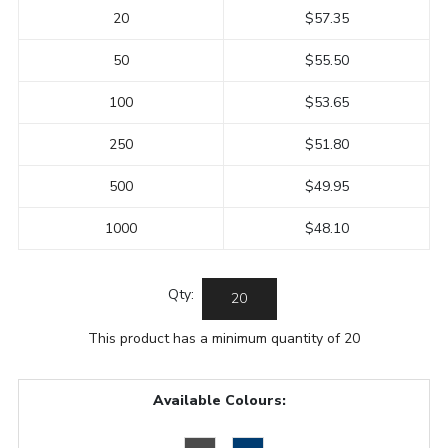
20
$57.35
50
$55.50
100
$53.65
250
$51.80
500
$49.95
1000
$48.10
Qty:
This product has a minimum quantity of 20
Available Colours: