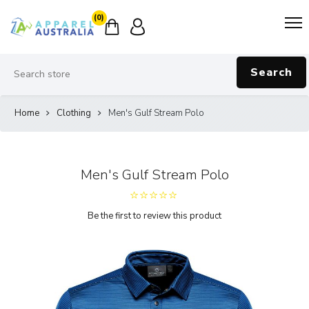
(0)
Search
Home
Clothing
Men's Gulf Stream Polo
Men's Gulf Stream Polo
Be the first to review this product