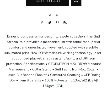
ADD TO CART
SOCIAL
Bringing our passion for design to a polo collection. The Gulf
Stream Polo provides a mechanical stretch fabric for superior
comfort and unrestricted movement, coupled with a subtle
sublimated print, H2X-DRY® moisture wicking technology, laser-
cut bonded placket, snag resistant fabric, and UPF sun
protection. Specifications • STORMTECH H2X-DRY® Moisture
Management • Collar Stand • Self Fabric Non-Roll Collar •
Laser-Cut Bonded Placket • Contoured Seaming • UPF Rating
50+ • Hem Side Slits • 100% Polyester, 5.13oz/yd2 (USA)/
174gsm (CDN)