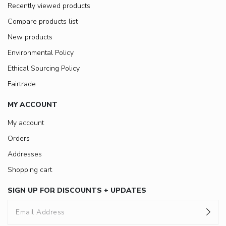
Recently viewed products
Compare products list
New products
Environmental Policy
Ethical Sourcing Policy
Fairtrade
MY ACCOUNT
My account
Orders
Addresses
Shopping cart
SIGN UP FOR DISCOUNTS + UPDATES