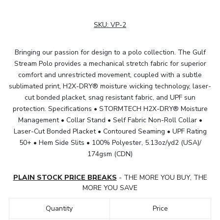
SKU:
VP-2
Bringing our passion for design to a polo collection. The Gulf
Stream Polo provides a mechanical stretch fabric for superior
comfort and unrestricted movement, coupled with a subtle
sublimated print, H2X-DRY® moisture wicking technology, laser-
cut bonded placket, snag resistant fabric, and UPF sun
protection. Specifications • STORMTECH H2X-DRY® Moisture
Management • Collar Stand • Self Fabric Non-Roll Collar •
Laser-Cut Bonded Placket • Contoured Seaming • UPF Rating
50+ • Hem Side Slits • 100% Polyester, 5.13oz/yd2 (USA)/
174gsm (CDN)
PLAIN STOCK PRICE BREAKS
- THE MORE YOU BUY, THE
MORE YOU SAVE
Quantity
Price