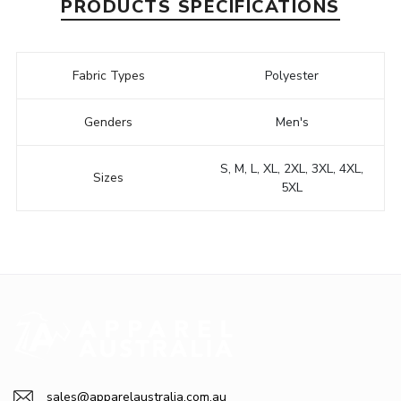
PRODUCTS SPECIFICATIONS
Fabric Types
Polyester
Genders
Men's
S, M, L, XL, 2XL, 3XL, 4XL,
Sizes
5XL
sales@apparelaustralia.com.au