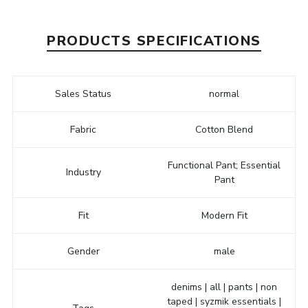
PRODUCTS SPECIFICATIONS
Sales Status
normal
Fabric
Cotton Blend
Functional Pant; Essential
Industry
Pant
Fit
Modern Fit
Gender
male
denims | all | pants | non
taped | syzmik essentials |