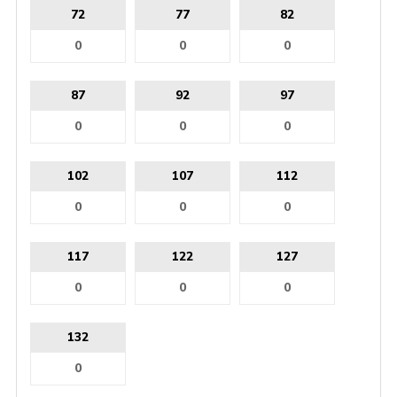
72
77
82
87
92
97
102
107
112
117
122
127
132