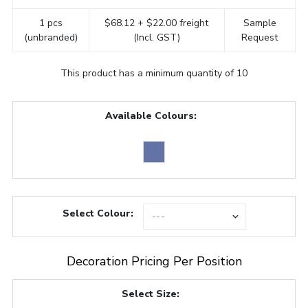
1 pcs
$68.12 + $22.00 freight
Sample
(unbranded)
(Incl. GST)
Request
This product has a minimum quantity of 10
Available Colours:
Select Colour:
Decoration Pricing Per Position
Select Size: