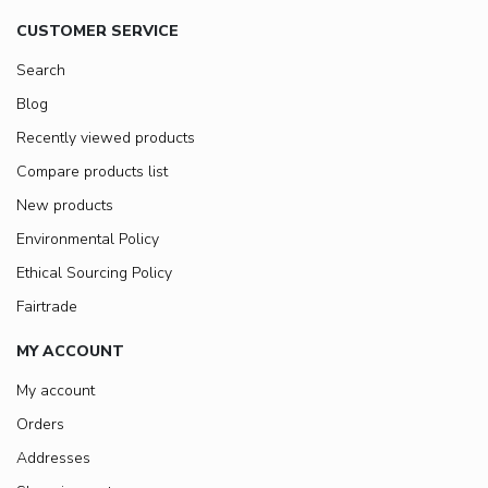
CUSTOMER SERVICE
Search
Blog
Recently viewed products
Compare products list
New products
Environmental Policy
Ethical Sourcing Policy
Fairtrade
MY ACCOUNT
My account
Orders
Addresses