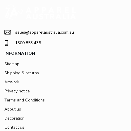
sales@apparelaustralia.com.au
1300 853 435
INFORMATION
Sitemap
Shipping & returns
Artwork
Privacy notice
Terms and Conditions
About us
Decoration
Contact us