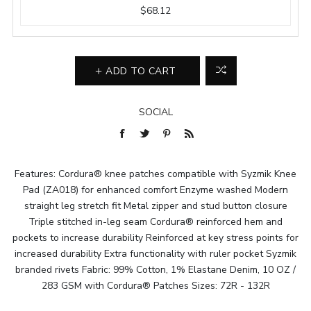
$68.12
ADD TO CART
SOCIAL
Features: Cordura® knee patches compatible with Syzmik Knee
Pad (ZA018) for enhanced comfort Enzyme washed Modern
straight leg stretch fit Metal zipper and stud button closure
Triple stitched in-leg seam Cordura® reinforced hem and
pockets to increase durability Reinforced at key stress points for
increased durability Extra functionality with ruler pocket Syzmik
branded rivets Fabric: 99% Cotton, 1% Elastane Denim, 10 OZ /
283 GSM with Cordura® Patches Sizes: 72R - 132R