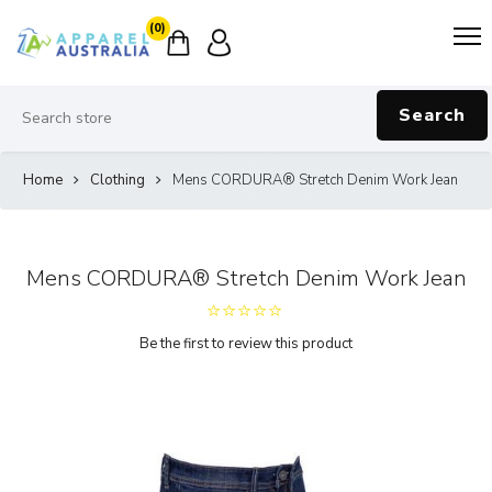
(0)
Search
Home
Clothing
Mens CORDURA® Stretch Denim Work Jean
Mens CORDURA® Stretch Denim Work Jean
Be the first to review this product