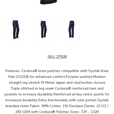
SKU:
ZP508
Features: Cordura® knee patches compatible with Syzmik Knee
Pad (ZA018) for enhanced comfort Enzyme washed Modern
straight leg stretch fit Metal zipper and stud button closure
Triple stitched in-leg seam Cordura® reinforced hem and
pockets to increase durability Reinforced at key stress points for
increased durability Extra functionality with ruler pocket Syzmik
branded rivets Fabric: 99% Cotton, 1% Elastane Denim, 10 OZ /
283 GSM with Cordura® Patches Sizes: 72R - 132R