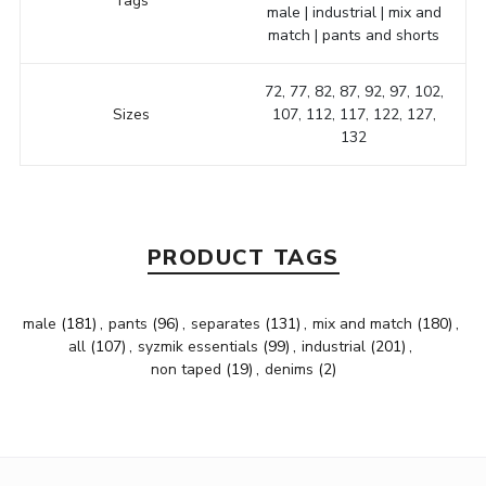
Tags
male | industrial | mix and
match | pants and shorts
72, 77, 82, 87, 92, 97, 102,
Sizes
107, 112, 117, 122, 127,
132
PRODUCT TAGS
male
(181)
,
pants
(96)
,
separates
(131)
,
mix and match
(180)
,
all
(107)
,
syzmik essentials
(99)
,
industrial
(201)
,
non taped
(19)
,
denims
(2)