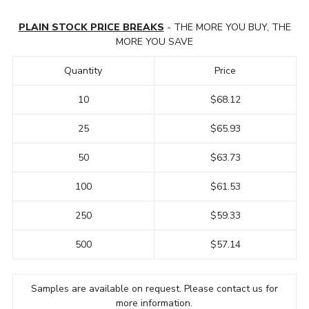
PLAIN STOCK PRICE BREAKS
- THE MORE YOU BUY, THE
MORE YOU SAVE
Quantity
Price
10
$68.12
25
$65.93
50
$63.73
100
$61.53
250
$59.33
500
$57.14
Samples are available on request. Please contact us for
more information.