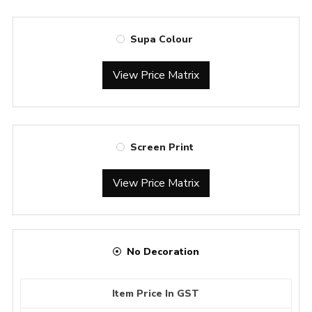
Supa Colour
View Price Matrix
Screen Print
View Price Matrix
No Decoration
Item Price In GST