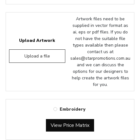
Artwork files need to be
supplied in vector format as
ai, eps or pdf files. If you do
not have the suitable file
Upload Artwork
types available then please
contact us at
Upload a file
sales@starpromotions.com.au
and we can discuss the
options for our designers to
help create the artwork files
for you.
Embroidery
View Price Matrix