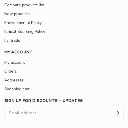
Compare products list
New products
Environmental Policy
Ethical Sourcing Policy
Fairtrade
MY ACCOUNT
My account
Orders
Addresses
Shopping cart
SIGN UP FOR DISCOUNTS + UPDATES