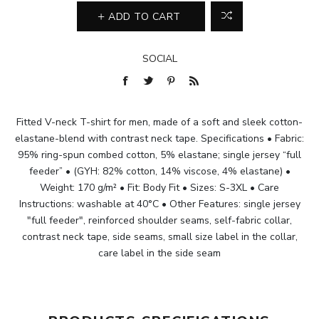
ADD TO CART
SOCIAL
Fitted V-neck T-shirt for men, made of a soft and sleek cotton-
elastane-blend with contrast neck tape. Specifications • Fabric:
95% ring-spun combed cotton, 5% elastane; single jersey “full
feeder” • (GYH: 82% cotton, 14% viscose, 4% elastane) •
Weight: 170 g/m² • Fit: Body Fit • Sizes: S-3XL • Care
Instructions: washable at 40°C • Other Features: single jersey
"full feeder", reinforced shoulder seams, self-fabric collar,
contrast neck tape, side seams, small size label in the collar,
care label in the side seam