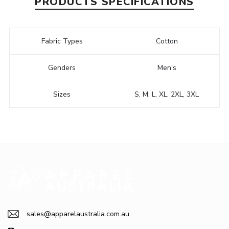
PRODUCTS SPECIFICATIONS
Fabric Types
Cotton
Genders
Men's
Sizes
S, M, L, XL, 2XL, 3XL
sales@apparelaustralia.com.au