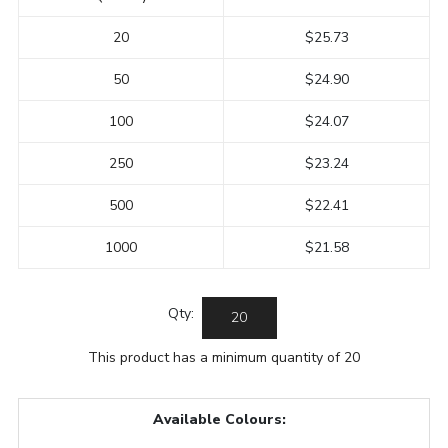
20
$25.73
50
$24.90
100
$24.07
250
$23.24
500
$22.41
1000
$21.58
Qty:
This product has a minimum quantity of 20
Available Colours: