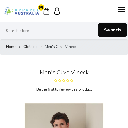
(0)
Search
Home
Clothing
Men's Clive V-neck
Men's Clive V-neck
Be the first to review this product