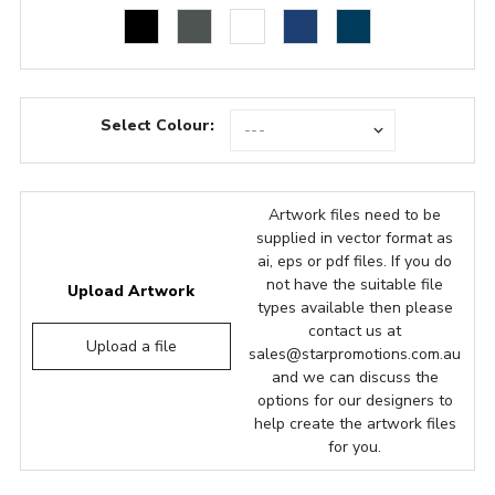
Select Colour:
Artwork files need to be
supplied in vector format as
ai, eps or pdf files. If you do
not have the suitable file
Upload Artwork
types available then please
contact us at
Upload a file
sales@starpromotions.com.au
and we can discuss the
options for our designers to
help create the artwork files
for you.