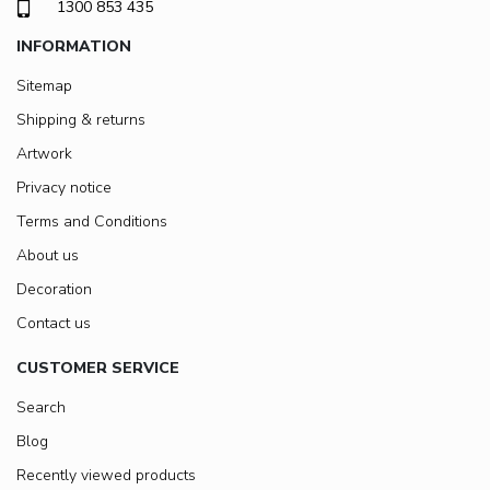
1300 853 435
INFORMATION
Sitemap
Shipping & returns
Artwork
Privacy notice
Terms and Conditions
About us
Decoration
Contact us
CUSTOMER SERVICE
Search
Blog
Recently viewed products