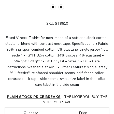
SKU:
ST9610
Fitted V-neck T-shirt for men, made of a soft and sleek cotton-
elastane-blend with contrast neck tape. Specifications • Fabric:
95% ring-spun combed cotton, 5% elastane; single jersey “full
feeder” • (GYH: 82% cotton, 14% viscose, 4% elastane) •
Weight: 170 g/m² • Fit: Body Fit • Sizes: S-3XL • Care
Instructions: washable at 40°C • Other Features: single jersey
"full feeder", reinforced shoulder seams, self-fabric collar,
contrast neck tape, side seams, small size label in the collar,
care label in the side seam
PLAIN STOCK PRICE BREAKS
- THE MORE YOU BUY, THE
MORE YOU SAVE
Quantity
Price