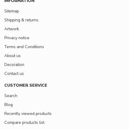
INFORMATION
Sitemap
Shipping & returns
Artwork
Privacy notice
Terms and Conditions
About us
Decoration
Contact us
CUSTOMER SERVICE
Search
Blog
Recently viewed products
Compare products list