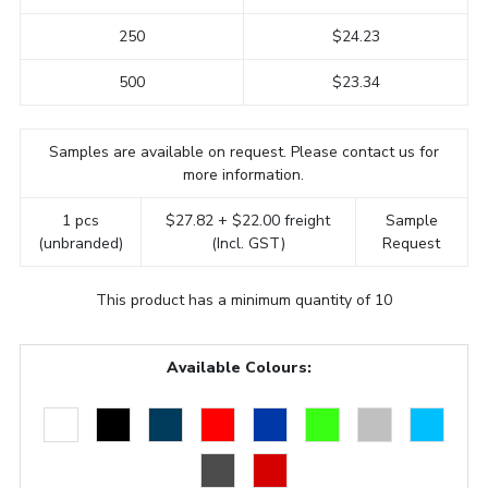
250
$24.23
500
$23.34
Samples are available on request. Please contact us for
more information.
1 pcs
$27.82 + $22.00 freight
Sample
(unbranded)
(Incl. GST)
Request
This product has a minimum quantity of 10
Available Colours: