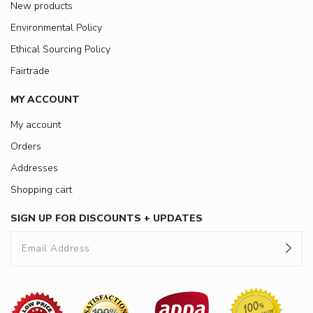
New products
Environmental Policy
Ethical Sourcing Policy
Fairtrade
MY ACCOUNT
My account
Orders
Addresses
Shopping cart
SIGN UP FOR DISCOUNTS + UPDATES