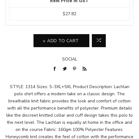
Item Price In GST
$27.82
ADD TO CART
SOCIAL
STYLE: 1314 Sizes: S-3XL+5XL Product Description: Lachlan
polo shirt offers a modern take on a classic design. The
breathable knit fabric provides the look and comfort of cotton
with all the performance benefits of polyester. Premium details
like the discreet knitted collar and cuff design takes this polo to
the next level. The Lachlan is equally at home in the office and
on the course Fabric: 160gm 100% Polyester Features:
Honeycomb knit creates the feel of cotton with the performance