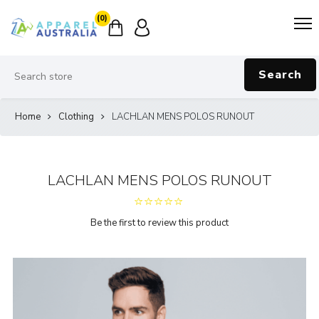
(0)
Search
Home
Clothing
LACHLAN MENS POLOS RUNOUT
LACHLAN MENS POLOS RUNOUT
Be the first to review this product