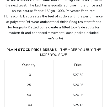
the next level. The Lachlan is equally at home in the office and
on the course Fabric: 160gm 100% Polyester Features:
Honeycomb knit creates the feel of cotton with the performance
of polyester Dri-wear antibacterial finish Snag resistant fabric
for longevity Knitted cuffs create a fitted look Side splits for
modern fit and enhanced movement Loose pocket included
(men's only)
PLAIN STOCK PRICE BREAKS
- THE MORE YOU BUY, THE
MORE YOU SAVE
Quantity
Price
10
$27.82
25
$26.93
50
$26.03
100
$25.13