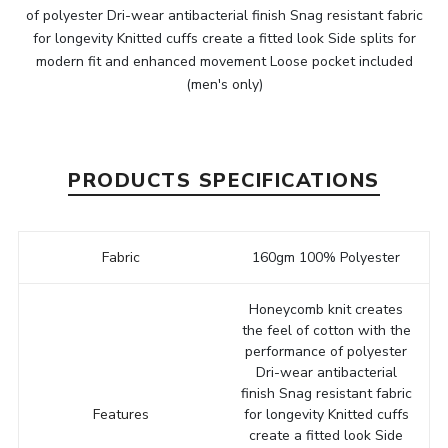
of polyester Dri-wear antibacterial finish Snag resistant fabric
for longevity Knitted cuffs create a fitted look Side splits for
modern fit and enhanced movement Loose pocket included
(men's only)
PRODUCTS SPECIFICATIONS
Fabric
160gm 100% Polyester
Honeycomb knit creates
the feel of cotton with the
performance of polyester
Dri-wear antibacterial
finish Snag resistant fabric
Features
for longevity Knitted cuffs
create a fitted look Side