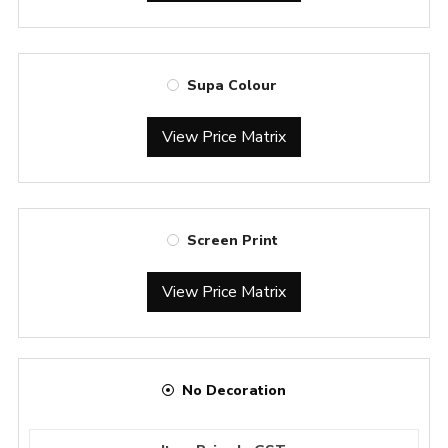
Supa Colour
View Price Matrix
Screen Print
View Price Matrix
No Decoration