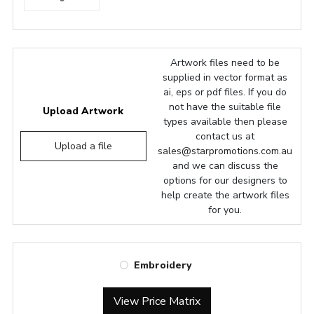
Artwork files need to be
supplied in vector format as
ai, eps or pdf files. If you do
not have the suitable file
Upload Artwork
types available then please
contact us at
Upload a file
sales@starpromotions.com.au
and we can discuss the
options for our designers to
help create the artwork files
for you.
Embroidery
View Price Matrix