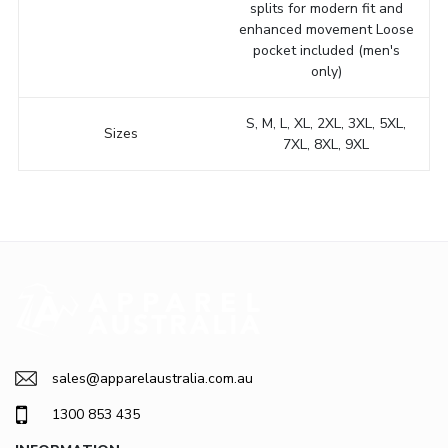
splits for modern fit and
enhanced movement Loose
pocket included (men's
only)
S, M, L, XL, 2XL, 3XL, 5XL,
Sizes
7XL, 8XL, 9XL
sales@apparelaustralia.com.au
1300 853 435