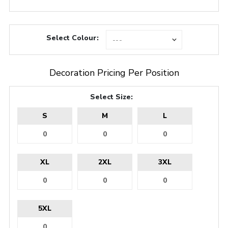
Select Colour:
Decoration Pricing Per Position
Select Size:
S
M
L
XL
2XL
3XL
5XL