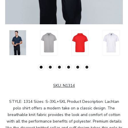
SKU:
N1314
STYLE: 1314 Sizes: S-3XL+5XL Product Description: Lachlan
polo shirt offers a modern take on a classic design. The
breathable knit fabric provides the look and comfort of cotton
with all the performance benefits of polyester. Premium details
like the discreet knitted collar and cuff design takes this polo to