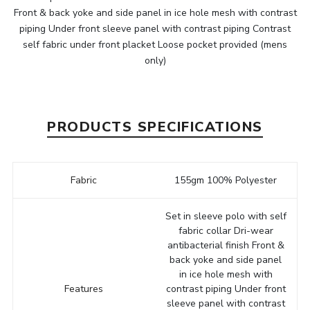
Front & back yoke and side panel in ice hole mesh with contrast
piping Under front sleeve panel with contrast piping Contrast
self fabric under front placket Loose pocket provided (mens
only)
PRODUCTS SPECIFICATIONS
Fabric
155gm 100% Polyester
Set in sleeve polo with self
fabric collar Dri-wear
antibacterial finish Front &
back yoke and side panel
in ice hole mesh with
Features
contrast piping Under front
sleeve panel with contrast