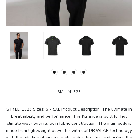
SKU:
N1323
STYLE: 1323 Sizes: S - 5XL Product Description: The ultimate in
breathability and performance. The Kuranda is built for hot
climate wear with its twin fabric construction. The main body is
made from lightweight polyester with our DRIWEAR technology
with the addition of mesh panels under the arms and across the