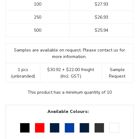
100
$27.93
250
$26.93
500
$25.94
Samples are available on request. Please contact us for
more information.
1 pcs
$30.92 + $22.00 freight
Sample
(unbranded)
(Incl. GST)
Request
This product has a minimum quantity of 10
Available Colours: