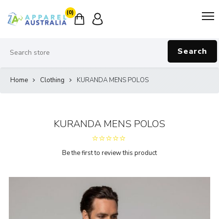
(0)
Search
Home
Clothing
KURANDA MENS POLOS
KURANDA MENS POLOS
Be the first to review this product