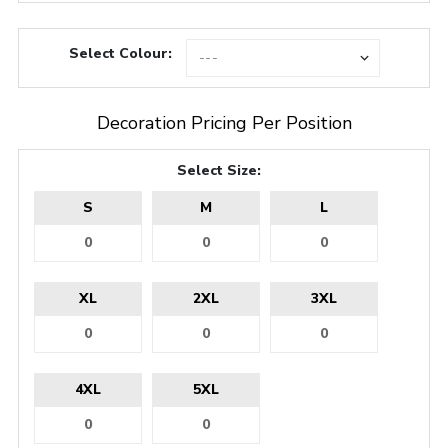
Select Colour:
Decoration Pricing Per Position
Select Size:
S
M
L
XL
2XL
3XL
4XL
5XL