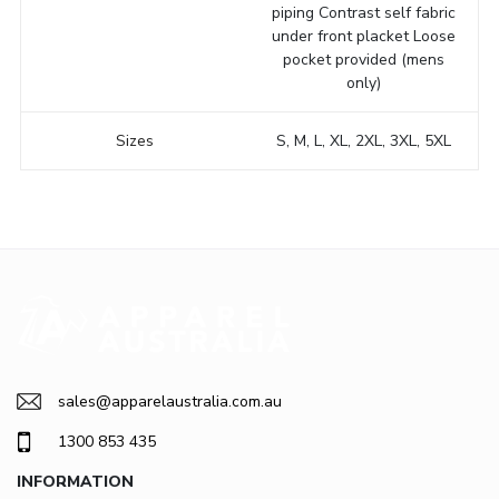
piping Contrast self fabric
under front placket Loose
pocket provided (mens
only)
Sizes
S, M, L, XL, 2XL, 3XL, 5XL
sales@apparelaustralia.com.au
1300 853 435
INFORMATION