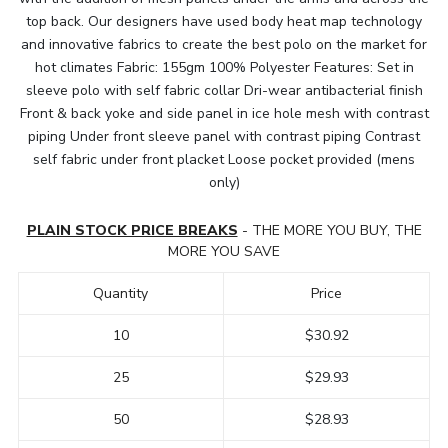
top back. Our designers have used body heat map technology
and innovative fabrics to create the best polo on the market for
hot climates Fabric: 155gm 100% Polyester Features: Set in
sleeve polo with self fabric collar Dri-wear antibacterial finish
Front & back yoke and side panel in ice hole mesh with contrast
piping Under front sleeve panel with contrast piping Contrast
self fabric under front placket Loose pocket provided (mens
only)
PLAIN STOCK PRICE BREAKS
- THE MORE YOU BUY, THE
MORE YOU SAVE
Quantity
Price
10
$30.92
25
$29.93
50
$28.93