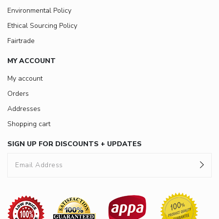
Environmental Policy
Ethical Sourcing Policy
Fairtrade
MY ACCOUNT
My account
Orders
Addresses
Shopping cart
SIGN UP FOR DISCOUNTS + UPDATES