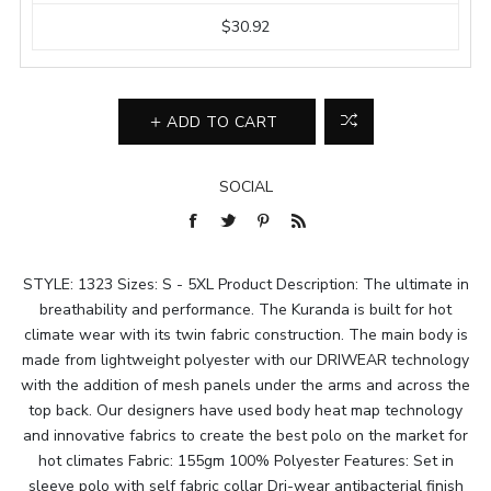
$30.92
ADD TO CART
SOCIAL
STYLE: 1323 Sizes: S - 5XL Product Description: The ultimate in
breathability and performance. The Kuranda is built for hot
climate wear with its twin fabric construction. The main body is
made from lightweight polyester with our DRIWEAR technology
with the addition of mesh panels under the arms and across the
top back. Our designers have used body heat map technology
and innovative fabrics to create the best polo on the market for
hot climates Fabric: 155gm 100% Polyester Features: Set in
sleeve polo with self fabric collar Dri-wear antibacterial finish