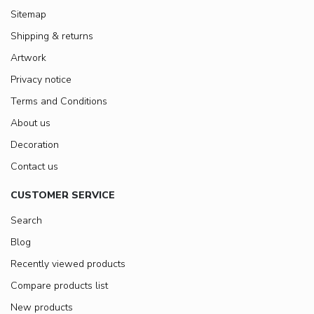
Sitemap
Shipping & returns
Artwork
Privacy notice
Terms and Conditions
About us
Decoration
Contact us
CUSTOMER SERVICE
Search
Blog
Recently viewed products
Compare products list
New products