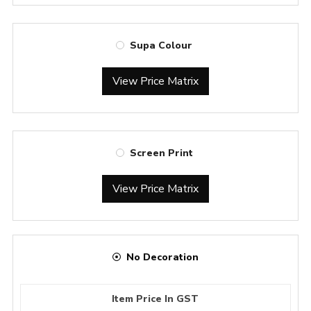
Supa Colour
View Price Matrix
Screen Print
View Price Matrix
No Decoration
Item Price In GST