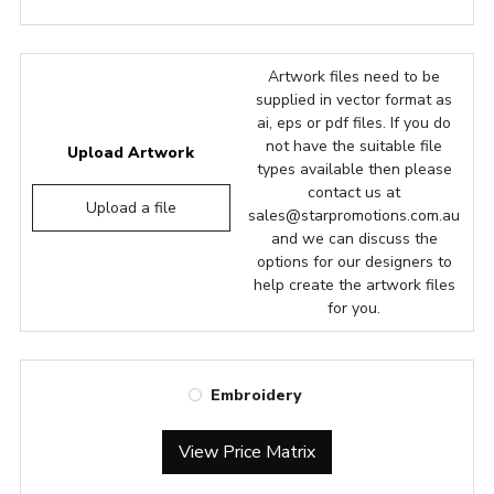
Artwork files need to be
supplied in vector format as
ai, eps or pdf files. If you do
not have the suitable file
Upload Artwork
types available then please
contact us at
Upload a file
sales@starpromotions.com.au
and we can discuss the
options for our designers to
help create the artwork files
for you.
Embroidery
View Price Matrix