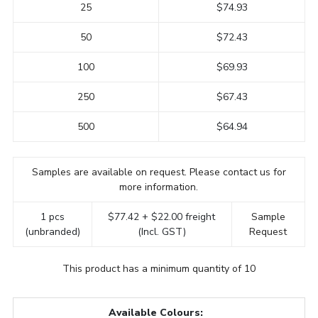
25
$74.93
50
$72.43
100
$69.93
250
$67.43
500
$64.94
Samples are available on request. Please contact us for
more information.
1 pcs
$77.42 + $22.00 freight
Sample
(unbranded)
(Incl. GST)
Request
This product has a minimum quantity of 10
Available Colours: