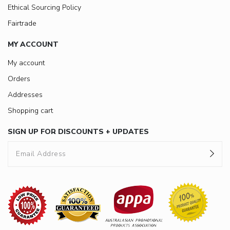
Ethical Sourcing Policy
Fairtrade
MY ACCOUNT
My account
Orders
Addresses
Shopping cart
SIGN UP FOR DISCOUNTS + UPDATES