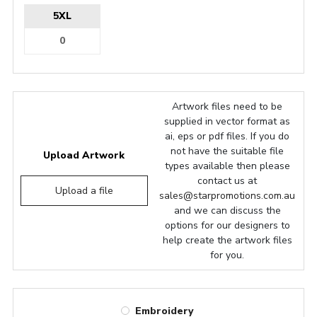
5XL
Artwork files need to be
supplied in vector format as
ai, eps or pdf files. If you do
not have the suitable file
Upload Artwork
types available then please
contact us at
Upload a file
sales@starpromotions.com.au
and we can discuss the
options for our designers to
help create the artwork files
for you.
Embroidery