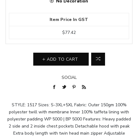
No Decoration
Item Price In GST
$77.42
ADD TO CART
SOCIAL
STYLE: 1517 Sizes: S-3XL+5XL Fabric: Outer 150gm 100%
polyester twill with membrane Inner 100% taffeta lining with
polyester padding WP 5000 | BP 5000 Features: Heavy padded
2 side and 2 inside chest pockets Detachable hood with peak
Extra body length with twin head main zipper Adjustable