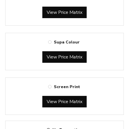
View Price Matrix
Supa Colour
View Price Matrix
Screen Print
View Price Matrix