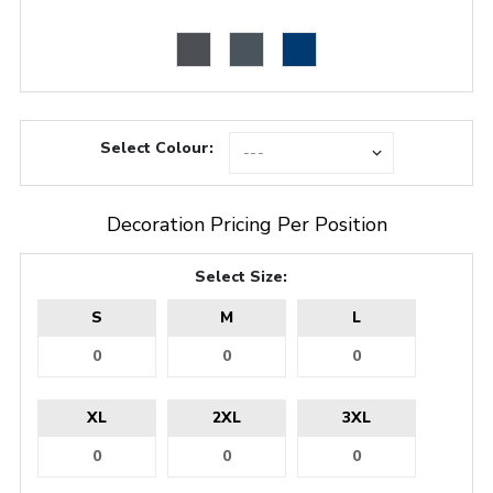
Select Colour:
Decoration Pricing Per Position
Select Size:
S
M
L
XL
2XL
3XL