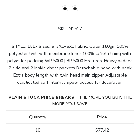
SKU:
N1517
STYLE: 1517 Sizes: S-3XL+5XL Fabric: Outer 150gm 100%
polyester twill with membrane Inner 100% taffeta lining with
polyester padding WP 5000 | BP 5000 Features: Heavy padded
2 side and 2 inside chest pockets Detachable hood with peak
Extra body length with twin head main zipper Adjustable
elasticated cuff Internal zipper access for decoration
PLAIN STOCK PRICE BREAKS
- THE MORE YOU BUY, THE
MORE YOU SAVE
Quantity
Price
10
$77.42