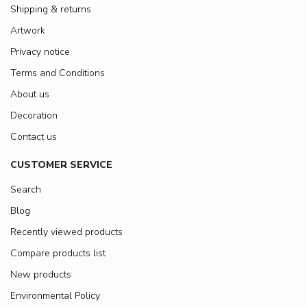
Shipping & returns
Artwork
Privacy notice
Terms and Conditions
About us
Decoration
Contact us
CUSTOMER SERVICE
Search
Blog
Recently viewed products
Compare products list
New products
Environmental Policy