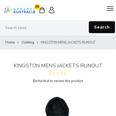
(0)
Search
Home
Clothing
KINGSTON MENS JACKETS RUNOUT
KINGSTON MENS JACKETS RUNOUT
Be the first to review this product