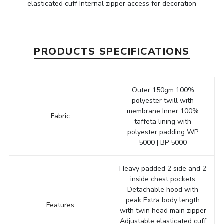
elasticated cuff Internal zipper access for decoration
PRODUCTS SPECIFICATIONS
Outer 150gm 100%
polyester twill with
membrane Inner 100%
Fabric
taffeta lining with
polyester padding WP
5000 | BP 5000
Heavy padded 2 side and 2
inside chest pockets
Detachable hood with
peak Extra body length
Features
with twin head main zipper
Adjustable elasticated cuff