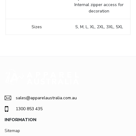
Internal zipper access for
decoration
Sizes
S, M, L, XL, 2XL, 3XL, 5XL
sales@apparelaustralia.com.au
1300 853 435
INFORMATION
Sitemap