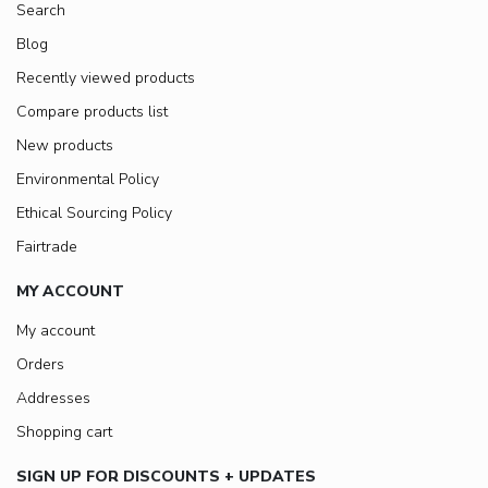
Search
Blog
Recently viewed products
Compare products list
New products
Environmental Policy
Ethical Sourcing Policy
Fairtrade
MY ACCOUNT
My account
Orders
Addresses
Shopping cart
SIGN UP FOR DISCOUNTS + UPDATES