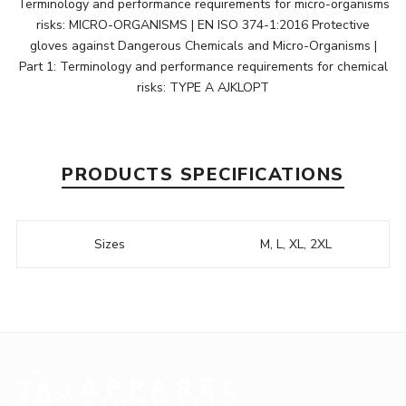
Terminology and performance requirements for micro-organisms
risks: MICRO-ORGANISMS | EN ISO 374-1:2016 Protective
gloves against Dangerous Chemicals and Micro-Organisms |
Part 1: Terminology and performance requirements for chemical
risks: TYPE A AJKLOPT
PRODUCTS SPECIFICATIONS
Sizes
M, L, XL, 2XL