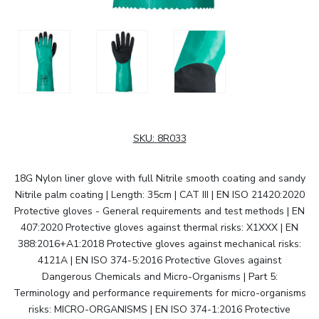
SKU:
8R033
18G Nylon liner glove with full Nitrile smooth coating and sandy
Nitrile palm coating | Length: 35cm | CAT III | EN ISO 21420:2020
Protective gloves - General requirements and test methods | EN
407:2020 Protective gloves against thermal risks: X1XXX | EN
388:2016+A1:2018 Protective gloves against mechanical risks:
4121A | EN ISO 374-5:2016 Protective Gloves against
Dangerous Chemicals and Micro-Organisms | Part 5:
Terminology and performance requirements for micro-organisms
risks: MICRO-ORGANISMS | EN ISO 374-1:2016 Protective