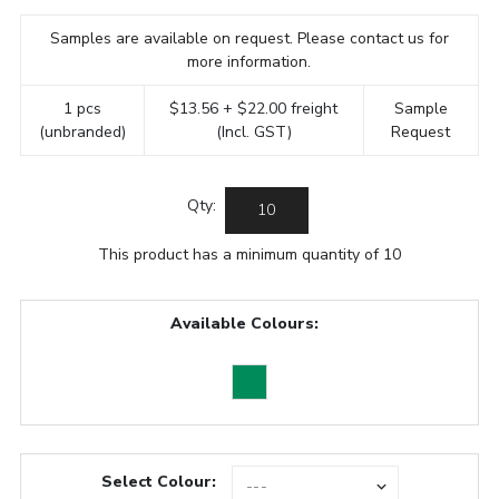
Samples are available on request. Please contact us for
more information.
1 pcs
$13.56 + $22.00 freight
Sample
(unbranded)
(Incl. GST)
Request
Qty:
This product has a minimum quantity of 10
Available Colours:
Select Colour: