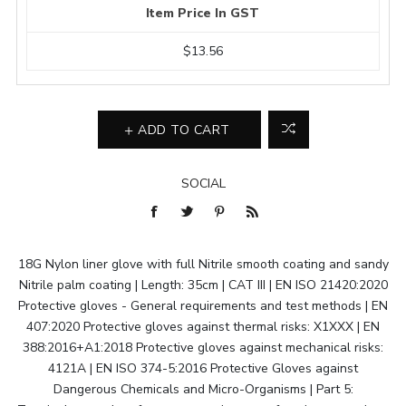
Item Price In GST
$13.56
ADD TO CART
SOCIAL
18G Nylon liner glove with full Nitrile smooth coating and sandy
Nitrile palm coating | Length: 35cm | CAT III | EN ISO 21420:2020
Protective gloves - General requirements and test methods | EN
407:2020 Protective gloves against thermal risks: X1XXX | EN
388:2016+A1:2018 Protective gloves against mechanical risks:
4121A | EN ISO 374-5:2016 Protective Gloves against
Dangerous Chemicals and Micro-Organisms | Part 5: