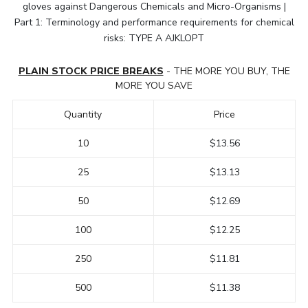
gloves against Dangerous Chemicals and Micro-Organisms |
Part 1: Terminology and performance requirements for chemical
risks: TYPE A AJKLOPT
PLAIN STOCK PRICE BREAKS
- THE MORE YOU BUY, THE
MORE YOU SAVE
Quantity
Price
10
$13.56
25
$13.13
50
$12.69
100
$12.25
250
$11.81
500
$11.38