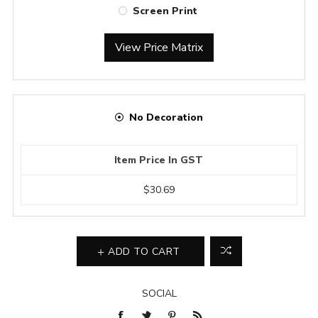
Screen Print
View Price Matrix
No Decoration
Item Price In GST
$30.69
ADD TO CART
SOCIAL