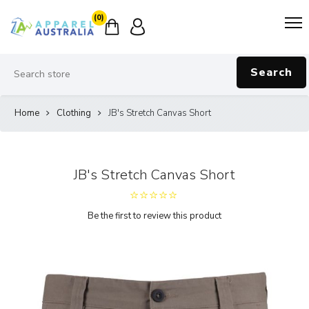
(0)
Search
Home
Clothing
JB's Stretch Canvas Short
JB's Stretch Canvas Short
Be the first to review this product