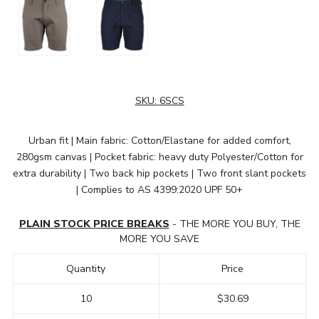
SKU:
6SCS
Urban fit | Main fabric: Cotton/Elastane for added comfort,
280gsm canvas | Pocket fabric: heavy duty Polyester/Cotton for
extra durability | Two back hip pockets | Two front slant pockets
| Complies to AS 4399:2020 UPF 50+
PLAIN STOCK PRICE BREAKS
- THE MORE YOU BUY, THE
MORE YOU SAVE
Quantity
Price
10
$30.69