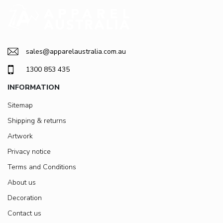
sales@apparelaustralia.com.au
1300 853 435
INFORMATION
Sitemap
Shipping & returns
Artwork
Privacy notice
Terms and Conditions
About us
Decoration
Contact us