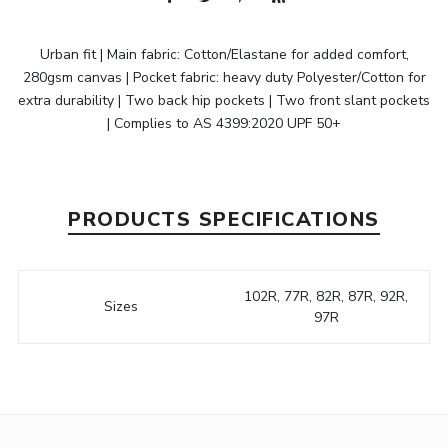
Urban fit | Main fabric: Cotton/Elastane for added comfort,
280gsm canvas | Pocket fabric: heavy duty Polyester/Cotton for
extra durability | Two back hip pockets | Two front slant pockets
| Complies to AS 4399:2020 UPF 50+
PRODUCTS SPECIFICATIONS
102R, 77R, 82R, 87R, 92R,
Sizes
97R