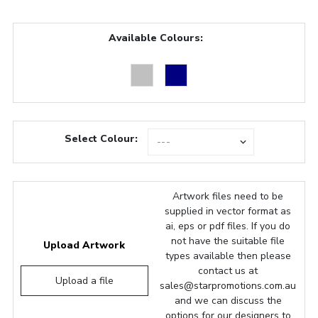
Available Colours:
Select Colour:
Artwork files need to be
supplied in vector format as
ai, eps or pdf files. If you do
not have the suitable file
Upload Artwork
types available then please
contact us at
Upload a file
sales@starpromotions.com.au
and we can discuss the
options for our designers to