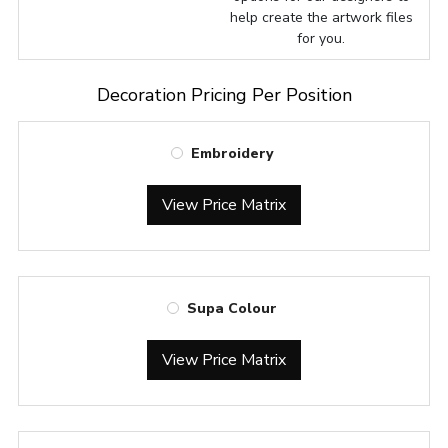
help create the artwork files
for you.
Decoration Pricing Per Position
Embroidery
View Price Matrix
Supa Colour
View Price Matrix