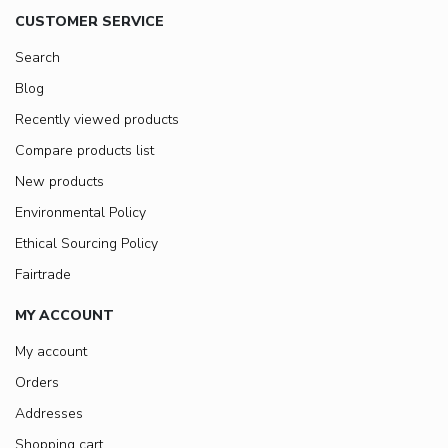
CUSTOMER SERVICE
Search
Blog
Recently viewed products
Compare products list
New products
Environmental Policy
Ethical Sourcing Policy
Fairtrade
MY ACCOUNT
My account
Orders
Addresses
Shopping cart