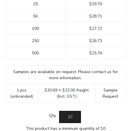
25
$29.70
50
$28.71
100
$27.72
250
$26.73
500
$25.74
Samples are available on request. Please contact us for
more information.
1 pcs
$30.69 + $22.00 freight
Sample
(unbranded)
(Incl. GST)
Request
Qty:
This product has a minimum quantity of 10