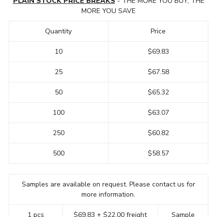
PLAIN STOCK PRICE BREAKS
- THE MORE YOU BUY, THE
MORE YOU SAVE
Quantity
Price
10
$69.83
25
$67.58
50
$65.32
100
$63.07
250
$60.82
500
$58.57
Samples are available on request. Please contact us for
more information.
1 pcs
$69.83 + $22.00 freight
Sample