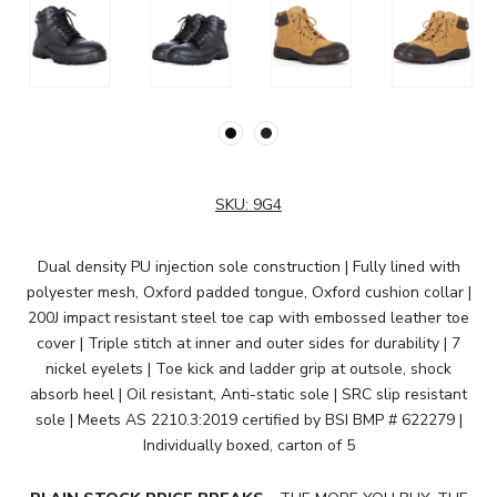
SKU:
9G4
Dual density PU injection sole construction | Fully lined with
polyester mesh, Oxford padded tongue, Oxford cushion collar |
200J impact resistant steel toe cap with embossed leather toe
cover | Triple stitch at inner and outer sides for durability | 7
nickel eyelets | Toe kick and ladder grip at outsole, shock
absorb heel | Oil resistant, Anti-static sole | SRC slip resistant
sole | Meets AS 2210.3:2019 certified by BSI BMP # 622279 |
Individually boxed, carton of 5