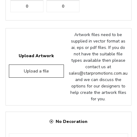
Artwork files need to be
supplied in vector format as
ai, eps or pdf files. If you do
not have the suitable file
Upload Artwork
types available then please
contact us at
Upload a file
sales@starpromotions.com.au
and we can discuss the
options for our designers to
help create the artwork files
for you.
No Decoration