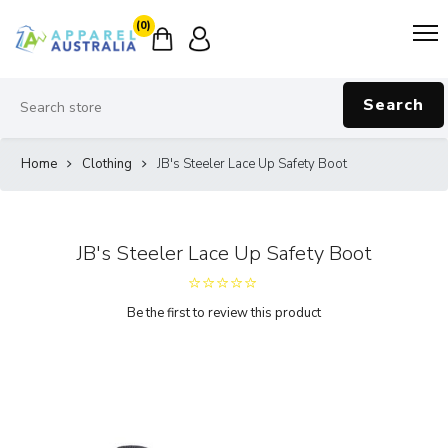
(0)
Search
Home
Clothing
JB's Steeler Lace Up Safety Boot
JB's Steeler Lace Up Safety Boot
Be the first to review this product