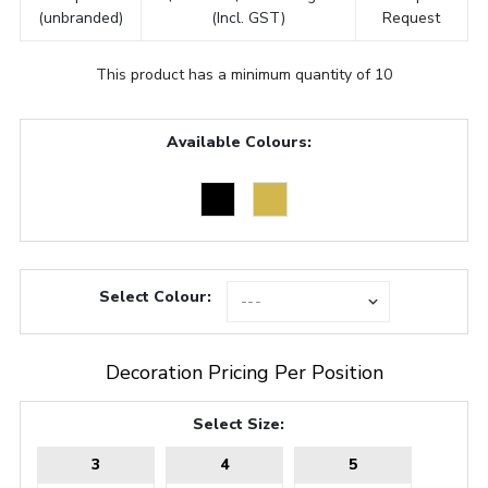
(unbranded)
(Incl. GST)
Request
This product has a minimum quantity of 10
Available Colours:
Select Colour:
Decoration Pricing Per Position
Select Size:
3
4
5