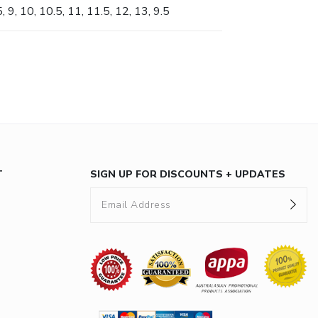
.5, 9, 10, 10.5, 11, 11.5, 12, 13, 9.5
T
SIGN UP FOR DISCOUNTS + UPDATES