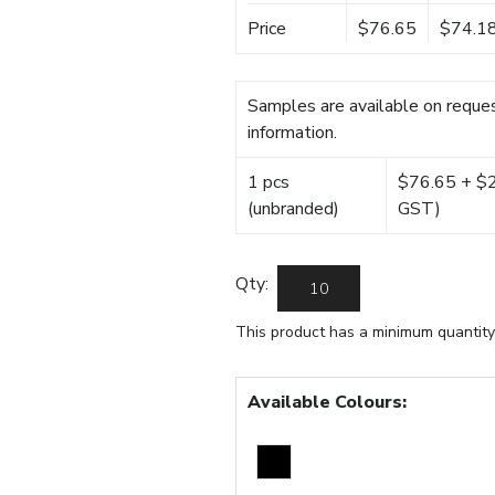
Price
$76.65
$74.1
Samples are available on reques
information.
1 pcs
$76.65 + $22
(unbranded)
GST)
Qty:
This product has a minimum quantity
Available Colours: