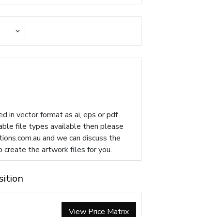
d in vector format as ai, eps or pdf
table file types available then please
ions.com.au
and we can discuss the
p create the artwork files for you.
sition
View Price Matrix