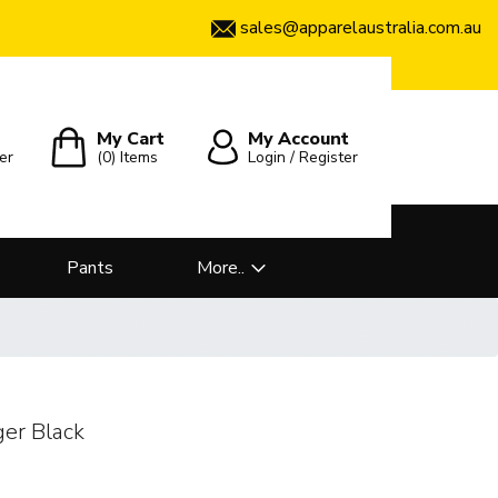
sales@apparelaustralia.com.au
My Cart
My Account
er
(0)
Items
Login / Register
Pants
More..
ger Black