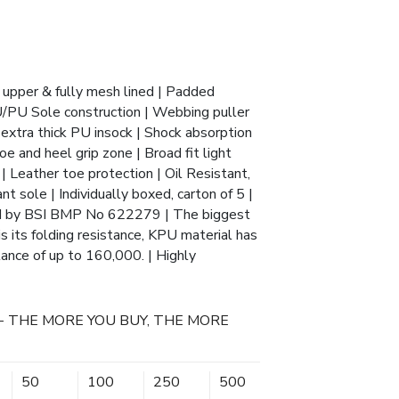
 upper & fully mesh lined | Padded
U/PU Sole construction | Webbing puller
 extra thick PU insock | Shock absorption
oe and heel grip zone | Broad fit light
 Leather toe protection | Oil Resistant,
nt sole | Individually boxed, carton of 5 |
d by BSI BMP No 622279 | The biggest
 its folding resistance, KPU material has
tance of up to 160,000. | Highly
- THE MORE YOU BUY, THE MORE
50
100
250
500