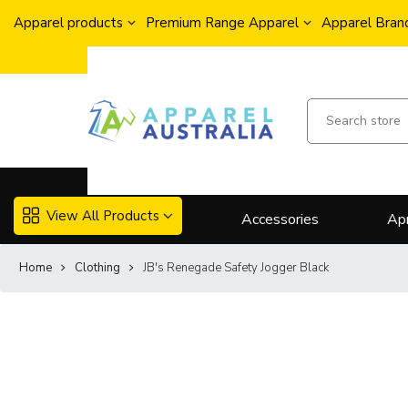
Apparel products
Premium Range Apparel
Apparel Brand
View All Products
Accessories
Ap
Home
Clothing
JB's Renegade Safety Jogger Black