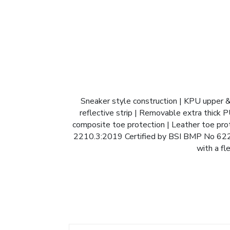
Sneaker style construction | KPU upper &
reflective strip | Removable extra thick P
composite toe protection | Leather toe prote
2210.3:2019 Certified by BSI BMP No 62227
with a fl