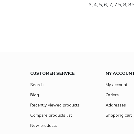
3, 4, 5, 6, 7, 7.5, 8, 8
CUSTOMER SERVICE
MY ACCOUN
Search
My account
Blog
Orders
Recently viewed products
Addresses
Compare products list
Shopping cart
New products