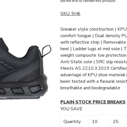
Be the first to review this product
SKU:
9H6
Sneaker style construction | KPU
comfort tongue | Dual density P
with reflective strip | Removable
heel | Ladder lugs at mid sole | T
weight composite toe protection |
Anti-Static sole | SRC slip resista
Meets AS 2210.3:2019 Certifie
advantage of KPU shoe material is
been tested with a flexural resis
breathable and biodegradable
PLAIN STOCK PRICE BREAKS
YOU SAVE
Quantity
10
25