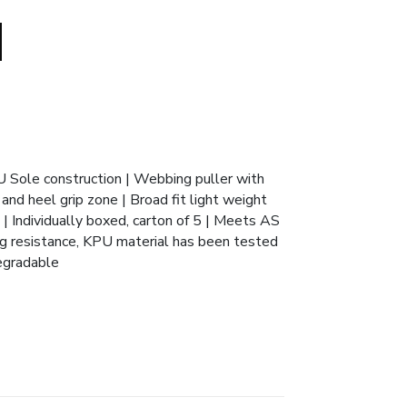
U Sole construction | Webbing puller with
and heel grip zone | Broad fit light weight
 | Individually boxed, carton of 5 | Meets AS
g resistance, KPU material has been tested
degradable