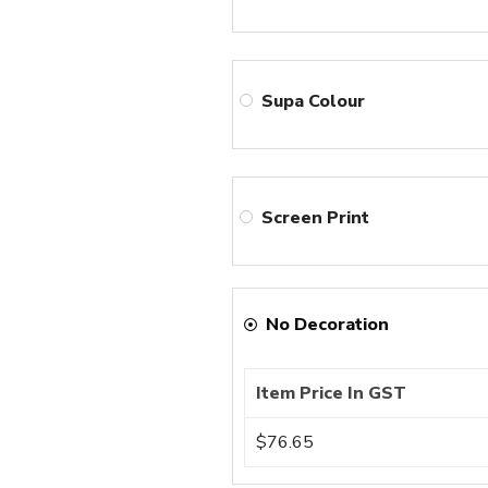
Supa Colour
Screen Print
No Decoration
Item Price In GST
$76.65