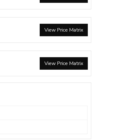
View Price Matrix
View Price Matrix