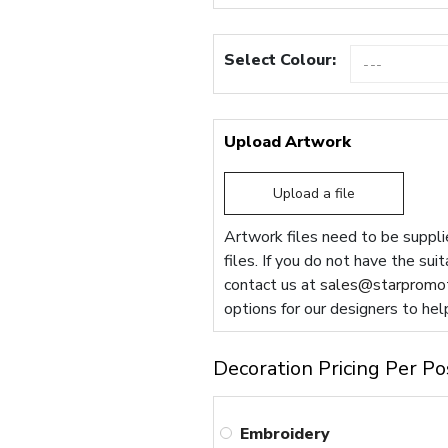
Select Colour:
Upload Artwork
Upload a file
Artwork files need to be supplie
files. If you do not have the sui
contact us at
sales@starpromot
options for our designers to hel
Decoration Pricing Per Po
Embroidery