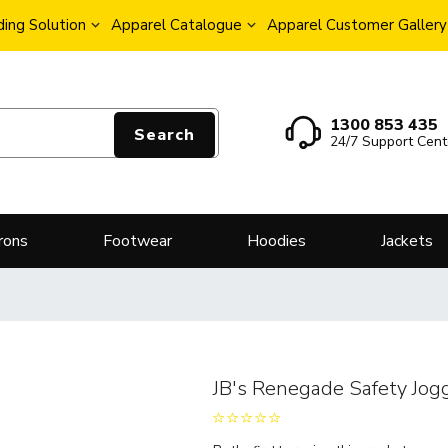
ing Solution
Apparel Catalogue
Apparel Customer Gallery
1300 853 435
Search
24/7 Support Cent
rons
Footwear
Hoodies
Jackets
JB's Renegade Safety Jog