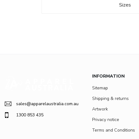
Sizes
INFORMATION
Sitemap
Shipping & returns
sales@apparelaustralia.com.au
Artwork
1300 853 435
Privacy notice
Terms and Conditions