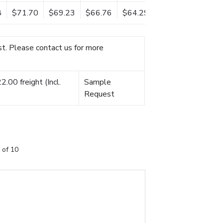
8
$71.70
$69.23
$66.76
$64.29
t. Please contact us for more
.00 freight (Incl.
Sample
Request
 of 10