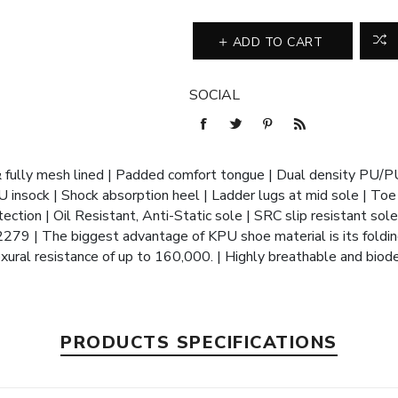
ADD TO CART
SOCIAL
 fully mesh lined | Padded comfort tongue | Dual density PU/P
U insock | Shock absorption heel | Ladder lugs at mid sole | Toe 
ction | Oil Resistant, Anti-Static sole | SRC slip resistant sole
9 | The biggest advantage of KPU shoe material is its foldin
exural resistance of up to 160,000. | Highly breathable and bio
PRODUCTS SPECIFICATIONS