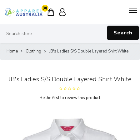
(0)
Search
Home
Clothing
JB's Ladies S/S Double Layered Shirt White
JB's Ladies S/S Double Layered Shirt White
Be the first to review this product