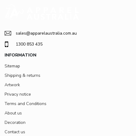
sales@apparelaustralia.com.au
1300 853 435
INFORMATION
Sitemap
Shipping & returns
Artwork
Privacy notice
Terms and Conditions
About us
Decoration
Contact us