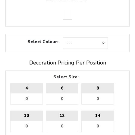
Select Colour:
Decoration Pricing Per Position
Select Size:
4
6
8
10
12
14