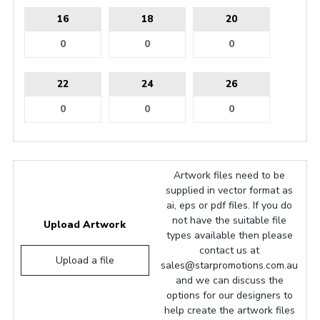
16
18
20
22
24
26
Artwork files need to be
supplied in vector format as
ai, eps or pdf files. If you do
not have the suitable file
Upload Artwork
types available then please
contact us at
Upload a file
sales@starpromotions.com.au
and we can discuss the
options for our designers to
help create the artwork files