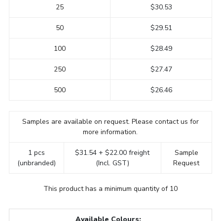
25
$30.53
50
$29.51
100
$28.49
250
$27.47
500
$26.46
Samples are available on request. Please contact us for
more information.
1 pcs
$31.54 + $22.00 freight
Sample
(unbranded)
(Incl. GST)
Request
This product has a minimum quantity of 10
Available Colours: