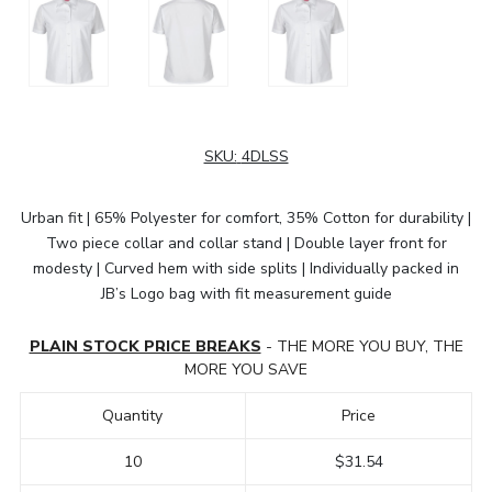
SKU:
4DLSS
Urban fit | 65% Polyester for comfort, 35% Cotton for durability |
Two piece collar and collar stand | Double layer front for
modesty | Curved hem with side splits | Individually packed in
JB’s Logo bag with fit measurement guide
PLAIN STOCK PRICE BREAKS
- THE MORE YOU BUY, THE
MORE YOU SAVE
Quantity
Price
10
$31.54