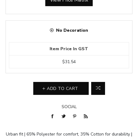
No Decoration
Item Price In GST
$31.54
ADD TO CART
SOCIAL
Urban fit | 65% Polyester for comfort, 35% Cotton for durability |