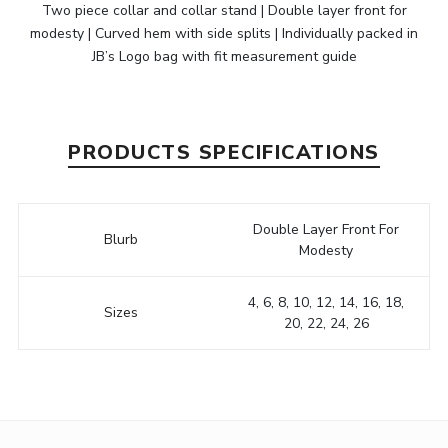
Two piece collar and collar stand | Double layer front for
modesty | Curved hem with side splits | Individually packed in
JB’s Logo bag with fit measurement guide
PRODUCTS SPECIFICATIONS
Double Layer Front For
Blurb
Modesty
4, 6, 8, 10, 12, 14, 16, 18,
Sizes
20, 22, 24, 26