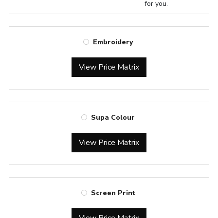
for you.
Embroidery
View Price Matrix
Supa Colour
View Price Matrix
Screen Print
View Price Matrix