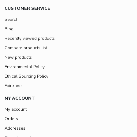
CUSTOMER SERVICE
Search
Blog
Recently viewed products
Compare products list
New products
Environmental Policy
Ethical Sourcing Policy
Fairtrade
MY ACCOUNT
My account
Orders
Addresses