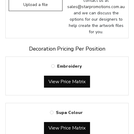
contact us at
Upload a file
sales@starpromotions.com.au
and we can discuss the
options for our designers to
help create the artwork files
for you.
Decoration Pricing Per Position
Embroidery
View Price Matrix
Supa Colour
View Price Matrix