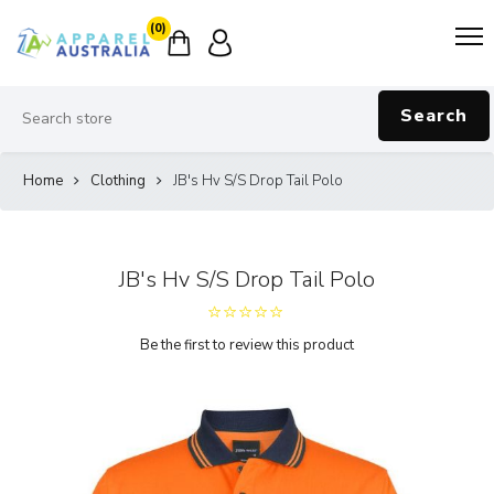
(0)
Search
Home
Clothing
JB's Hv S/S Drop Tail Polo
JB's Hv S/S Drop Tail Polo
Be the first to review this product