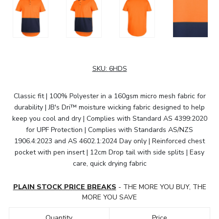
SKU:
6HDS
Classic fit | 100% Polyester in a 160gsm micro mesh fabric for
durability | JB's Dri™ moisture wicking fabric designed to help
keep you cool and dry | Complies with Standard AS 4399:2020
for UPF Protection | Complies with Standards AS/NZS
1906.4:2023 and AS 4602.1:2024 Day only | Reinforced chest
pocket with pen insert | 12cm Drop tail with side splits | Easy
care, quick drying fabric
PLAIN STOCK PRICE BREAKS
- THE MORE YOU BUY, THE
MORE YOU SAVE
Quantity
Price