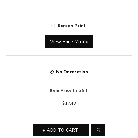
Screen Print
View Price Matrix
No Decoration
Item Price In GST
$17.48
ADD TO CART