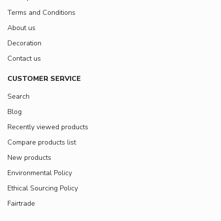
Terms and Conditions
About us
Decoration
Contact us
CUSTOMER SERVICE
Search
Blog
Recently viewed products
Compare products list
New products
Environmental Policy
Ethical Sourcing Policy
Fairtrade