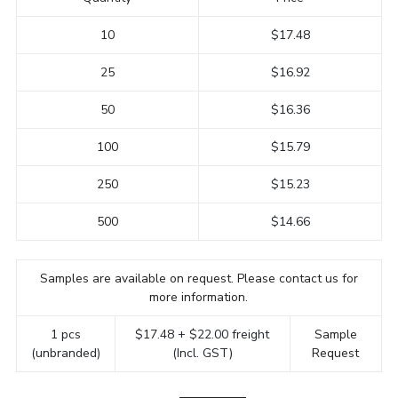
10
$17.48
25
$16.92
50
$16.36
100
$15.79
250
$15.23
500
$14.66
Samples are available on request. Please contact us for
more information.
1 pcs
$17.48 + $22.00 freight
Sample
(unbranded)
(Incl. GST)
Request