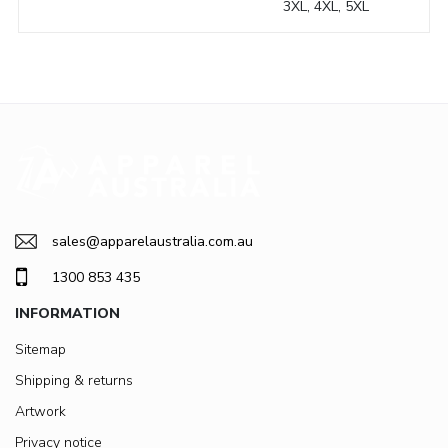
3XL, 4XL, 5XL
sales@apparelaustralia.com.au
1300 853 435
INFORMATION
Sitemap
Shipping & returns
Artwork
Privacy notice