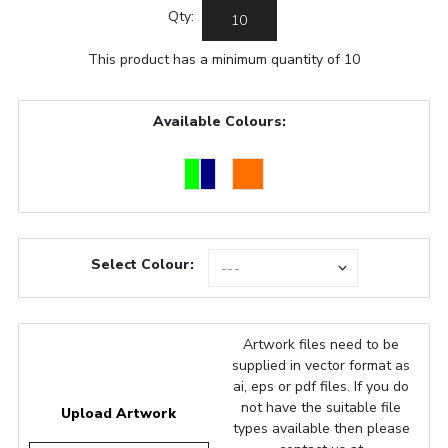
Qty:
This product has a minimum quantity of 10
Available Colours:
Select Colour:
Artwork files need to be
supplied in vector format as
ai, eps or pdf files. If you do
not have the suitable file
Upload Artwork
types available then please