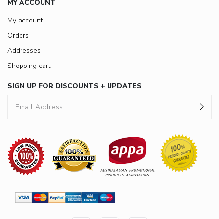
MY ACCOUNT
My account
Orders
Addresses
Shopping cart
SIGN UP FOR DISCOUNTS + UPDATES