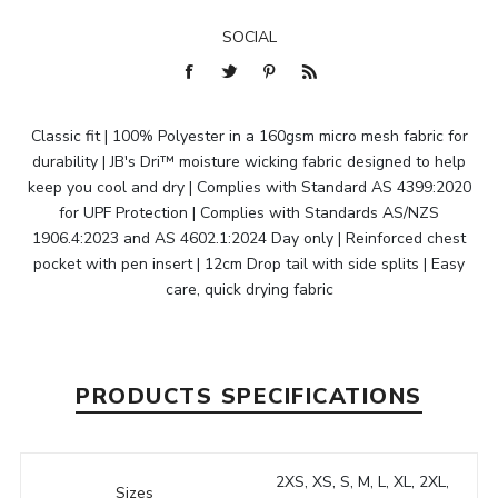
SOCIAL
Classic fit | 100% Polyester in a 160gsm micro mesh fabric for
durability | JB's Dri™ moisture wicking fabric designed to help
keep you cool and dry | Complies with Standard AS 4399:2020
for UPF Protection | Complies with Standards AS/NZS
1906.4:2023 and AS 4602.1:2024 Day only | Reinforced chest
pocket with pen insert | 12cm Drop tail with side splits | Easy
care, quick drying fabric
PRODUCTS SPECIFICATIONS
2XS, XS, S, M, L, XL, 2XL,
Sizes